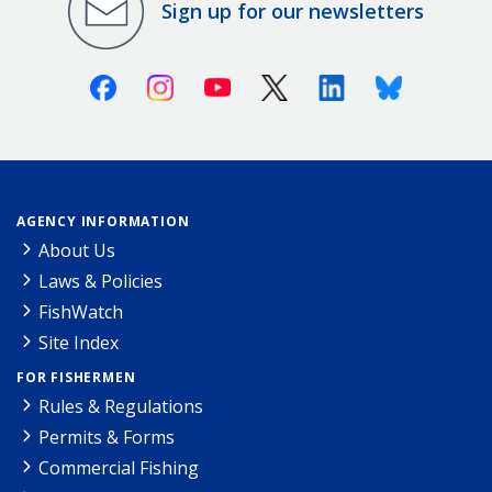
Sign up for our newsletters
Facebook
Instagram
Youtube
X (Twitter)
Linkedin
Bluesky
AGENCY INFORMATION
About Us
Laws & Policies
FishWatch
Site Index
FOR FISHERMEN
Rules & Regulations
Permits & Forms
Commercial Fishing