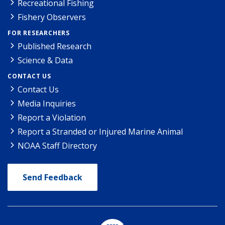
Recreational Fishing
Fishery Observers
FOR RESEARCHERS
Published Research
Science & Data
CONTACT US
Contact Us
Media Inquiries
Report a Violation
Report a Stranded or Injured Marine Animal
NOAA Staff Directory
Send Feedback