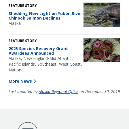
FEATURE STORY
Shedding New Light on Yukon River
Chinook Salmon Declines
Alaska
FEATURE STORY
2025 Species Recovery Grant
Awardees Announced
Alaska
New England/Mid-Atlantic
Pacific Islands
Southeast
West Coast
National
More News
Last updated by
Alaska Regional Office
on December 30, 2019