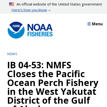
Skip
An official website of the United States government
to
Here’s how you know
main
content
Menu
NEWS
IB 04-53: NMFS
Closes the Pacific
Ocean Perch Fishery
in the West Yakutat
District of the Gulf