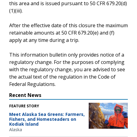
this area and is issued pursuant to 50 CFR 679.20(d)
(1)(iii).
After the effective date of this closure the maximum
retainable amounts at 50 CFR 679.20(e) and (f)
apply at any time during a trip.
This information bulletin only provides notice of a
regulatory change. For the purposes of complying
with the regulatory change, you are advised to see
the actual text of the regulation in the Code of
Federal Regulations.
Recent News
FEATURE STORY
Meet Alaska Sea Greens: Farmers,
Fishers, and Homesteaders on
Kodiak Island
Alaska