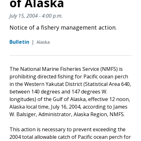
of Alaska
July 15, 2004 - 4:00 p.m.
Notice of a fishery management action.
Bulletin
|
Alaska
The National Marine Fisheries Service (NMFS) is
prohibiting directed fishing for Pacific ocean perch
in the Western Yakutat District (Statistical Area 640,
between 140 degrees and 147 degrees W.
longitudes) of the Gulf of Alaska, effective 12 noon,
Alaska local time, July 16, 2004, according to James
W. Balsiger, Administrator, Alaska Region, NMFS.
This action is necessary to prevent exceeding the
2004 total allowable catch of Pacific ocean perch for