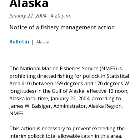
Alaska
January 22, 2004 - 4:20 p.m.
Notice of a fishery management action.
Bulletin
|
Alaska
The National Marine Fisheries Service (NMFS) is
prohibiting directed fishing for pollock in Statistical
Area 610 (between 159 degrees and 170 degrees W.
longitudes) in the Gulf of Alaska, effective 12 noon,
Alaska local time, January 22, 2004, according to
James W. Balsiger, Administrator, Alaska Region,
NMFS.
This action is necessary to prevent exceeding the
interim pollock total allowable catch in this area.