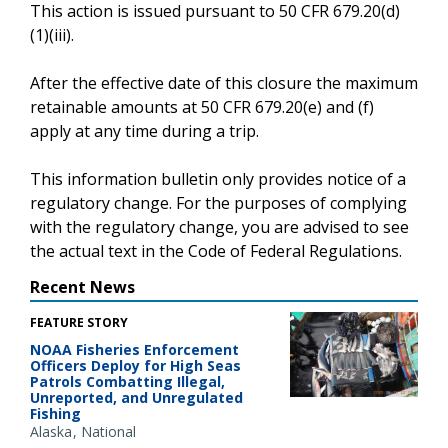
This action is issued pursuant to 50 CFR 679.20(d)
(1)(iii).
After the effective date of this closure the maximum
retainable amounts at 50 CFR 679.20(e) and (f)
apply at any time during a trip.
This information bulletin only provides notice of a
regulatory change. For the purposes of complying
with the regulatory change, you are advised to see
the actual text in the Code of Federal Regulations.
Recent News
FEATURE STORY
NOAA Fisheries Enforcement
Officers Deploy for High Seas
Patrols Combatting Illegal,
Unreported, and Unregulated
Fishing
Alaska
National