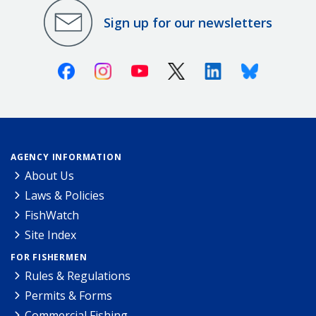
Sign up for our newsletters
Facebook
Instagram
Youtube
X (Twitter)
Linkedin
Bluesky
AGENCY INFORMATION
About Us
Laws & Policies
FishWatch
Site Index
FOR FISHERMEN
Rules & Regulations
Permits & Forms
Commercial Fishing