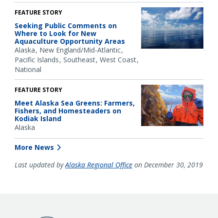
FEATURE STORY
Seeking Public Comments on
Where to Look for New
Aquaculture Opportunity Areas
Alaska
New England/Mid-Atlantic
Pacific Islands
Southeast
West Coast
National
FEATURE STORY
Meet Alaska Sea Greens: Farmers,
Fishers, and Homesteaders on
Kodiak Island
Alaska
More News
Last updated by
Alaska Regional Office
on December 30, 2019