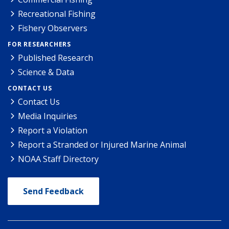
Recreational Fishing
Fishery Observers
FOR RESEARCHERS
Published Research
Science & Data
CONTACT US
Contact Us
Media Inquiries
Report a Violation
Report a Stranded or Injured Marine Animal
NOAA Staff Directory
Send Feedback