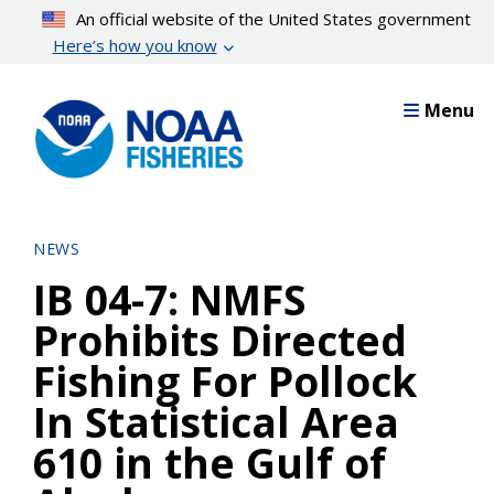
Skip
An official website of the United States government
to
Here’s how you know
main
content
Menu
NEWS
IB 04-7: NMFS
Prohibits Directed
Fishing For Pollock
In Statistical Area
610 in the Gulf of