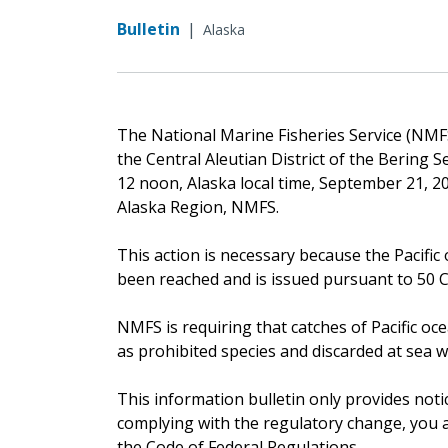
Bulletin
|
Alaska
The National Marine Fisheries Service (NMFS)
the Central Aleutian District of the Bering 
12 noon, Alaska local time, September 21, 20
Alaska Region, NMFS.
This action is necessary because the Pacific 
been reached and is issued pursuant to 50 CF
NMFS is requiring that catches of Pacific oc
as prohibited species and discarded at sea w
This information bulletin only provides noti
complying with the regulatory change, you ar
the Code of Federal Regulations.