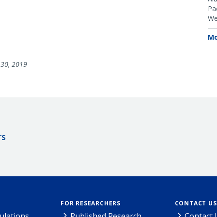
Pac
We
Mo
30, 2019
rs
FOR RESEARCHERS
CONTACT US
ulations
Published Research
Contact 