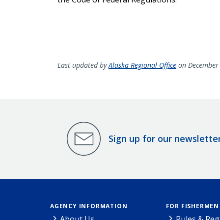
Last updated by
Alaska Regional Office
on December 
Sign up for our newslette
AGENCY INFORMATION
FOR FISHERMEN
About Us
Rules & Reg