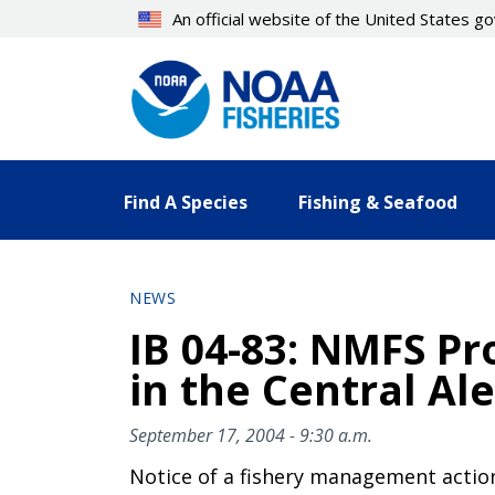
Skip
An official website of the United States 
to
main
content
Find A Species
Fishing & Seafood
NEWS
IB 04-83: NMFS Pr
in the Central Ale
September 17, 2004 - 9:30 a.m.
Notice of a fishery management actio