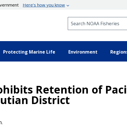
government
Here’s how you know
Search NOAA Fisheries
Protecting Marine Life
Environment
Region
ohibits Retention of Pac
utian District
n.