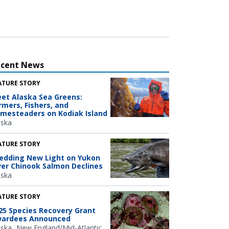
ecent News
ATURE STORY
et Alaska Sea Greens:
rmers, Fishers, and
mesteaders on Kodiak Island
aska
ATURE STORY
edding New Light on Yukon
ver Chinook Salmon Declines
aska
ATURE STORY
25 Species Recovery Grant
ardees Announced
aska
New England/Mid-Atlantic