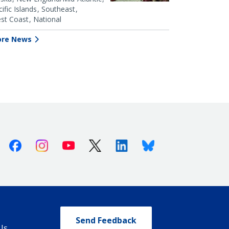
ific Islands
Southeast
st Coast
National
re News
Facebook
Instagram
Youtube
X (Twitter)
Linkedin
Bluesky
Send Feedback
Us