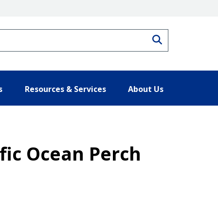
Search
s
Resources & Services
About Us
ific Ocean Perch