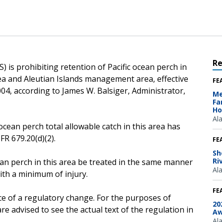
R
 is prohibiting retention of Pacific ocean perch in
Sea and Aleutian Islands management area, effective
FE
04, according to James W. Balsiger, Administrator,
Me
Fa
Ho
Al
ocean perch total allowable catch in this area has
R 679.20(d)(2).
FE
Sh
Ri
ean perch in this area be treated in the same manner
Al
ith a minimum of injury.
FE
ce of a regulatory change. For the purposes of
20
e advised to see the actual text of the regulation in
Aw
Al