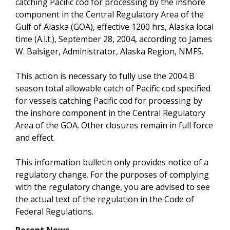
catching Pacific cod for processing by the inshore
component in the Central Regulatory Area of the
Gulf of Alaska (GOA), effective 1200 hrs, Alaska local
time (A.l.t.), September 28, 2004, according to James
W. Balsiger, Administrator, Alaska Region, NMFS.
This action is necessary to fully use the 2004 B
season total allowable catch of Pacific cod specified
for vessels catching Pacific cod for processing by
the inshore component in the Central Regulatory
Area of the GOA. Other closures remain in full force
and effect.
This information bulletin only provides notice of a
regulatory change. For the purposes of complying
with the regulatory change, you are advised to see
the actual text of the regulation in the Code of
Federal Regulations.
Recent News