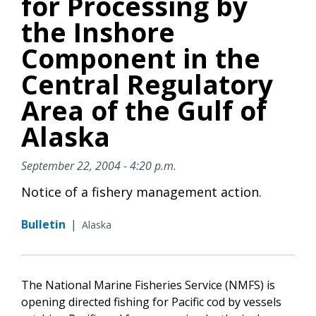
for Processing by
the Inshore
Component in the
Central Regulatory
Area of the Gulf of
Alaska
September 22, 2004 - 4:20 p.m.
Notice of a fishery management action.
Bulletin
|
Alaska
The National Marine Fisheries Service (NMFS) is
opening directed fishing for Pacific cod by vessels