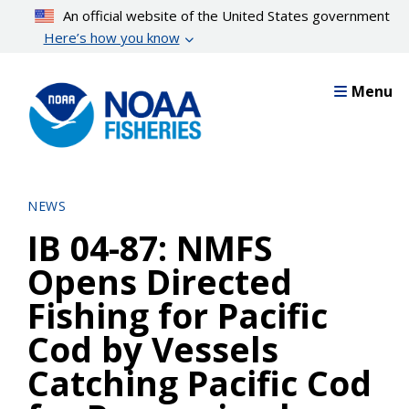
Skip
An official website of the United States government
to
Here’s how you know
main
content
Menu
NEWS
IB 04-87: NMFS
Opens Directed
Fishing for Pacific
Cod by Vessels
Catching Pacific Cod