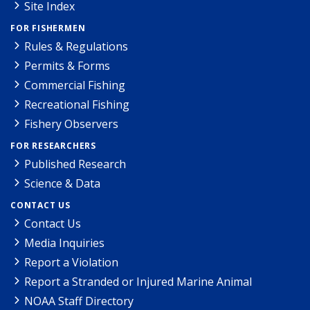
Site Index
FOR FISHERMEN
Rules & Regulations
Permits & Forms
Commercial Fishing
Recreational Fishing
Fishery Observers
FOR RESEARCHERS
Published Research
Science & Data
CONTACT US
Contact Us
Media Inquiries
Report a Violation
Report a Stranded or Injured Marine Animal
NOAA Staff Directory