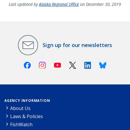
Last updated by
Alaska Regional Office
on December 30, 2019
Sign up for our newsletters
Facebook
Instagram
Youtube
X (Twitter)
Linkedin
Bluesky
AGENCY INFORMATION
About Us
Laws & Policies
FishWatch