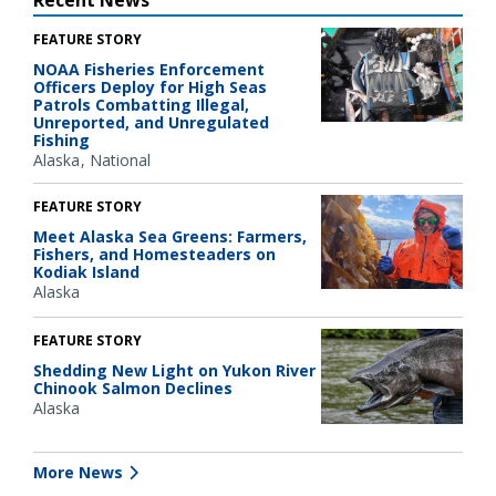
FEATURE STORY
NOAA Fisheries Enforcement
Officers Deploy for High Seas
Patrols Combatting Illegal,
Unreported, and Unregulated
Fishing
Alaska
National
FEATURE STORY
Meet Alaska Sea Greens: Farmers,
Fishers, and Homesteaders on
Kodiak Island
Alaska
FEATURE STORY
Shedding New Light on Yukon River
Chinook Salmon Declines
Alaska
More News