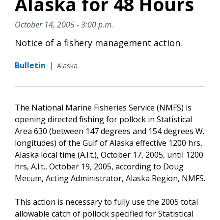
Alaska for 48 Hours
October 14, 2005 - 3:00 p.m.
Notice of a fishery management action.
Bulletin
|
Alaska
The National Marine Fisheries Service (NMFS) is
opening directed fishing for pollock in Statistical
Area 630 (between 147 degrees and 154 degrees W.
longitudes) of the Gulf of Alaska effective 1200 hrs,
Alaska local time (A.l.t.), October 17, 2005, until 1200
hrs, A.l.t., October 19, 2005, according to Doug
Mecum, Acting Administrator, Alaska Region, NMFS.
This action is necessary to fully use the 2005 total
allowable catch of pollock specified for Statistical