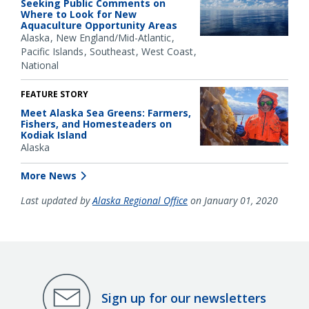
Seeking Public Comments on
Where to Look for New
Aquaculture Opportunity Areas
Alaska
New England/Mid-Atlantic
Pacific Islands
Southeast
West Coast
National
FEATURE STORY
Meet Alaska Sea Greens: Farmers,
Fishers, and Homesteaders on
Kodiak Island
Alaska
More News
Last updated by
Alaska Regional Office
on January 01, 2020
Sign up for our newsletters