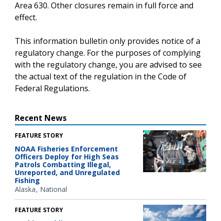
Area 630. Other closures remain in full force and
effect.
This information bulletin only provides notice of a
regulatory change. For the purposes of complying
with the regulatory change, you are advised to see
the actual text of the regulation in the Code of
Federal Regulations.
Recent News
FEATURE STORY
NOAA Fisheries Enforcement
Officers Deploy for High Seas
Patrols Combatting Illegal,
Unreported, and Unregulated
Fishing
Alaska
National
FEATURE STORY