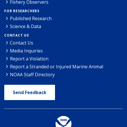
Fishery Observers
FOR RESEARCHERS
Published Research
Science & Data
CONTACT US
Contact Us
Media Inquiries
Report a Violation
Report a Stranded or Injured Marine Animal
NOAA Staff Directory
Send Feedback