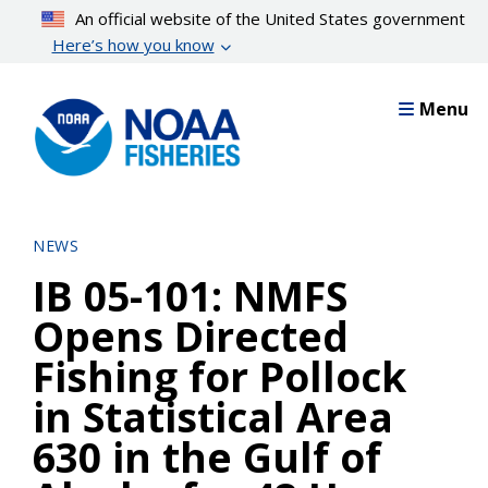
Skip
An official website of the United States government
to
Here’s how you know
main
content
Menu
NEWS
IB 05-101: NMFS
Opens Directed
Fishing for Pollock
in Statistical Area
630 in the Gulf of