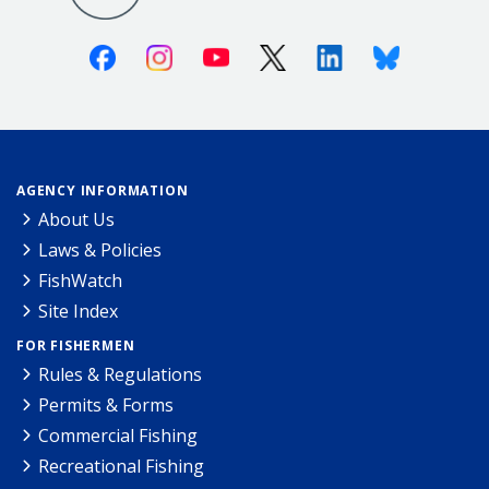
Facebook
Instagram
Youtube
X (Twitter)
Linkedin
Bluesky
AGENCY INFORMATION
About Us
Laws & Policies
FishWatch
Site Index
FOR FISHERMEN
Rules & Regulations
Permits & Forms
Commercial Fishing
Recreational Fishing