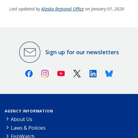
Last updated by
Alaska Regional Office
on January 01, 2020
Sign up for our newsletters
Facebook
Instagram
Youtube
X (Twitter)
Linkedin
Bluesky
AGENCY INFORMATION
About Us
Laws & Policies
FishWatch