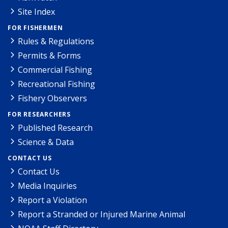
Site Index
FOR FISHERMEN
Rules & Regulations
Permits & Forms
Commercial Fishing
Recreational Fishing
Fishery Observers
FOR RESEARCHERS
Published Research
Science & Data
CONTACT US
Contact Us
Media Inquiries
Report a Violation
Report a Stranded or Injured Marine Animal