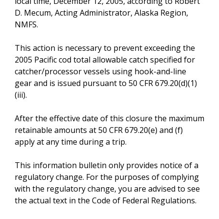
local time, December 12, 2005, according to Robert
D. Mecum, Acting Administrator, Alaska Region,
NMFS.
This action is necessary to prevent exceeding the
2005 Pacific cod total allowable catch specified for
catcher/processor vessels using hook-and-line
gear and is issued pursuant to 50 CFR 679.20(d)(1)
(iii).
After the effective date of this closure the maximum
retainable amounts at 50 CFR 679.20(e) and (f)
apply at any time during a trip.
This information bulletin only provides notice of a
regulatory change. For the purposes of complying
with the regulatory change, you are advised to see
the actual text in the Code of Federal Regulations.