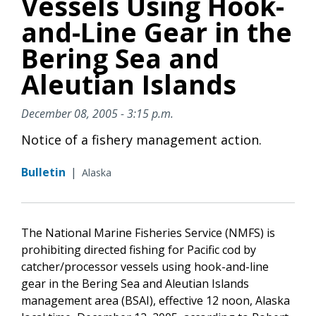
Vessels Using Hook-
and-Line Gear in the
Bering Sea and
Aleutian Islands
December 08, 2005 - 3:15 p.m.
Notice of a fishery management action.
Bulletin
|
Alaska
The National Marine Fisheries Service (NMFS) is
prohibiting directed fishing for Pacific cod by
catcher/processor vessels using hook-and-line
gear in the Bering Sea and Aleutian Islands
management area (BSAI), effective 12 noon, Alaska