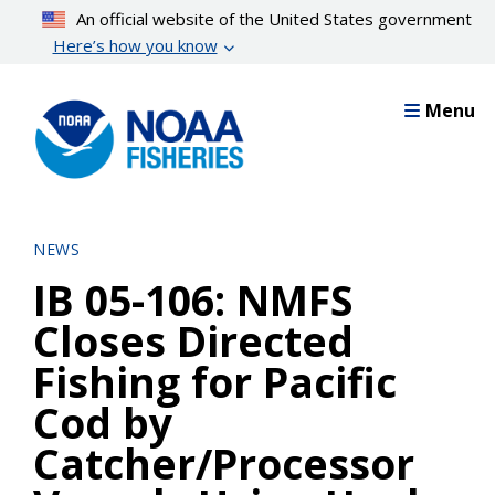
Skip
An official website of the United States government
to
Here’s how you know
main
content
Menu
NEWS
IB 05-106: NMFS
Closes Directed
Fishing for Pacific
Cod by
Catcher/Processor