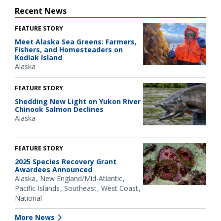
Recent News
FEATURE STORY
Meet Alaska Sea Greens: Farmers,
Fishers, and Homesteaders on
Kodiak Island
Alaska
FEATURE STORY
Shedding New Light on Yukon River
Chinook Salmon Declines
Alaska
FEATURE STORY
2025 Species Recovery Grant
Awardees Announced
Alaska
New England/Mid-Atlantic
Pacific Islands
Southeast
West Coast
National
More News