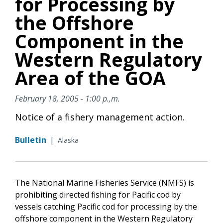
for Processing by
the Offshore
Component in the
Western Regulatory
Area of the GOA
February 18, 2005 - 1:00 p.,m.
Notice of a fishery management action.
Bulletin
|
Alaska
The National Marine Fisheries Service (NMFS) is
prohibiting directed fishing for Pacific cod by
vessels catching Pacific cod for processing by the
offshore component in the Western Regulatory