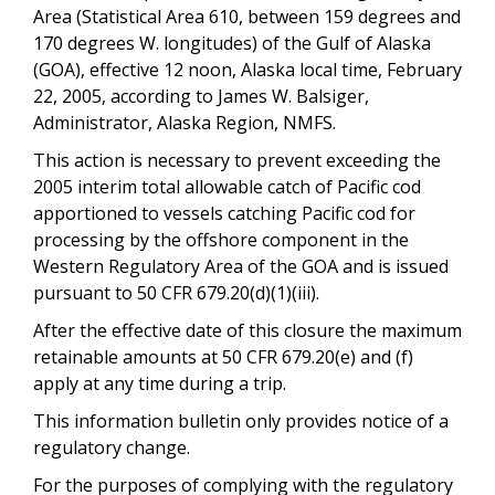
Area (Statistical Area 610, between 159 degrees and
170 degrees W. longitudes) of the Gulf of Alaska
(GOA), effective 12 noon, Alaska local time, February
22, 2005, according to James W. Balsiger,
Administrator, Alaska Region, NMFS.
This action is necessary to prevent exceeding the
2005 interim total allowable catch of Pacific cod
apportioned to vessels catching Pacific cod for
processing by the offshore component in the
Western Regulatory Area of the GOA and is issued
pursuant to 50 CFR 679.20(d)(1)(iii).
After the effective date of this closure the maximum
retainable amounts at 50 CFR 679.20(e) and (f)
apply at any time during a trip.
This information bulletin only provides notice of a
regulatory change.
For the purposes of complying with the regulatory