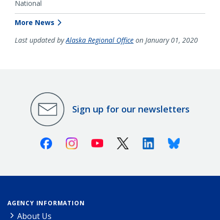
National
More News
Last updated by
Alaska Regional Office
on January 01, 2020
Sign up for our newsletters
Facebook
Instagram
Youtube
X (Twitter)
Linkedin
Bluesky
AGENCY INFORMATION
About Us