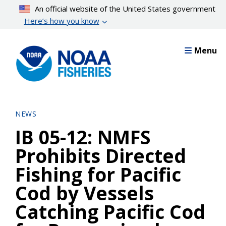
Skip
An official website of the United States government
to
Here’s how you know
main
content
Menu
NEWS
IB 05-12: NMFS
Prohibits Directed
Fishing for Pacific
Cod by Vessels
Catching Pacific Cod