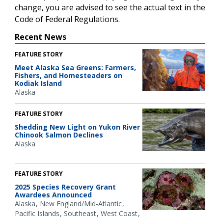
change, you are advised to see the actual text in the
Code of Federal Regulations.
Recent News
FEATURE STORY
Meet Alaska Sea Greens: Farmers,
Fishers, and Homesteaders on
Kodiak Island
Alaska
FEATURE STORY
Shedding New Light on Yukon River
Chinook Salmon Declines
Alaska
FEATURE STORY
2025 Species Recovery Grant
Awardees Announced
Alaska
New England/Mid-Atlantic
Pacific Islands
Southeast
West Coast