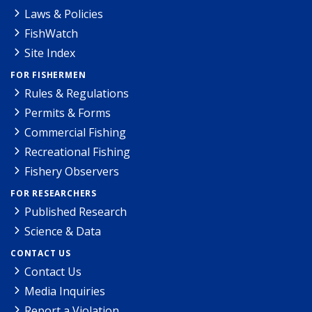
Laws & Policies
FishWatch
Site Index
FOR FISHERMEN
Rules & Regulations
Permits & Forms
Commercial Fishing
Recreational Fishing
Fishery Observers
FOR RESEARCHERS
Published Research
Science & Data
CONTACT US
Contact Us
Media Inquiries
Report a Violation