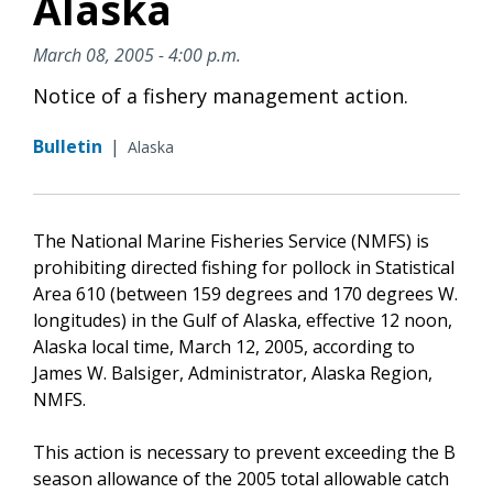
Alaska
March 08, 2005 - 4:00 p.m.
Notice of a fishery management action.
Bulletin
|
Alaska
The National Marine Fisheries Service (NMFS) is
prohibiting directed fishing for pollock in Statistical
Area 610 (between 159 degrees and 170 degrees W.
longitudes) in the Gulf of Alaska, effective 12 noon,
Alaska local time, March 12, 2005, according to
James W. Balsiger, Administrator, Alaska Region,
NMFS.
This action is necessary to prevent exceeding the B
season allowance of the 2005 total allowable catch