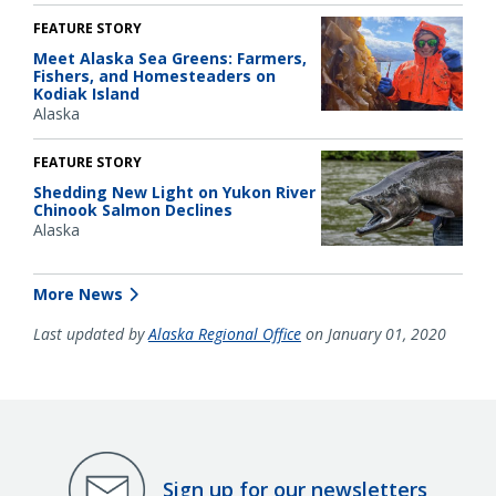
FEATURE STORY
Meet Alaska Sea Greens: Farmers,
Fishers, and Homesteaders on
Kodiak Island
Alaska
FEATURE STORY
Shedding New Light on Yukon River
Chinook Salmon Declines
Alaska
More News
Last updated by
Alaska Regional Office
on January 01, 2020
Sign up for our newsletters