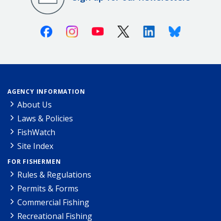
Facebook
Instagram
Youtube
X (Twitter)
Linkedin
Bluesky
AGENCY INFORMATION
About Us
Laws & Policies
FishWatch
Site Index
FOR FISHERMEN
Rules & Regulations
Permits & Forms
Commercial Fishing
Recreational Fishing