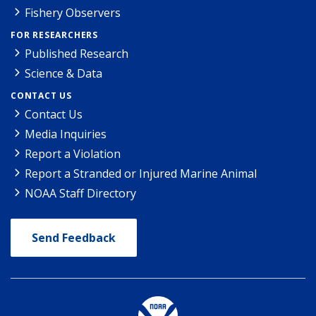
Fishery Observers
FOR RESEARCHERS
Published Research
Science & Data
CONTACT US
Contact Us
Media Inquiries
Report a Violation
Report a Stranded or Injured Marine Animal
NOAA Staff Directory
Send Feedback