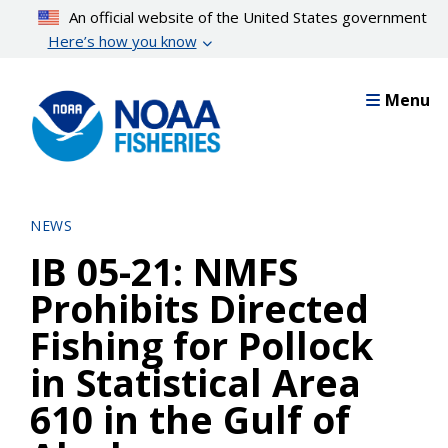
Skip
An official website of the United States government
to
Here’s how you know
main
content
Menu
NEWS
IB 05-21: NMFS
Prohibits Directed
Fishing for Pollock
in Statistical Area
610 in the Gulf of