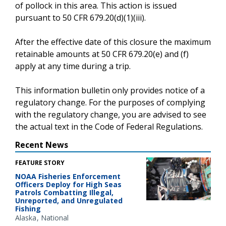
of pollock in this area. This action is issued
pursuant to 50 CFR 679.20(d)(1)(iii).
After the effective date of this closure the maximum
retainable amounts at 50 CFR 679.20(e) and (f)
apply at any time during a trip.
This information bulletin only provides notice of a
regulatory change. For the purposes of complying
with the regulatory change, you are advised to see
the actual text in the Code of Federal Regulations.
Recent News
FEATURE STORY
NOAA Fisheries Enforcement
Officers Deploy for High Seas
Patrols Combatting Illegal,
Unreported, and Unregulated
Fishing
Alaska
National