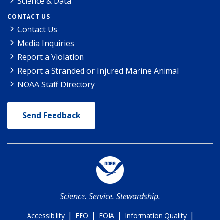
Science & Data
CONTACT US
Contact Us
Media Inquiries
Report a Violation
Report a Stranded or Injured Marine Animal
NOAA Staff Directory
Send Feedback
Science. Service. Stewardship.
|
|
|
|
Accessibility
EEO
FOIA
Information Quality