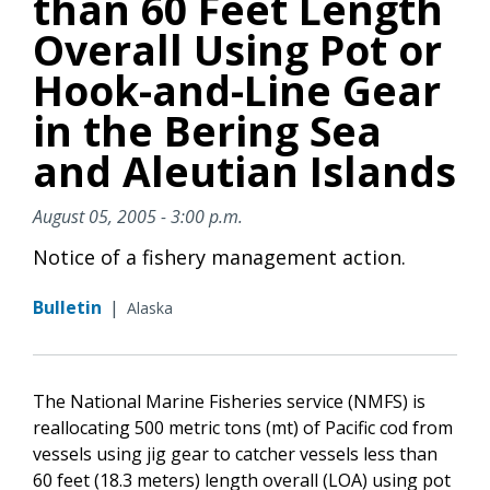
than 60 Feet Length
Overall Using Pot or
Hook-and-Line Gear
in the Bering Sea
and Aleutian Islands
August 05, 2005 - 3:00 p.m.
Notice of a fishery management action.
Bulletin
|
Alaska
The National Marine Fisheries service (NMFS) is
reallocating 500 metric tons (mt) of Pacific cod from
vessels using jig gear to catcher vessels less than
60 feet (18.3 meters) length overall (LOA) using pot