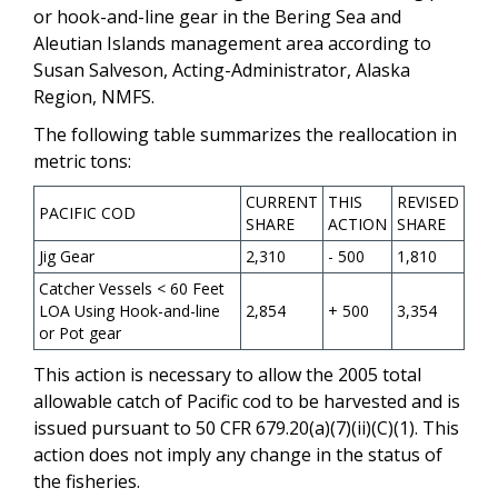
or hook-and-line gear in the Bering Sea and
Aleutian Islands management area according to
Susan Salveson, Acting-Administrator, Alaska
Region, NMFS.
The following table summarizes the reallocation in
metric tons:
CURRENT
THIS
REVISED
PACIFIC COD
SHARE
ACTION
SHARE
Jig Gear
2,310
- 500
1,810
Catcher Vessels < 60 Feet
LOA Using Hook-and-line
2,854
+ 500
3,354
or Pot gear
This action is necessary to allow the 2005 total
allowable catch of Pacific cod to be harvested and is
issued pursuant to 50 CFR 679.20(a)(7)(ii)(C)(1). This
action does not imply any change in the status of
the fisheries.