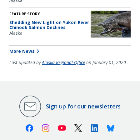
Alaska
FEATURE STORY
Shedding New Light on Yukon River
Chinook Salmon Declines
Alaska
More News
Last updated by
Alaska Regional Office
on January 01, 2020
Sign up for our newsletters
Facebook
Instagram
Youtube
X (Twitter)
Linkedin
Bluesky