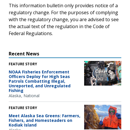
This information bulletin only provides notice of a
regulatory change. For the purposes of complying
with the regulatory change, you are advised to see
the actual text of the regulation in the Code of
Federal Regulations.
Recent News
FEATURE STORY
NOAA Fisheries Enforcement
Officers Deploy for High Seas
Patrols Combatting Illegal,
Unreported, and Unregulated
Fishing
Alaska
National
FEATURE STORY
Meet Alaska Sea Greens: Farmers,
Fishers, and Homesteaders on
Kodiak Island