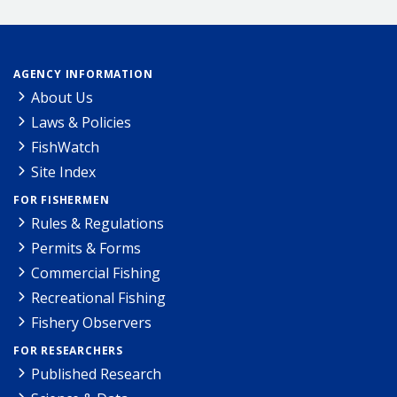
AGENCY INFORMATION
About Us
Laws & Policies
FishWatch
Site Index
FOR FISHERMEN
Rules & Regulations
Permits & Forms
Commercial Fishing
Recreational Fishing
Fishery Observers
FOR RESEARCHERS
Published Research