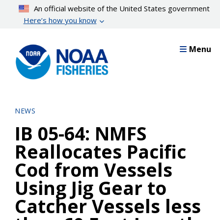
Skip
An official website of the United States government
to
Here’s how you know
main
content
Menu
NEWS
IB 05-64: NMFS
Reallocates Pacific
Cod from Vessels
Using Jig Gear to
Catcher Vessels less