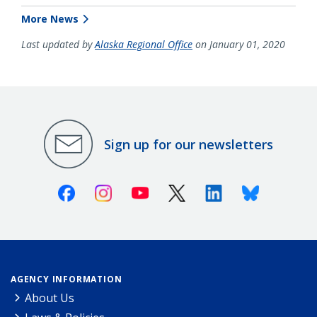
More News
Last updated by
Alaska Regional Office
on January 01, 2020
Sign up for our newsletters
Facebook
Instagram
Youtube
X (Twitter)
Linkedin
Bluesky
AGENCY INFORMATION
About Us