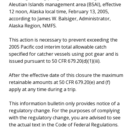
Aleutian Islands management area (BSAI), effective
12 noon, Alaska local time, February 13, 2005,
according to James W. Balsiger, Administrator,
Alaska Region, NMFS.
This action is necessary to prevent exceeding the
2005 Pacific cod interim total allowable catch
specified for catcher vessels using pot gear and is
issued pursuant to 50 CFR 679.20(d)(1)(iii).
After the effective date of this closure the maximum
retainable amounts at 50 CFR 679.20(e) and (f)
apply at any time during a trip.
This information bulletin only provides notice of a
regulatory change. For the purposes of complying
with the regulatory change, you are advised to see
the actual text in the Code of Federal Regulations.