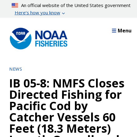
Skip
An official website of the United States government
to
Here’s how you know
main
content
Menu
NEWS
IB 05-8: NMFS Closes
Directed Fishing for
Pacific Cod by
Catcher Vessels 60
Feet (18.3 Meters)