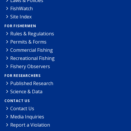
Laws & Policies
FishWatch
Site Index
FOR FISHERMEN
Rules & Regulations
Permits & Forms
Commercial Fishing
Recreational Fishing
Fishery Observers
FOR RESEARCHERS
Published Research
Science & Data
CONTACT US
Contact Us
Media Inquiries
Report a Violation