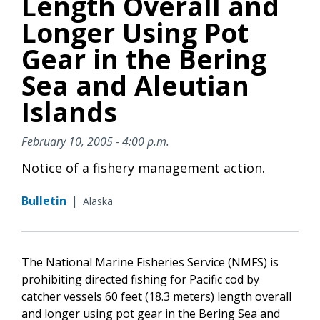
Length Overall and
Longer Using Pot
Gear in the Bering
Sea and Aleutian
Islands
February 10, 2005 - 4:00 p.m.
Notice of a fishery management action.
Bulletin
|
Alaska
The National Marine Fisheries Service (NMFS) is
prohibiting directed fishing for Pacific cod by
catcher vessels 60 feet (18.3 meters) length overall
and longer using pot gear in the Bering Sea and