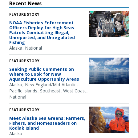
Recent News
FEATURE STORY
NOAA Fisheries Enforcement
Officers Deploy for High Seas
Patrols Combatting Illegal,
Unreported, and Unregulated
Fishing
Alaska
National
FEATURE STORY
Seeking Public Comments on
Where to Look for New
Aquaculture Opportunity Areas
Alaska
New England/Mid-Atlantic
Pacific Islands
Southeast
West Coast
National
FEATURE STORY
Meet Alaska Sea Greens: Farmers,
Fishers, and Homesteaders on
Kodiak Island
Alaska