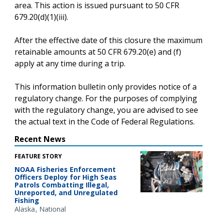
area. This action is issued pursuant to 50 CFR
679.20(d)(1)(iii).
After the effective date of this closure the maximum
retainable amounts at 50 CFR 679.20(e) and (f)
apply at any time during a trip.
This information bulletin only provides notice of a
regulatory change. For the purposes of complying
with the regulatory change, you are advised to see
the actual text in the Code of Federal Regulations.
Recent News
FEATURE STORY
NOAA Fisheries Enforcement
Officers Deploy for High Seas
Patrols Combatting Illegal,
Unreported, and Unregulated
Fishing
Alaska
National