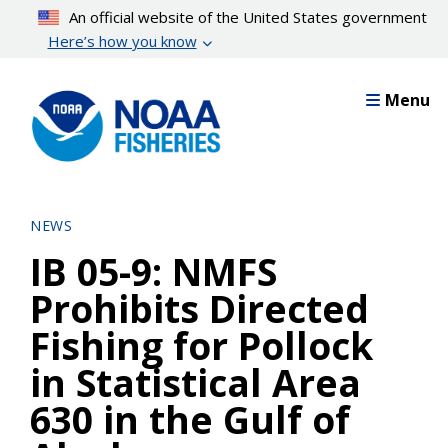
Skip
An official website of the United States government
to
Here’s how you know
main
content
Menu
NEWS
IB 05-9: NMFS
Prohibits Directed
Fishing for Pollock
in Statistical Area
630 in the Gulf of