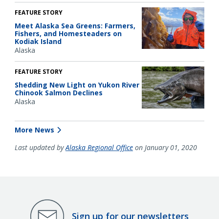
FEATURE STORY
Meet Alaska Sea Greens: Farmers,
Fishers, and Homesteaders on
Kodiak Island
Alaska
FEATURE STORY
Shedding New Light on Yukon River
Chinook Salmon Declines
Alaska
More News
Last updated by
Alaska Regional Office
on January 01, 2020
Sign up for our newsletters