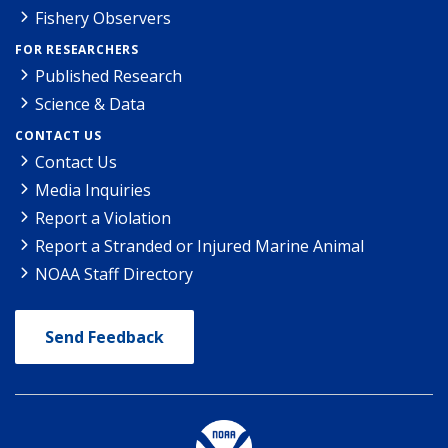
Fishery Observers
FOR RESEARCHERS
Published Research
Science & Data
CONTACT US
Contact Us
Media Inquiries
Report a Violation
Report a Stranded or Injured Marine Animal
NOAA Staff Directory
Send Feedback