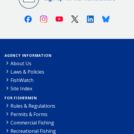
Facebook
Instagram
Youtube
X (Twitter)
Linkedin
Bluesky
AGENCY INFORMATION
About Us
Laws & Policies
FishWatch
Site Index
FOR FISHERMEN
Rules & Regulations
Permits & Forms
Commercial Fishing
Recreational Fishing