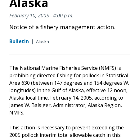
Alaska
February 10, 2005 - 4:00 p.m.
Notice of a fishery management action.
Bulletin
|
Alaska
The National Marine Fisheries Service (NMFS) is
prohibiting directed fishing for pollock in Statistical
Area 630 (between 147 degrees and 154 degrees W.
longitudes) in the Gulf of Alaska, effective 12 noon,
Alaska local time, February 14, 2005, according to
James W. Balsiger, Administrator, Alaska Region,
NMFS.
This action is necessary to prevent exceeding the
2005 pollock interim total allowable catch in this