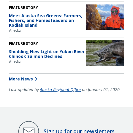
FEATURE STORY
Meet Alaska Sea Greens: Farmers,
Fishers, and Homesteaders on
Kodiak Island
Alaska
FEATURE STORY
Shedding New Light on Yukon River
Chinook Salmon Declines
Alaska
More News
Last updated by
Alaska Regional Office
on January 01, 2020
Sign up for our newsletters