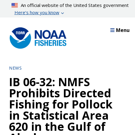
Skip
An official website of the United States government
to
Here’s how you know
main
content
Menu
NEWS
IB 06-32: NMFS
Prohibits Directed
Fishing for Pollock
in Statistical Area
620 in the Gulf of