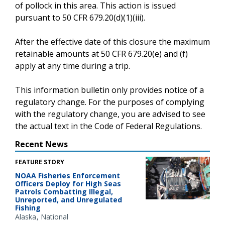
of pollock in this area. This action is issued
pursuant to 50 CFR 679.20(d)(1)(iii).
After the effective date of this closure the maximum
retainable amounts at 50 CFR 679.20(e) and (f)
apply at any time during a trip.
This information bulletin only provides notice of a
regulatory change. For the purposes of complying
with the regulatory change, you are advised to see
the actual text in the Code of Federal Regulations.
Recent News
FEATURE STORY
NOAA Fisheries Enforcement
Officers Deploy for High Seas
Patrols Combatting Illegal,
Unreported, and Unregulated
Fishing
Alaska
National