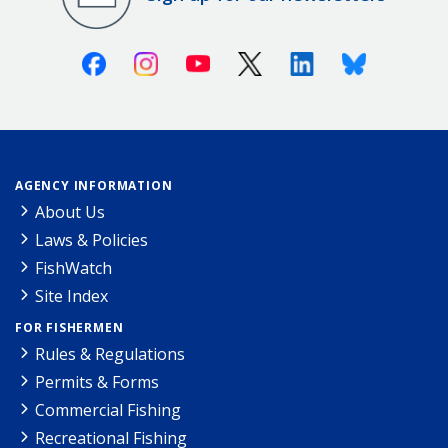
Facebook
Instagram
Youtube
X (Twitter)
Linkedin
Bluesky
AGENCY INFORMATION
About Us
Laws & Policies
FishWatch
Site Index
FOR FISHERMEN
Rules & Regulations
Permits & Forms
Commercial Fishing
Recreational Fishing