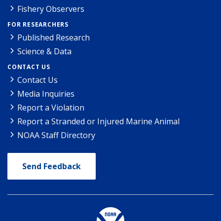
Fishery Observers
FOR RESEARCHERS
Published Research
Science & Data
CONTACT US
Contact Us
Media Inquiries
Report a Violation
Report a Stranded or Injured Marine Animal
NOAA Staff Directory
Send Feedback