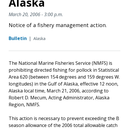
Alaska
March 20, 2006 - 3:00 p.m.
Notice of a fishery management action.
Bulletin
|
Alaska
The National Marine Fisheries Service (NMFS) is
prohibiting directed fishing for pollock in Statistical
Area 620 (between 154 degrees and 159 degrees W.
longitudes) in the Gulf of Alaska, effective 12 noon,
Alaska local time, March 21, 2006, according to
Robert D. Mecum, Acting Administrator, Alaska
Region, NMFS.
This action is necessary to prevent exceeding the B
season allowance of the 2006 total allowable catch