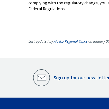
complying with the regulatory change, you ar
Federal Regulations.
Last updated by
Alaska Regional Office
on January 0
Sign up for our newslette