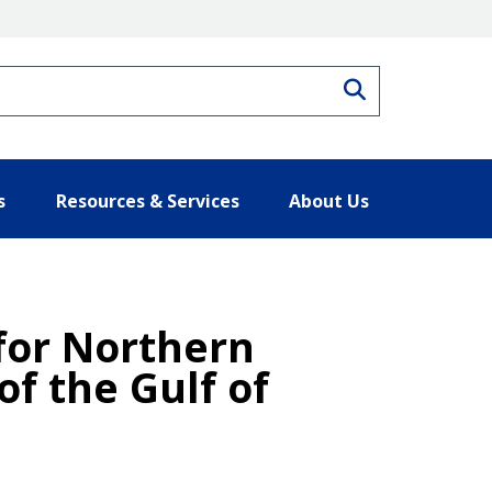
Search
s
Resources & Services
About Us
 for Northern
f the Gulf of