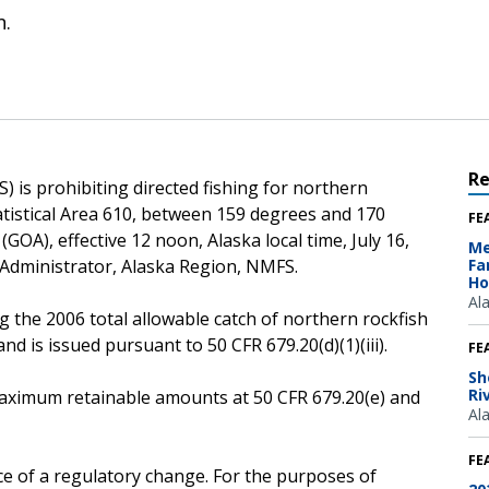
n.
R
 is prohibiting directed fishing for northern
atistical Area 610, between 159 degrees and 170
FE
(GOA), effective 12 noon, Alaska local time, July 16,
Me
 Administrator, Alaska Region, NMFS.
Fa
Ho
Al
g the 2006 total allowable catch of northern rockfish
d is issued pursuant to 50 CFR 679.20(d)(1)(iii).
FE
Sh
Ri
e maximum retainable amounts at 50 CFR 679.20(e) and
Al
FE
ce of a regulatory change. For the purposes of