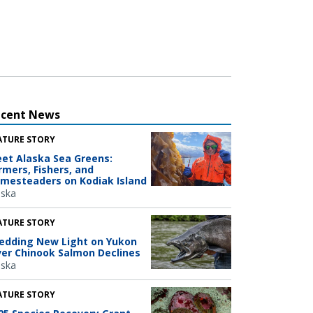
ecent News
ATURE STORY
et Alaska Sea Greens:
rmers, Fishers, and
mesteaders on Kodiak Island
aska
ATURE STORY
edding New Light on Yukon
ver Chinook Salmon Declines
aska
ATURE STORY