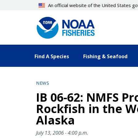
Skip
An official website of the United States 
to
main
content
Find A Species
Fishing & Seafood
NEWS
IB 06-62: NMFS Pr
Rockfish in the W
Alaska
July 13, 2006 - 4:00 p.m.