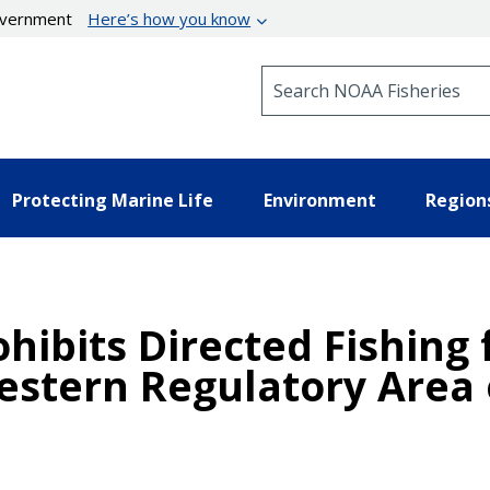
government
Here’s how you know
Search NOAA Fisheries
Protecting Marine Life
Environment
Region
ohibits Directed Fishing
estern Regulatory Area o