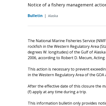
Notice of a fishery management actio
Bulletin
|
Alaska
The National Marine Fisheries Service (NMFS)
rockfish in the Western Regulatory Area (St
degrees W. longitudes) of the Gulf of Alaska 
2006, according to Robert D. Mecum, Acting
This action is necessary to prevent exceedin
in the Western Regulatory Area of the GOA an
After the effective date of this closure th
(f) apply at any time during a trip.
This information bulletin only provides noti