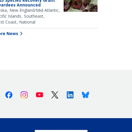
25 Species Recovery Grant
ardees Announced
aska
New England/Mid-Atlantic
ific Islands
Southeast
st Coast
National
re News
Facebook
Instagram
Youtube
X (Twitter)
Linkedin
Bluesky