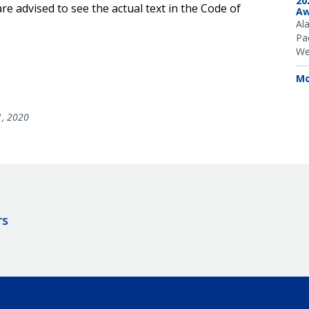
20
e advised to see the actual text in the Code of
Aw
Al
Pac
We
Mo
1, 2020
rs