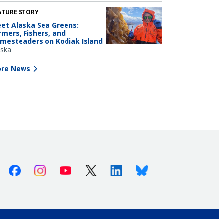
ATURE STORY
et Alaska Sea Greens:
rmers, Fishers, and
mesteaders on Kodiak Island
aska
re News
Facebook
Instagram
Youtube
X (Twitter)
Linkedin
Bluesky