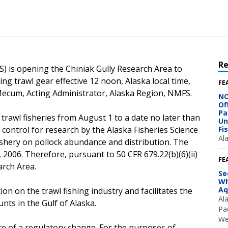
R
) is opening the Chiniak Gully Research Area to
ing trawl gear effective 12 noon, Alaska local time,
FE
Mecum, Acting Administrator, Alaska Region, NMFS.
NO
Of
Pa
 trawl fisheries from August 1 to a date no later than
Un
ontrol for research by the Alaska Fisheries Science
Fi
Al
fishery on pollock abundance and distribution. The
2006. Therefore, pursuant to 50 CFR 679.22(b)(6)(ii)
FE
arch Area.
Se
Wh
Aq
on on the trawl fishing industry and facilitates the
Al
unts in the Gulf of Alaska.
Pac
We
ce of a regulatory change. For the purposes of