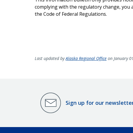
complying with the regulatory change, you ar
the Code of Federal Regulations.
Last updated by
Alaska Regional Office
on January 0
Sign up for our newslette