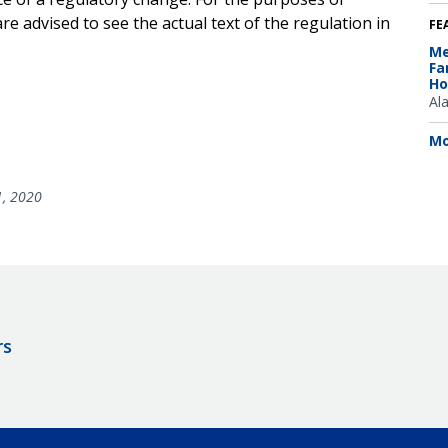
e advised to see the actual text of the regulation in
FE
Me
Fa
Ho
Al
Mo
1, 2020
rs