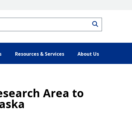
Search
s
Resources & Services
About Us
esearch Area to
laska