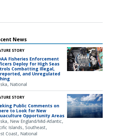
ecent News
ATURE STORY
AA Fisheries Enforcement
ficers Deploy for High Seas
trols Combatting Illegal,
reported, and Unregulated
shing
aska
National
ATURE STORY
eking Public Comments on
ere to Look for New
uaculture Opportunity Areas
aska
New England/Mid-Atlantic
ific Islands
Southeast
st Coast
National