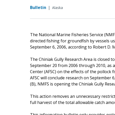
Bulletin
|
Alaska
The National Marine Fisheries Service (NMFS
directed fishing for groundfish by vessels us
September 6, 2006, according to Robert D. 
The Chiniak Gully Research Area is closed to
September 20 from 2006 through 2010, as a c
Center (AFSC) on the effects of the pollock 
AFSC will conclude research on September 6, 
(B), NMFS is opening the Chiniak Gully Rese
This action removes an unnecessary restricti
full harvest of the total allowable catch amo
This information bulletin only provides noti