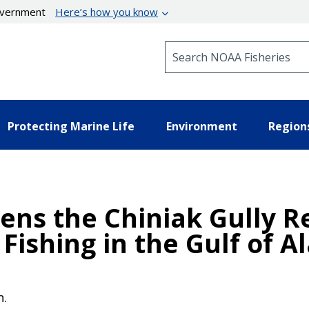
government
Here’s how you know
Search NOAA Fisheries
Protecting Marine Life
Environment
Region
ens the Chiniak Gully R
Fishing in the Gulf of A
n.