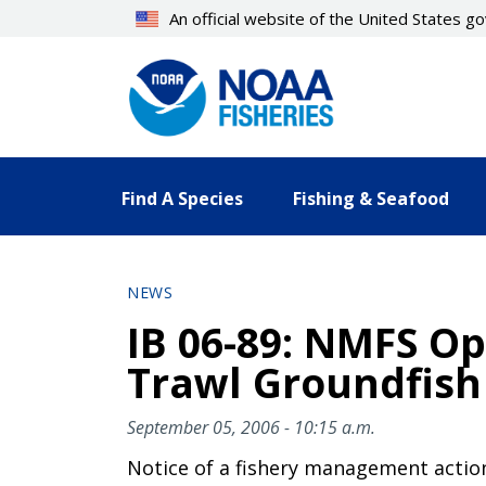
Skip
An official website of the United States 
to
main
content
Find A Species
Fishing & Seafood
NEWS
IB 06-89: NMFS Op
Trawl Groundfish 
September 05, 2006 - 10:15 a.m.
Notice of a fishery management actio