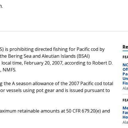
n.
R
is prohibiting directed fishing for Pacific cod by
the Bering Sea and Aleutian Islands (BSAI)
FE
local time, February 20, 2007, according to Robert D.
NO
n, NMFS.
Of
Pa
Un
g the A season allowance of the 2007 Pacific cod total
Fi
Al
sor vessels using pot gear and is issued pursuant to
FE
Me
e maximum retainable amounts at 50 CFR 679.20(e) and
Fa
Ho
Al