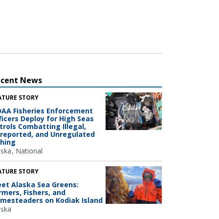
ecent News
ATURE STORY
AA Fisheries Enforcement
ficers Deploy for High Seas
trols Combatting Illegal,
reported, and Unregulated
shing
aska
National
ATURE STORY
et Alaska Sea Greens:
rmers, Fishers, and
mesteaders on Kodiak Island
aska