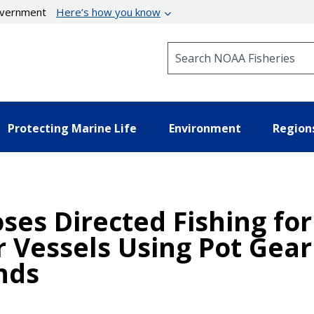
government
Here’s how you know
Search NOAA Fisheries
Protecting Marine Life
Environment
Region
ses Directed Fishing for
 Vessels Using Pot Gear
nds