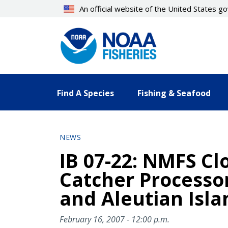
Skip
An official website of the United States 
to
main
content
Find A Species
Fishing & Seafood
NEWS
IB 07-22: NMFS Clo
Catcher Processor
and Aleutian Isla
February 16, 2007 - 12:00 p.m.