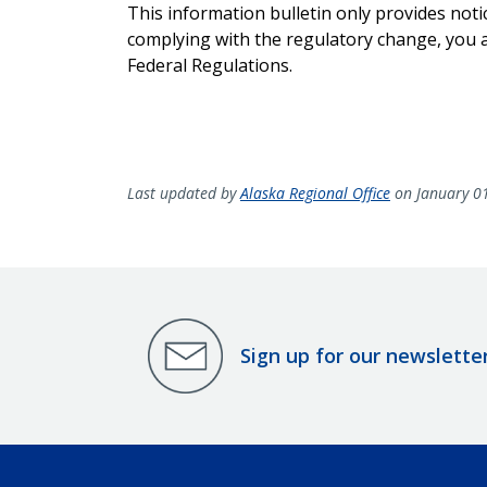
This information bulletin only provides noti
complying with the regulatory change, you ar
Federal Regulations.
Last updated by
Alaska Regional Office
on January 0
Sign up for our newslette