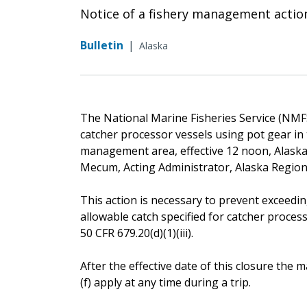
Notice of a fishery management actio
Bulletin
|
Alaska
The National Marine Fisheries Service (NMFS) 
catcher processor vessels using pot gear in 
management area, effective 12 noon, Alaska 
Mecum, Acting Administrator, Alaska Regio
This action is necessary to prevent exceedin
allowable catch specified for catcher proces
50 CFR 679.20(d)(1)(iii).
After the effective date of this closure th
(f) apply at any time during a trip.