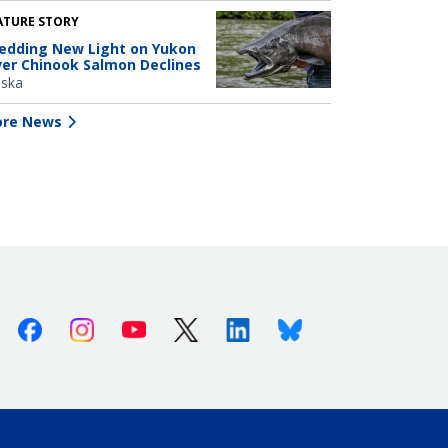
ATURE STORY
edding New Light on Yukon
ver Chinook Salmon Declines
aska
re News
Facebook
Instagram
Youtube
X (Twitter)
Linkedin
Bluesky