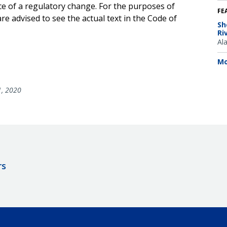
ce of a regulatory change. For the purposes of
FE
e advised to see the actual text in the Code of
Sh
Ri
Al
Mo
1, 2020
rs