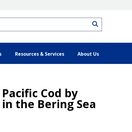
Search
s
Resources & Services
About Us
 Pacific Cod by
 in the Bering Sea