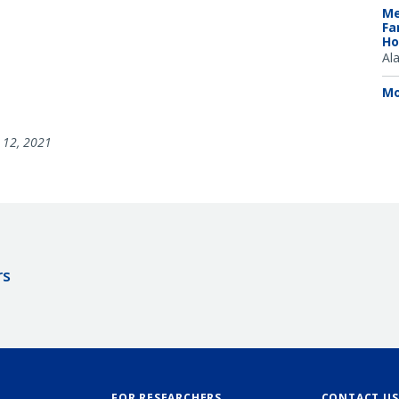
Me
Fa
Ho
Al
Mo
12, 2021
rs
FOR RESEARCHERS
CONTACT US