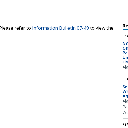
R
 Please refer to
Information Bulletin 07-49
to view the
FE
NO
Of
Pa
Un
Fi
Al
FE
Se
Wh
Aq
Al
Pac
We
FE