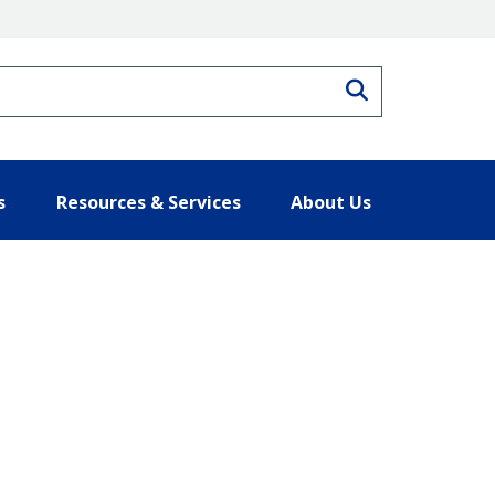
Search
s
Resources & Services
About Us