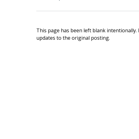
This page has been left blank intentionally.
updates to the original posting.