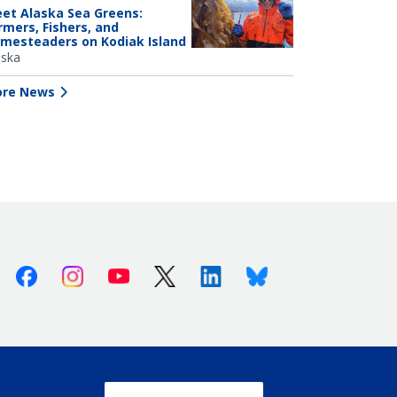
et Alaska Sea Greens:
rmers, Fishers, and
mesteaders on Kodiak Island
aska
re News
Facebook
Instagram
Youtube
X (Twitter)
Linkedin
Bluesky