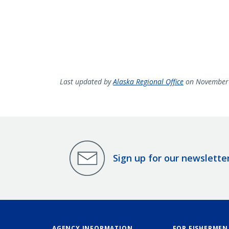
Last updated by
Alaska Regional Office
on November 
Sign up for our newslette
AGENCY INFORMATION
FOR FISHERMEN