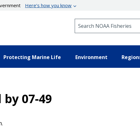
government
Here’s how you know
Search NOAA Fisheries
Protecting Marine Life
Environment
Region
d by 07-49
n.