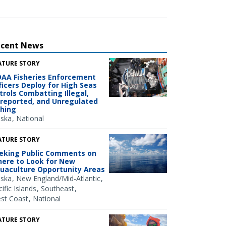
ecent News
ATURE STORY
AA Fisheries Enforcement
ficers Deploy for High Seas
trols Combatting Illegal,
reported, and Unregulated
shing
aska
National
ATURE STORY
eking Public Comments on
ere to Look for New
uaculture Opportunity Areas
aska
New England/Mid-Atlantic
ific Islands
Southeast
st Coast
National
ATURE STORY