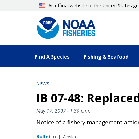
Skip
An official website of the United States 
to
main
content
Find A Species
Fishing & Seafood
NEWS
IB 07-48: Replace
May 17, 2007 - 1:30 p.m.
Notice of a fishery management actio
Bulletin
|
Alaska