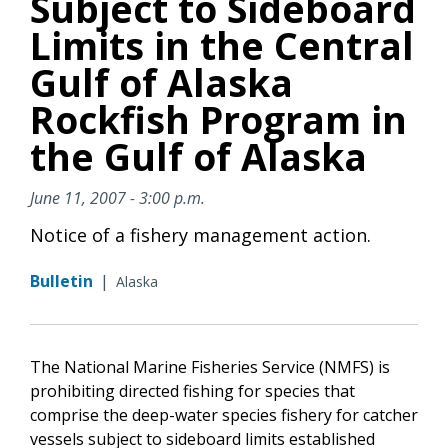
Subject to Sideboard
Limits in the Central
Gulf of Alaska
Rockfish Program in
the Gulf of Alaska
June 11, 2007 - 3:00 p.m.
Notice of a fishery management action.
Bulletin
|
Alaska
The National Marine Fisheries Service (NMFS) is
prohibiting directed fishing for species that
comprise the deep-water species fishery for catcher
vessels subject to sideboard limits established