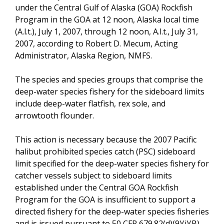
under the Central Gulf of Alaska (GOA) Rockfish
Program in the GOA at 12 noon, Alaska local time
(A.l.t.), July 1, 2007, through 12 noon, A.l.t., July 31,
2007, according to Robert D. Mecum, Acting
Administrator, Alaska Region, NMFS.
The species and species groups that comprise the
deep-water species fishery for the sideboard limits
include deep-water flatfish, rex sole, and
arrowtooth flounder.
This action is necessary because the 2007 Pacific
halibut prohibited species catch (PSC) sideboard
limit specified for the deep-water species fishery for
catcher vessels subject to sideboard limits
established under the Central GOA Rockfish
Program for the GOA is insufficient to support a
directed fishery for the deep-water species fisheries
and is issued pursuant to 50 CFR 679.82(d)(9)(i)(B).