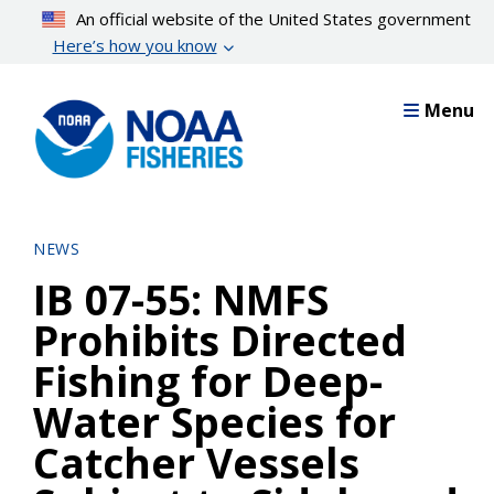
Skip
An official website of the United States government
to
Here’s how you know
main
content
Menu
NEWS
IB 07-55: NMFS
Prohibits Directed
Fishing for Deep-
Water Species for
Catcher Vessels