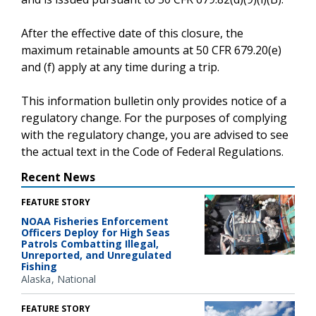
After the effective date of this closure, the
maximum retainable amounts at 50 CFR 679.20(e)
and (f) apply at any time during a trip.
This information bulletin only provides notice of a
regulatory change. For the purposes of complying
with the regulatory change, you are advised to see
the actual text in the Code of Federal Regulations.
Recent News
FEATURE STORY
NOAA Fisheries Enforcement
Officers Deploy for High Seas
Patrols Combatting Illegal,
Unreported, and Unregulated
Fishing
Alaska
National
FEATURE STORY