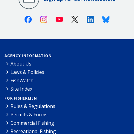
Facebook
Instagram
Youtube
X (Twitter)
Linkedin
Bluesky
AGENCY INFORMATION
About Us
Laws & Policies
FishWatch
Site Index
FOR FISHERMEN
Rules & Regulations
Permits & Forms
Commercial Fishing
Recreational Fishing