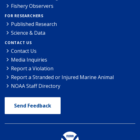
Fishery Observers
FOR RESEARCHERS
Published Research
Science & Data
CONTACT US
Contact Us
Media Inquiries
Report a Violation
Report a Stranded or Injured Marine Animal
NOAA Staff Directory
Send Feedback