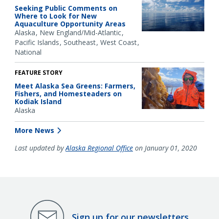
Seeking Public Comments on
Where to Look for New
Aquaculture Opportunity Areas
Alaska
New England/Mid-Atlantic
Pacific Islands
Southeast
West Coast
National
FEATURE STORY
Meet Alaska Sea Greens: Farmers,
Fishers, and Homesteaders on
Kodiak Island
Alaska
More News
Last updated by
Alaska Regional Office
on January 01, 2020
Sign up for our newsletters