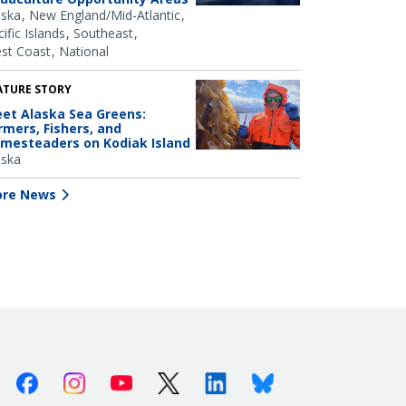
aska
New England/Mid-Atlantic
ific Islands
Southeast
st Coast
National
ATURE STORY
et Alaska Sea Greens:
rmers, Fishers, and
mesteaders on Kodiak Island
aska
re News
Facebook
Instagram
Youtube
X (Twitter)
Linkedin
Bluesky