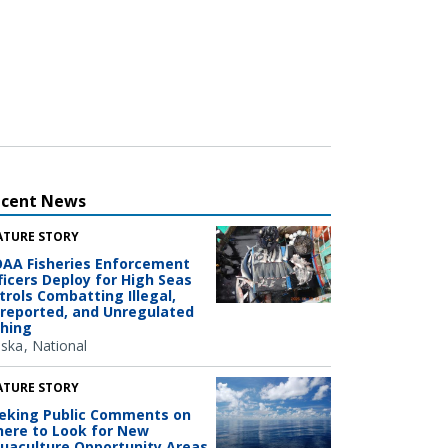
ecent News
ATURE STORY
AA Fisheries Enforcement
ficers Deploy for High Seas
trols Combatting Illegal,
reported, and Unregulated
shing
aska
National
ATURE STORY
eking Public Comments on
ere to Look for New
uaculture Opportunity Areas