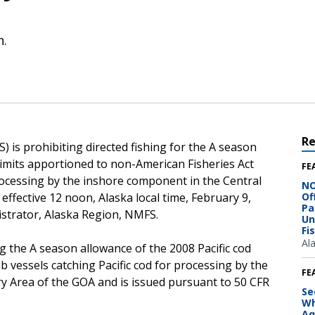
n.
R
 is prohibiting directed fishing for the A season
limits apportioned to non-American Fisheries Act
FE
processing by the inshore component in the Central
NO
effective 12 noon, Alaska local time, February 9,
Of
Pa
istrator, Alaska Region, NMFS.
Un
Fi
Al
g the A season allowance of the 2008 Pacific cod
 vessels catching Pacific cod for processing by the
FE
y Area of the GOA and is issued pursuant to 50 CFR
Se
Wh
Aq