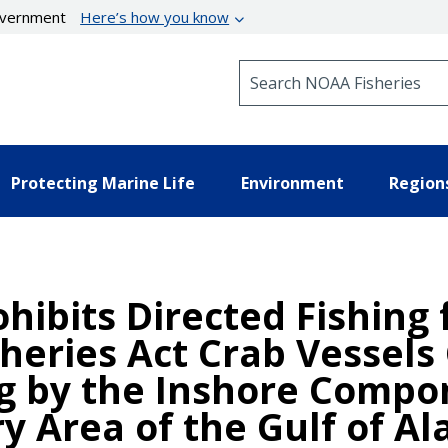
government
Here’s how you know
Search NOAA Fisheries
Protecting Marine Life
Environment
Region
hibits Directed Fishing 
eries Act Crab Vessels 
ng by the Inshore Compo
y Area of the Gulf of Al