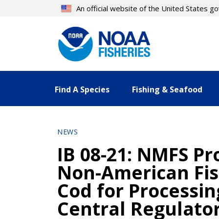
Skip
An official website of the United States 
to
main
content
Find A Species
Fishing & Seafood
NEWS
IB 08-21: NMFS Pro
Non-American Fish
Cod for Processi
Central Regulator