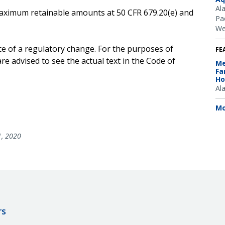
Al
e maximum retainable amounts at 50 CFR 679.20(e) and
Pac
We
ce of a regulatory change. For the purposes of
FE
e advised to see the actual text in the Code of
Me
Fa
Ho
Al
Mo
1, 2020
rs