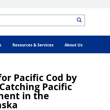
Search
s
Resources & Services
About Us
for Pacific Cod by
Catching Pacific
nent in the
aska