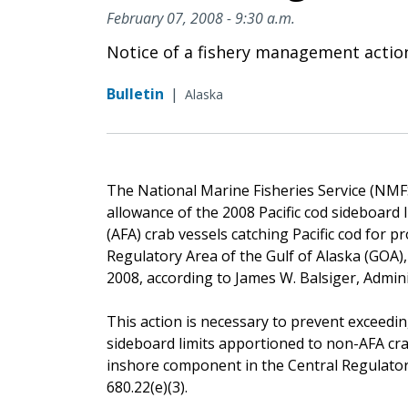
February 07, 2008 - 9:30 a.m.
Notice of a fishery management actio
Bulletin
|
Alaska
The National Marine Fisheries Service (NMFS)
allowance of the 2008 Pacific cod sideboard 
(AFA) crab vessels catching Pacific cod for 
Regulatory Area of the Gulf of Alaska (GOA), 
2008, according to James W. Balsiger, Admin
This action is necessary to prevent exceedin
sideboard limits apportioned to non-AFA crab
inshore component in the Central Regulator
680.22(e)(3).