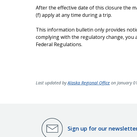
After the effective date of this closure th
(f) apply at any time during a trip.
This information bulletin only provides noti
complying with the regulatory change, you ar
Federal Regulations.
Last updated by
Alaska Regional Office
on January 0
Sign up for our newslette