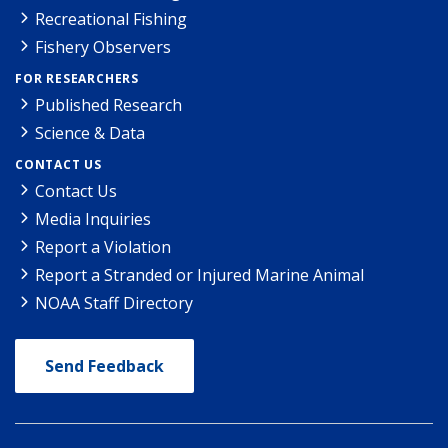
Recreational Fishing
Fishery Observers
FOR RESEARCHERS
Published Research
Science & Data
CONTACT US
Contact Us
Media Inquiries
Report a Violation
Report a Stranded or Injured Marine Animal
NOAA Staff Directory
Send Feedback