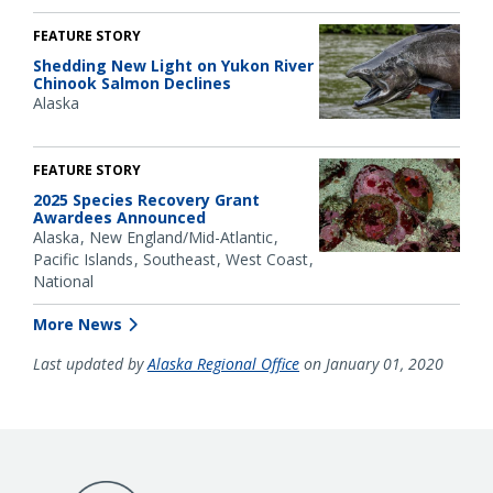
FEATURE STORY
Shedding New Light on Yukon River
Chinook Salmon Declines
Alaska
FEATURE STORY
2025 Species Recovery Grant
Awardees Announced
Alaska
New England/Mid-Atlantic
Pacific Islands
Southeast
West Coast
National
More News
Last updated by
Alaska Regional Office
on January 01, 2020