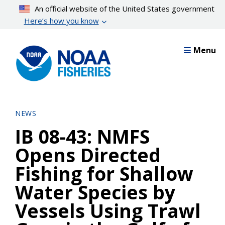
Skip
An official website of the United States government
to
Here’s how you know
main
content
Menu
NEWS
IB 08-43: NMFS
Opens Directed
Fishing for Shallow
Water Species by
Vessels Using Trawl