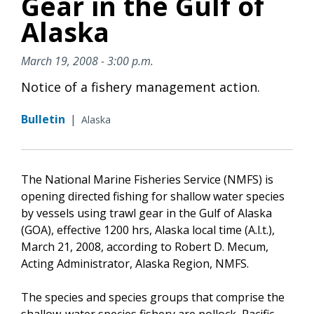
Gear in the Gulf of
Alaska
March 19, 2008 - 3:00 p.m.
Notice of a fishery management action.
Bulletin
|
Alaska
The National Marine Fisheries Service (NMFS) is
opening directed fishing for shallow water species
by vessels using trawl gear in the Gulf of Alaska
(GOA), effective 1200 hrs, Alaska local time (A.l.t.),
March 21, 2008, according to Robert D. Mecum,
Acting Administrator, Alaska Region, NMFS.
The species and species groups that comprise the
shallow-water species fishery are pollock, Pacific