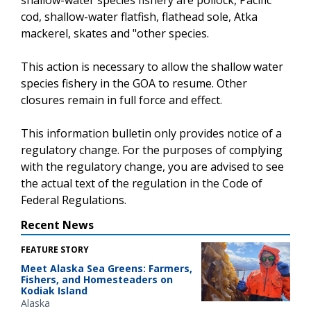
cod, shallow-water flatfish, flathead sole, Atka
mackerel, skates and "other species.
This action is necessary to allow the shallow water
species fishery in the GOA to resume. Other
closures remain in full force and effect.
This information bulletin only provides notice of a
regulatory change. For the purposes of complying
with the regulatory change, you are advised to see
the actual text of the regulation in the Code of
Federal Regulations.
Recent News
FEATURE STORY
Meet Alaska Sea Greens: Farmers,
Fishers, and Homesteaders on
Kodiak Island
Alaska