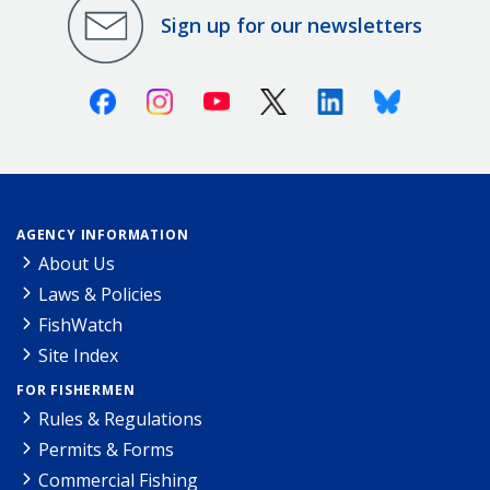
Sign up for our newsletters
Facebook
Instagram
Youtube
X (Twitter)
Linkedin
Bluesky
AGENCY INFORMATION
About Us
Laws & Policies
FishWatch
Site Index
FOR FISHERMEN
Rules & Regulations
Permits & Forms
Commercial Fishing