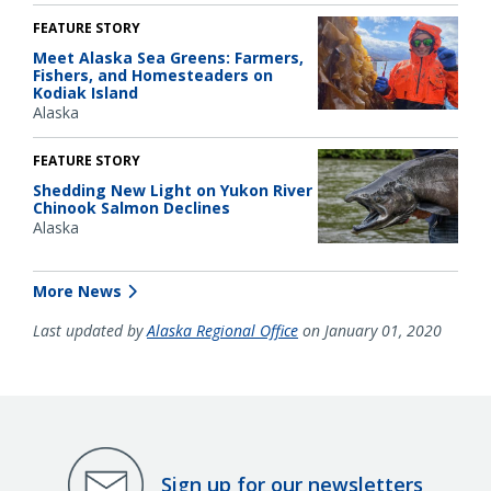
FEATURE STORY
Meet Alaska Sea Greens: Farmers,
Fishers, and Homesteaders on
Kodiak Island
Alaska
FEATURE STORY
Shedding New Light on Yukon River
Chinook Salmon Declines
Alaska
More News
Last updated by
Alaska Regional Office
on January 01, 2020
Sign up for our newsletters