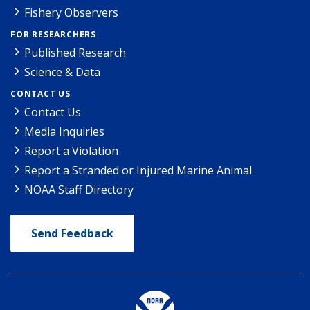
Fishery Observers
FOR RESEARCHERS
Published Research
Science & Data
CONTACT US
Contact Us
Media Inquiries
Report a Violation
Report a Stranded or Injured Marine Animal
NOAA Staff Directory
Send Feedback