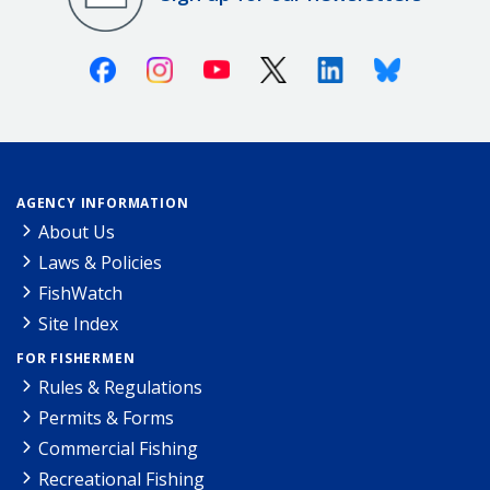
Facebook
Instagram
Youtube
X (Twitter)
Linkedin
Bluesky
AGENCY INFORMATION
About Us
Laws & Policies
FishWatch
Site Index
FOR FISHERMEN
Rules & Regulations
Permits & Forms
Commercial Fishing
Recreational Fishing