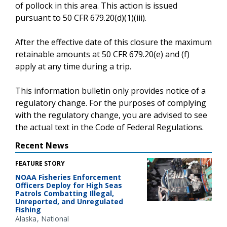
of pollock in this area. This action is issued
pursuant to 50 CFR 679.20(d)(1)(iii).
After the effective date of this closure the maximum
retainable amounts at 50 CFR 679.20(e) and (f)
apply at any time during a trip.
This information bulletin only provides notice of a
regulatory change. For the purposes of complying
with the regulatory change, you are advised to see
the actual text in the Code of Federal Regulations.
Recent News
FEATURE STORY
NOAA Fisheries Enforcement
Officers Deploy for High Seas
Patrols Combatting Illegal,
Unreported, and Unregulated
Fishing
Alaska
National