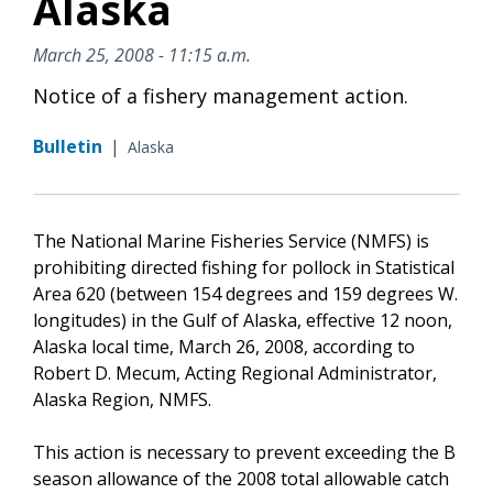
Alaska
March 25, 2008 - 11:15 a.m.
Notice of a fishery management action.
Bulletin
|
Alaska
The National Marine Fisheries Service (NMFS) is
prohibiting directed fishing for pollock in Statistical
Area 620 (between 154 degrees and 159 degrees W.
longitudes) in the Gulf of Alaska, effective 12 noon,
Alaska local time, March 26, 2008, according to
Robert D. Mecum, Acting Regional Administrator,
Alaska Region, NMFS.
This action is necessary to prevent exceeding the B
season allowance of the 2008 total allowable catch