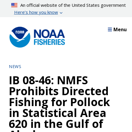
Skip
An official website of the United States government
to
Here’s how you know
main
content
Menu
NEWS
IB 08-46: NMFS
Prohibits Directed
Fishing for Pollock
in Statistical Area
620 in the Gulf of