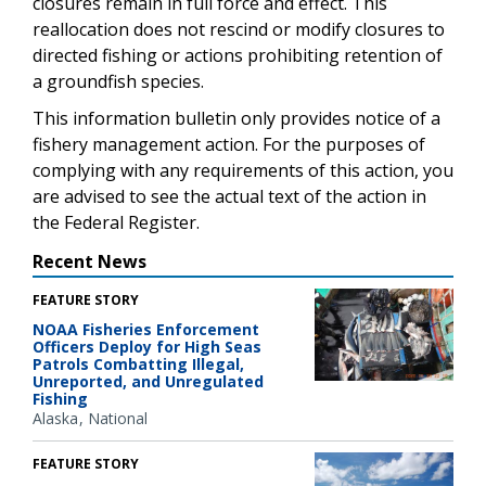
closures remain in full force and effect. This
reallocation does not rescind or modify closures to
directed fishing or actions prohibiting retention of
a groundfish species.
This information bulletin only provides notice of a
fishery management action. For the purposes of
complying with any requirements of this action, you
are advised to see the actual text of the action in
the Federal Register.
Recent News
FEATURE STORY
NOAA Fisheries Enforcement
Officers Deploy for High Seas
Patrols Combatting Illegal,
Unreported, and Unregulated
Fishing
Alaska
National
FEATURE STORY