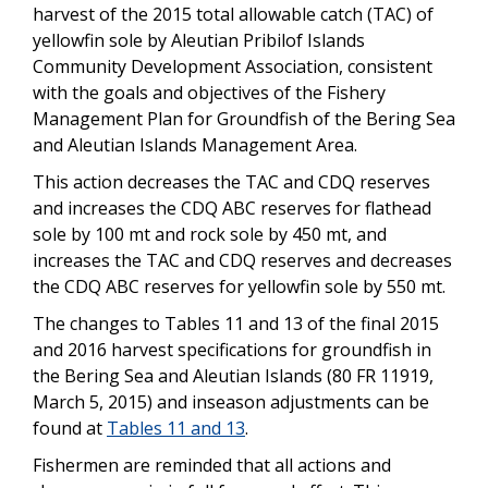
harvest of the 2015 total allowable catch (TAC) of
yellowfin sole by Aleutian Pribilof Islands
Community Development Association, consistent
with the goals and objectives of the Fishery
Management Plan for Groundfish of the Bering Sea
and Aleutian Islands Management Area.
This action decreases the TAC and CDQ reserves
and increases the CDQ ABC reserves for flathead
sole by 100 mt and rock sole by 450 mt, and
increases the TAC and CDQ reserves and decreases
the CDQ ABC reserves for yellowfin sole by 550 mt.
The changes to Tables 11 and 13 of the final 2015
and 2016 harvest specifications for groundfish in
the Bering Sea and Aleutian Islands (80 FR 11919,
March 5, 2015) and inseason adjustments can be
found at
Tables 11 and 13
.
Fishermen are reminded that all actions and