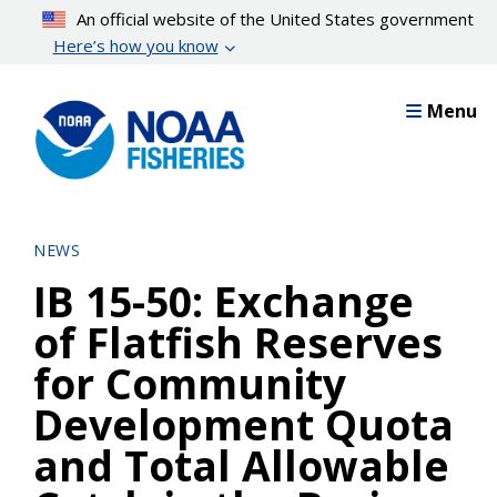
Skip
An official website of the United States government
to
Here’s how you know
main
content
Menu
NEWS
IB 15-50: Exchange
of Flatfish Reserves
for Community
Development Quota
and Total Allowable