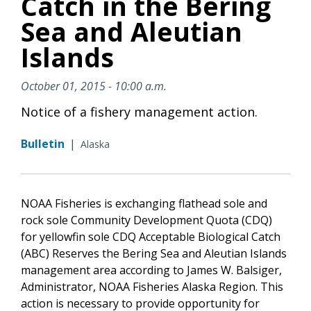
Catch in the Bering
Sea and Aleutian
Islands
October 01, 2015 - 10:00 a.m.
Notice of a fishery management action.
Bulletin
|
Alaska
NOAA Fisheries is exchanging flathead sole and
rock sole Community Development Quota (CDQ)
for yellowfin sole CDQ Acceptable Biological Catch
(ABC) Reserves the Bering Sea and Aleutian Islands
management area according to James W. Balsiger,
Administrator, NOAA Fisheries Alaska Region. This
action is necessary to provide opportunity for