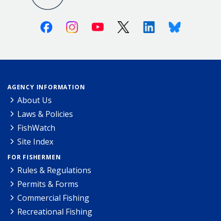
Facebook
Instagram
Youtube
X (Twitter)
Linkedin
Bluesky
AGENCY INFORMATION
About Us
Laws & Policies
FishWatch
Site Index
FOR FISHERMEN
Rules & Regulations
Permits & Forms
Commercial Fishing
Recreational Fishing