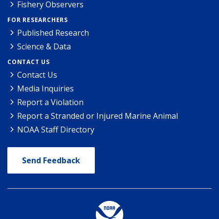
Fishery Observers
FOR RESEARCHERS
Published Research
Science & Data
CONTACT US
Contact Us
Media Inquiries
Report a Violation
Report a Stranded or Injured Marine Animal
NOAA Staff Directory
Send Feedback