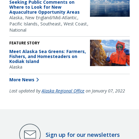
Seeking Public Comments on
Where to Look for New
Aquaculture Opportunity Areas
Alaska
New England/Mid-Atlantic
Pacific Islands
Southeast
West Coast
National
FEATURE STORY
Meet Alaska Sea Greens: Farmers,
Fishers, and Homesteaders on
Kodiak Island
Alaska
More News
Last updated by
Alaska Regional Office
on January 07, 2022
Sign up for our newsletters