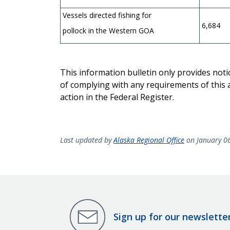
Vessels directed fishing for
6,684
pollock in the Western GOA
This information bulletin only provides not
of complying with any requirements of this a
action in the Federal Register.
Last updated by
Alaska Regional Office
on January 0
Sign up for our newslette