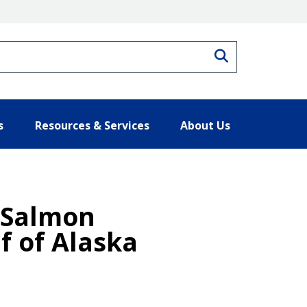
Search
s
Resources & Services
About Us
 Salmon
f of Alaska