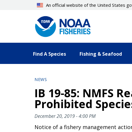
Skip
An official website of the United States 
to
main
content
Find A Species
Fishing & Seafood
NEWS
IB 19-85: NMFS R
Prohibited Specie
December 20, 2019 - 4:00 PM
Notice of a fishery management actio