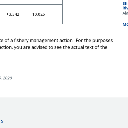
Sh
Ri
Al
+3,342
10,026
Mo
ice of a fishery management action. For the purposes
ction, you are advised to see the actual text of the
6, 2020
rs