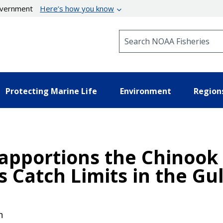
government
Here’s how you know
Search NOAA Fisheries
Protecting Marine Life
Environment
Region
eapportions the Chinook
s Catch Limits in the Gul
n