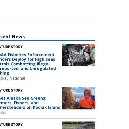
ecent News
ATURE STORY
AA Fisheries Enforcement
ficers Deploy for High Seas
trols Combatting Illegal,
reported, and Unregulated
shing
aska
National
ATURE STORY
et Alaska Sea Greens:
rmers, Fishers, and
mesteaders on Kodiak Island
aska
ATURE STORY