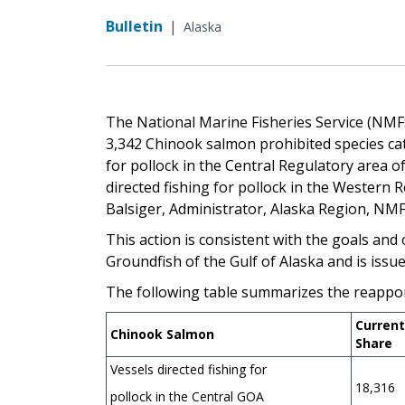
Bulletin
|
Alaska
The National Marine Fisheries Service (NMF
3,342 Chinook salmon prohibited species catch
for pollock in the Central Regulatory area of
directed fishing for pollock in the Western 
Balsiger, Administrator, Alaska Region
This action is consistent with the goals an
Groundfish of the Gulf of Alaska and is issu
The following table summarizes the reappo
Current
Chinook Salmon
Share
Vessels directed fishing for
18,316
pollock in the Central GOA