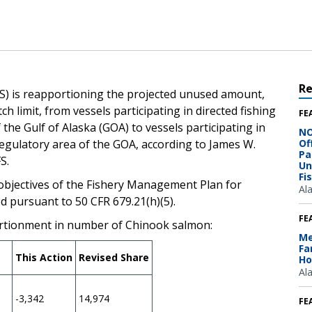
R
S) is reapportioning the projected unused amount,
 limit, from vessels participating in directed fishing
FE
 the Gulf of Alaska (GOA) to vessels participating in
NO
Regulatory area of the GOA, according to James W.
Of
Pa
, NMFS.
Un
Fi
d objectives of the Fishery Management Plan for
Al
ed pursuant to 50 CFR 679.21(h)(5).
FE
rtionment in number of Chinook salmon:
Me
Fa
This Action
Revised Share
Ho
Al
-3,342
14,974
FE