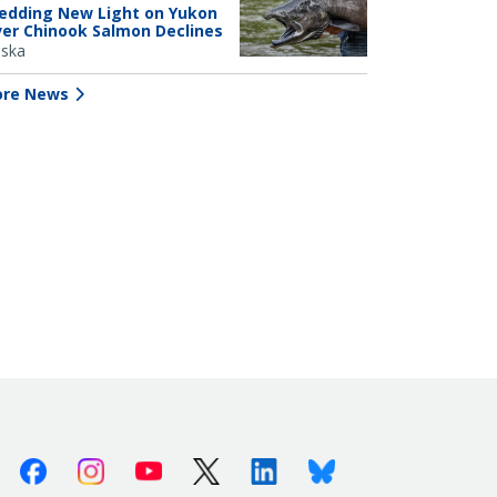
edding New Light on Yukon
ver Chinook Salmon Declines
aska
re News
Facebook
Instagram
Youtube
X (Twitter)
Linkedin
Bluesky