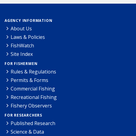
AGENCY INFORMATION
About Us
Laws & Policies
FishWatch
Site Index
FOR FISHERMEN
Rules & Regulations
Permits & Forms
Commercial Fishing
Recreational Fishing
Fishery Observers
FOR RESEARCHERS
Published Research
Science & Data