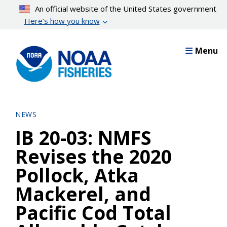
Skip
An official website of the United States government
to
Here’s how you know
main
content
Menu
NEWS
IB 20-03: NMFS
Revises the 2020
Pollock, Atka
Mackerel, and
Pacific Cod Total