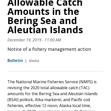
Allowable Catch
Amounts in the
Bering Sea and
Aleutian Islands
December 19, 2019 - 11:00 AM
Notice of a fishery management action
Bulletin
|
Alaska
The National Marine Fisheries Service (NMFS) is
revising the 2020 total allowable catch (TAC)
amounts for the Bering Sea and Aleutian Islands
(BSAI) pollock, Atka mackerel, and Pacific cod
fisheries, effective 12 noon, Alaska local time,