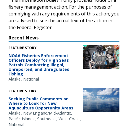
fishery management action. For the purposes of
complying with any requirements of this action, you
are advised to see the actual text of the action in
the Federal Register.
Recent News
FEATURE STORY
NOAA Fisheries Enforcement
Officers Deploy for High Seas
Patrols Combatting Illegal,
Unreported, and Unregulated
Fishing
Alaska
National
FEATURE STORY
Seeking Public Comments on
Where to Look for New
Aquaculture Opportunity Areas
Alaska
New England/Mid-Atlantic
Pacific Islands
Southeast
West Coast
National