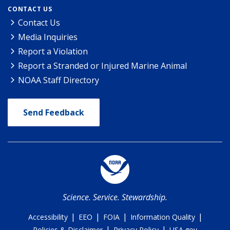
CONTACT US
Contact Us
Media Inquiries
Report a Violation
Report a Stranded or Injured Marine Animal
NOAA Staff Directory
Send Feedback
Science. Service. Stewardship.
|
|
|
|
Accessibility
EEO
FOIA
Information Quality
|
|
Policies & Disclaimer
Privacy Policy
USA.gov