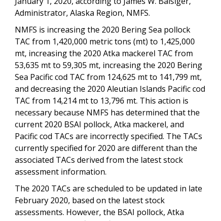
January 1, 2020, according to James W. Balsiger,
Administrator, Alaska Region, NMFS.
NMFS is increasing the 2020 Bering Sea pollock
TAC from 1,420,000 metric tons (mt) to 1,425,000
mt, increasing the 2020 Atka mackerel TAC from
53,635 mt to 59,305 mt, increasing the 2020 Bering
Sea Pacific cod TAC from 124,625 mt to 141,799 mt,
and decreasing the 2020 Aleutian Islands Pacific cod
TAC from 14,214 mt to 13,796 mt. This action is
necessary because NMFS has determined that the
current 2020 BSAI pollock, Atka mackerel, and
Pacific cod TACs are incorrectly specified. The TACs
currently specified for 2020 are different than the
associated TACs derived from the latest stock
assessment information.
The 2020 TACs are scheduled to be updated in late
February 2020, based on the latest stock
assessments. However, the BSAI pollock, Atka