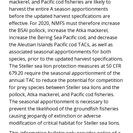
mackerel, and Pacific cod fisheries are likely to
harvest the entire A season apportionments
before the updated harvest specifications are
effective. For 2020, NMFS must therefore increase
the BSAI pollock, increase the Atka mackerel,
increase the Bering Sea Pacific cod, and decrease
the Aleutian Islands Pacific cod TACs, as well as
associated seasonal apportionments for both
species, prior to the updated harvest specifications.
The Steller sea lion protection measures at 50 CFR
679.20 require the seasonal apportionment of the
annual TAC to reduce the potential for competition
for prey species between Steller sea lions and the
pollock, Atka mackerel, and Pacific cod fisheries.
The seasonal apportionment is necessary to
prevent the likelihood of the groundfish fisheries
causing jeopardy of extinction or adverse
modification of critical habitat for Steller sea lions.
This information bulletin only provides notice of a