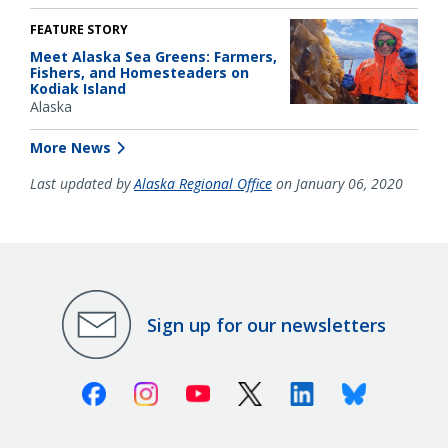
FEATURE STORY
Meet Alaska Sea Greens: Farmers,
Fishers, and Homesteaders on
Kodiak Island
Alaska
More News
Last updated by
Alaska Regional Office
on January 06, 2020
Sign up for our newsletters
Facebook
Instagram
Youtube
X (Twitter)
Linkedin
Bluesky