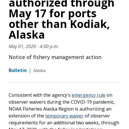
authorized through
May 17 for ports
other than Kodiak,
Alaska
May 01, 2020 - 4:00 p.m.
Notice of fishery management action
Bulletin
|
Alaska
Consistent with the agency's
emergency rule
on
observer waivers during the COVID-19 pandemic,
NOAA Fisheries Alaska Region is authorizing an
extension of the
temporary waiver
of observer
requirements for an additional two weeks, through