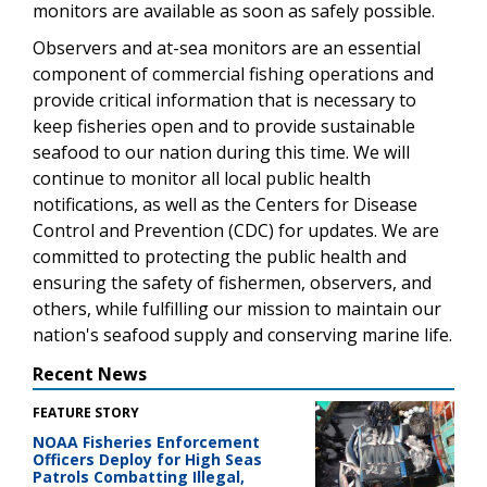
monitors are available as soon as safely possible.
Observers and at-sea monitors are an essential
component of commercial fishing operations and
provide critical information that is necessary to
keep fisheries open and to provide sustainable
seafood to our nation during this time. We will
continue to monitor all local public health
notifications, as well as the Centers for Disease
Control and Prevention (CDC) for updates. We are
committed to protecting the public health and
ensuring the safety of fishermen, observers, and
others, while fulfilling our mission to maintain our
nation's seafood supply and conserving marine life.
Recent News
FEATURE STORY
NOAA Fisheries Enforcement
Officers Deploy for High Seas
Patrols Combatting Illegal,