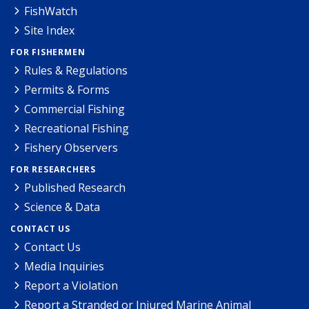
FishWatch
Site Index
FOR FISHERMEN
Rules & Regulations
Permits & Forms
Commercial Fishing
Recreational Fishing
Fishery Observers
FOR RESEARCHERS
Published Research
Science & Data
CONTACT US
Contact Us
Media Inquiries
Report a Violation
Report a Stranded or Injured Marine Animal