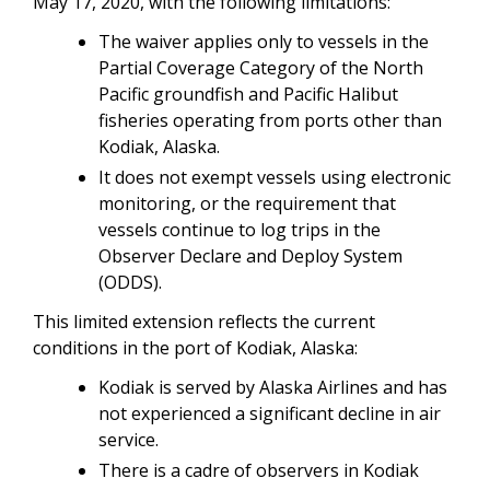
May 17, 2020, with the following limitations:
The waiver applies only to vessels in the
Partial Coverage Category of the North
Pacific groundfish and Pacific Halibut
fisheries operating from ports other than
Kodiak, Alaska.
It does not exempt vessels using electronic
monitoring, or the requirement that
vessels continue to log trips in the
Observer Declare and Deploy System
(ODDS).
This limited extension reflects the current
conditions in the port of Kodiak, Alaska:
Kodiak is served by Alaska Airlines and has
not experienced a significant decline in air
service.
There is a cadre of observers in Kodiak