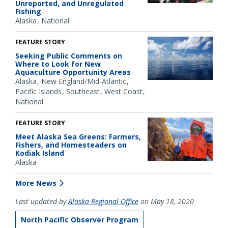
Unreported, and Unregulated
Fishing
Alaska
National
FEATURE STORY
Seeking Public Comments on
Where to Look for New
Aquaculture Opportunity Areas
Alaska
New England/Mid-Atlantic
Pacific Islands
Southeast
West Coast
National
FEATURE STORY
Meet Alaska Sea Greens: Farmers,
Fishers, and Homesteaders on
Kodiak Island
Alaska
More News
Last updated by
Alaska Regional Office
on May 18, 2020
North Pacific Observer Program