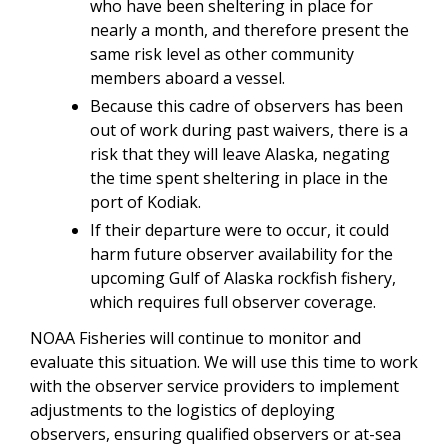
who have been sheltering in place for
nearly a month, and therefore present the
same risk level as other community
members aboard a vessel.
Because this cadre of observers has been
out of work during past waivers, there is a
risk that they will leave Alaska, negating
the time spent sheltering in place in the
port of Kodiak.
If their departure were to occur, it could
harm future observer availability for the
upcoming Gulf of Alaska rockfish fishery,
which requires full observer coverage.
NOAA Fisheries will continue to monitor and
evaluate this situation. We will use this time to work
with the observer service providers to implement
adjustments to the logistics of deploying
observers, ensuring qualified observers or at-sea