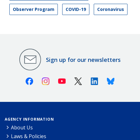
Observer Program
COVID-19
Coronavirus
Sign up for our newsletters
Facebook
Instagram
Youtube
X (Twitter)
Linkedin
Bluesky
AGENCY INFORMATION
About Us
Laws & Policies