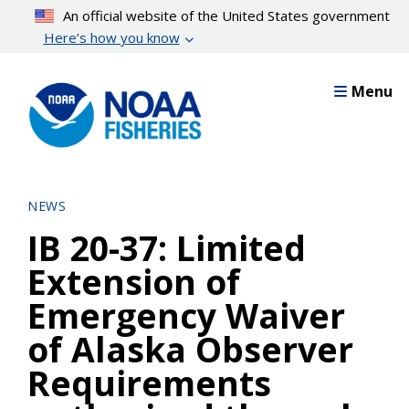
Skip
An official website of the United States government
to
Here’s how you know
main
content
Menu
NEWS
IB 20-37: Limited
Extension of
Emergency Waiver
of Alaska Observer
Requirements