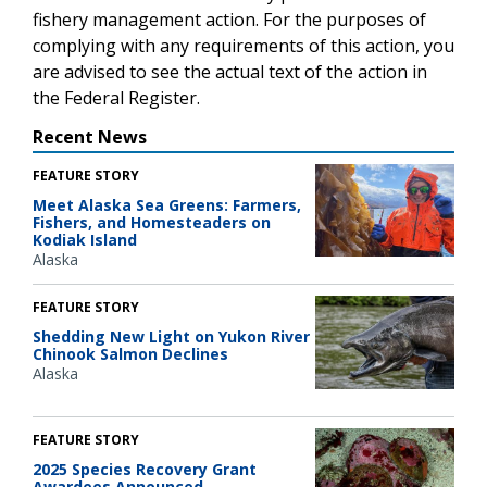
fishery management action. For the purposes of
complying with any requirements of this action, you
are advised to see the actual text of the action in
the Federal Register.
Recent News
FEATURE STORY
Meet Alaska Sea Greens: Farmers,
Fishers, and Homesteaders on
Kodiak Island
Alaska
FEATURE STORY
Shedding New Light on Yukon River
Chinook Salmon Declines
Alaska
FEATURE STORY
2025 Species Recovery Grant
Awardees Announced