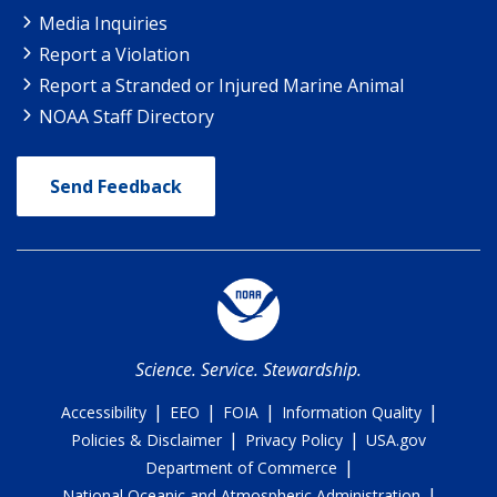
Media Inquiries
Report a Violation
Report a Stranded or Injured Marine Animal
NOAA Staff Directory
Send Feedback
Science. Service. Stewardship.
|
|
|
|
Accessibility
EEO
FOIA
Information Quality
|
|
Policies & Disclaimer
Privacy Policy
USA.gov
|
Department of Commerce
|
National Oceanic and Atmospheric Administration