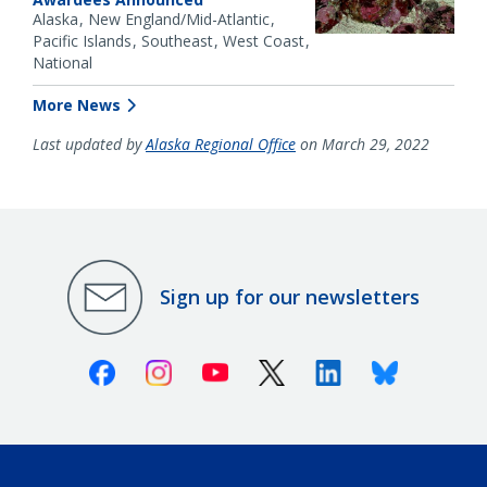
Alaska
New England/Mid-Atlantic
Pacific Islands
Southeast
West Coast
National
More News
Last updated by
Alaska Regional Office
on March 29, 2022
Sign up for our newsletters
Facebook
Instagram
Youtube
X (Twitter)
Linkedin
Bluesky