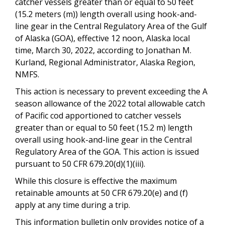
catcher vessels greater than or equal to 50 feet
(15.2 meters (m)) length overall using hook-and-
line gear in the Central Regulatory Area of the Gulf
of Alaska (GOA), effective 12 noon, Alaska local
time, March 30, 2022, according to Jonathan M.
Kurland, Regional Administrator, Alaska Region,
NMFS.
This action is necessary to prevent exceeding the A
season allowance of the 2022 total allowable catch
of Pacific cod apportioned to catcher vessels
greater than or equal to 50 feet (15.2 m) length
overall using hook-and-line gear in the Central
Regulatory Area of the GOA. This action is issued
pursuant to 50 CFR 679.20(d)(1)(iii).
While this closure is effective the maximum
retainable amounts at 50 CFR 679.20(e) and (f)
apply at any time during a trip.
This information bulletin only provides notice of a