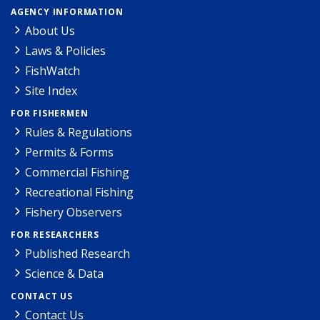
AGENCY INFORMATION
About Us
Laws & Policies
FishWatch
Site Index
FOR FISHERMEN
Rules & Regulations
Permits & Forms
Commercial Fishing
Recreational Fishing
Fishery Observers
FOR RESEARCHERS
Published Research
Science & Data
CONTACT US
Contact Us