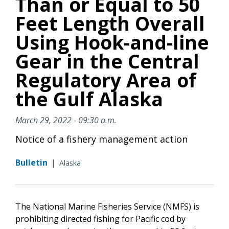
Than or Equal to 50
Feet Length Overall
Using Hook-and-line
Gear in the Central
Regulatory Area of
the Gulf Alaska
March 29, 2022 - 09:30 a.m.
Notice of a fishery management action
Bulletin
|
Alaska
The National Marine Fisheries Service (NMFS) is
prohibiting directed fishing for Pacific cod by