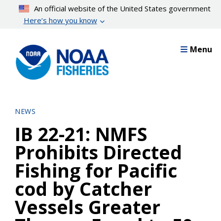
Skip
An official website of the United States government
to
Here’s how you know
main
content
Menu
NEWS
IB 22-21: NMFS
Prohibits Directed
Fishing for Pacific
cod by Catcher
Vessels Greater