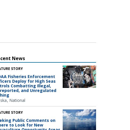
ecent News
ATURE STORY
AA Fisheries Enforcement
ficers Deploy for High Seas
trols Combatting Illegal,
reported, and Unregulated
shing
aska
National
ATURE STORY
eking Public Comments on
ere to Look for New
uaculture Opportunity Areas