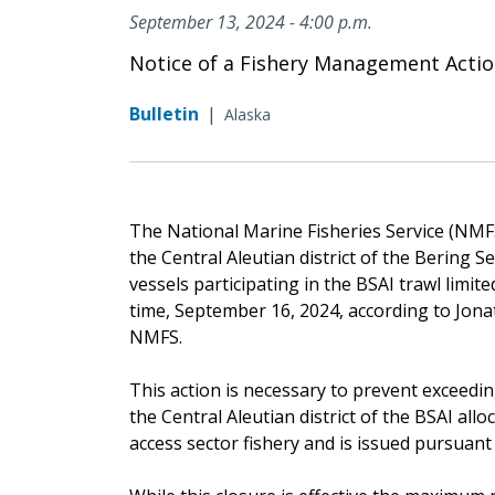
September 13, 2024 - 4:00 p.m.
Notice of a Fishery Management Acti
Bulletin
|
Alaska
The National Marine Fisheries Service (NMFS)
the Central Aleutian district of the Bering
vessels participating in the BSAI trawl limite
time, September 16, 2024, according to Jona
NMFS.
This action is necessary to prevent exceedin
the Central Aleutian district of the BSAI allo
access sector fishery and is issued pursuant t