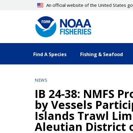
Skip
An official website of the United States 
to
main
content
Find A Species
Fishing & Seafood
NEWS
IB 24-38: NMFS Pr
by Vessels Partic
Islands Trawl Lim
Aleutian District