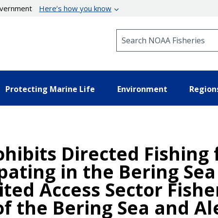
government
Here’s how you know
Search NOAA Fisheries
Protecting Marine Life
Environment
Region
ohibits Directed Fishing
ipating in the Bering Se
ited Access Sector Fishe
 of the Bering Sea and Al