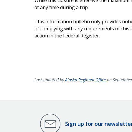
While this closure is effective the maximum 
at any time during a trip.
This information bulletin only provides not
of complying with any requirements of this a
action in the Federal Register.
Last updated by
Alaska Regional Office
on September
Sign up for our newslette