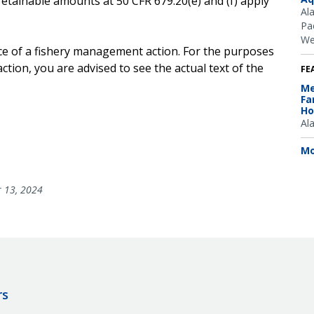
retainable amounts at 50 CFR 679.20(e) and (f) apply
Al
Pac
We
ice of a fishery management action. For the purposes
ction, you are advised to see the actual text of the
FE
Me
Fa
Ho
Al
Mo
 13, 2024
rs