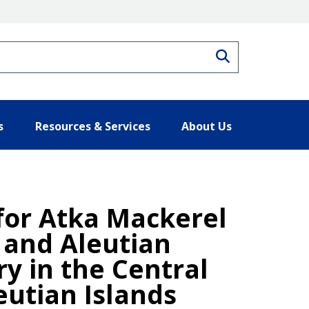
Search
s
Resources & Services
About Us
 for Atka Mackerel
a and Aleutian
ry in the Central
eutian Islands