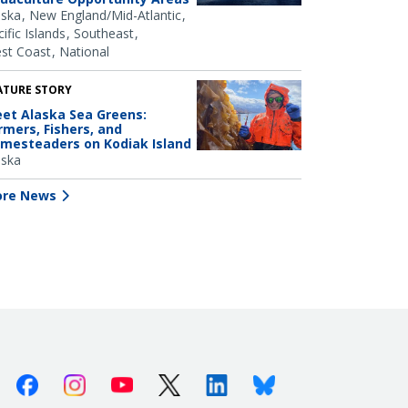
aska
New England/Mid-Atlantic
ific Islands
Southeast
st Coast
National
ATURE STORY
et Alaska Sea Greens:
rmers, Fishers, and
mesteaders on Kodiak Island
aska
re News
Facebook
Instagram
Youtube
X (Twitter)
Linkedin
Bluesky