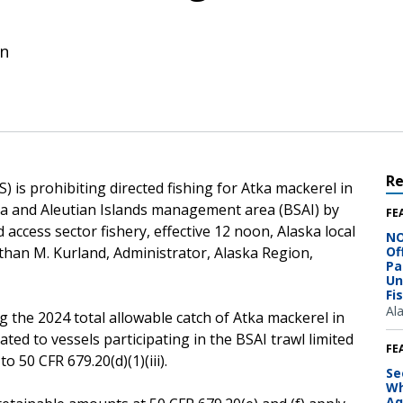
on
R
 is prohibiting directed fishing for Atka mackerel in
 Sea and Aleutian Islands management area (BSAI) by
FE
d access sector fishery, effective 12 noon, Alaska local
NO
than M. Kurland, Administrator, Alaska Region,
Of
Pa
Un
Fi
Al
g the 2024 total allowable catch of Atka mackerel in
cated to vessels participating in the BSAI trawl limited
FE
o 50 CFR 679.20(d)(1)(iii).
Se
Wh
Aq