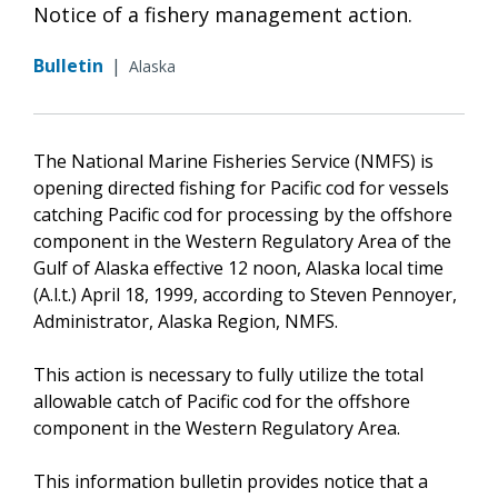
Notice of a fishery management action.
Bulletin
|
Alaska
The National Marine Fisheries Service (NMFS) is
opening directed fishing for Pacific cod for vessels
catching Pacific cod for processing by the offshore
component in the Western Regulatory Area of the
Gulf of Alaska effective 12 noon, Alaska local time
(A.l.t.) April 18, 1999, according to Steven Pennoyer,
Administrator, Alaska Region, NMFS.
This action is necessary to fully utilize the total
allowable catch of Pacific cod for the offshore
component in the Western Regulatory Area.
This information bulletin provides notice that a