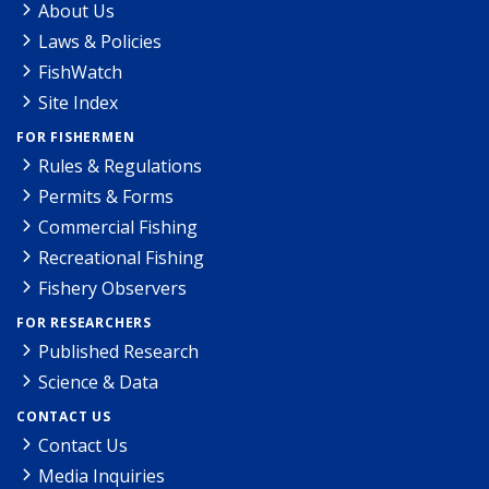
About Us
Laws & Policies
FishWatch
Site Index
FOR FISHERMEN
Rules & Regulations
Permits & Forms
Commercial Fishing
Recreational Fishing
Fishery Observers
FOR RESEARCHERS
Published Research
Science & Data
CONTACT US
Contact Us
Media Inquiries