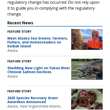
regulatory change has occurred. Do not rely upon
it to guide you in complying with the regulatory
change.
Recent News
FEATURE STORY
Meet Alaska Sea Greens: Farmers,
Fishers, and Homesteaders on
Kodiak Island
Alaska
FEATURE STORY
Shedding New Light on Yukon River
Chinook Salmon Declines
Alaska
FEATURE STORY
2025 Species Recovery Grant
Awardees Announced
Alaska
New England/Mid-Atlantic