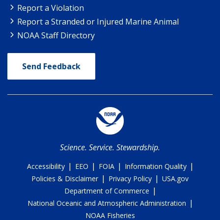
Report a Violation
Report a Stranded or Injured Marine Animal
NOAA Staff Directory
Send Feedback
Science. Service. Stewardship.
|
|
|
|
Accessibility
EEO
FOIA
Information Quality
|
|
Policies & Disclaimer
Privacy Policy
USA.gov
|
Department of Commerce
|
National Oceanic and Atmospheric Administration
NOAA Fisheries