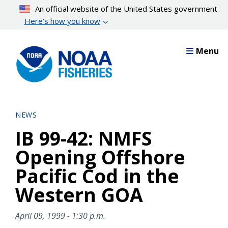
Skip
An official website of the United States government
to
Here’s how you know
main
content
Menu
NEWS
IB 99-42: NMFS
Opening Offshore
Pacific Cod in the
Western GOA
April 09, 1999 - 1:30 p.m.