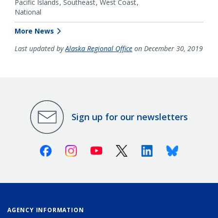
Pacific Islands
Southeast
West Coast
National
More News
Last updated by
Alaska Regional Office
on December 30, 2019
Sign up for our newsletters
Facebook
Instagram
Youtube
X (Twitter)
Linkedin
Bluesky
AGENCY INFORMATION