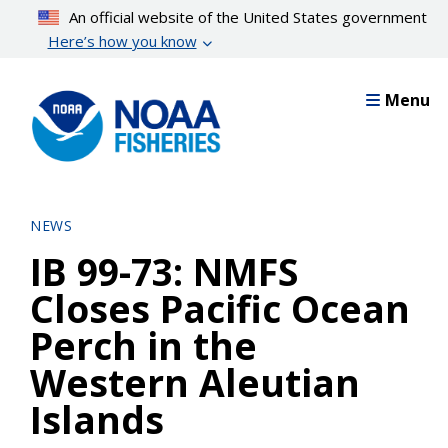
Skip
An official website of the United States government
to
Here’s how you know
main
content
Menu
NEWS
IB 99-73: NMFS
Closes Pacific Ocean
Perch in the
Western Aleutian
Islands