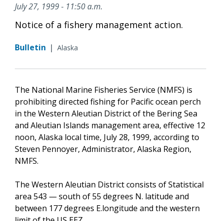
July 27, 1999 - 11:50 a.m.
Notice of a fishery management action.
Bulletin
|
Alaska
The National Marine Fisheries Service (NMFS) is
prohibiting directed fishing for Pacific ocean perch
in the Western Aleutian District of the Bering Sea
and Aleutian Islands management area, effective 12
noon, Alaska local time, July 28, 1999, according to
Steven Pennoyer, Administrator, Alaska Region,
NMFS.
The Western Aleutian District consists of Statistical
area 543 — south of 55 degrees N. latitude and
between 177 degrees E.longitude and the western
limit of the US EEZ.