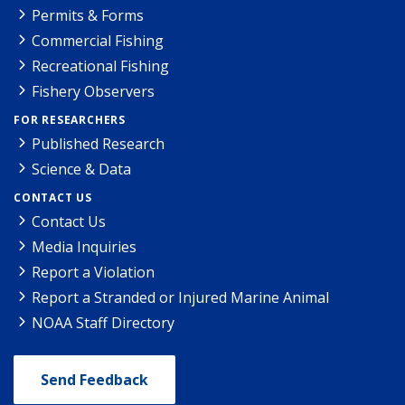
Permits & Forms
Commercial Fishing
Recreational Fishing
Fishery Observers
FOR RESEARCHERS
Published Research
Science & Data
CONTACT US
Contact Us
Media Inquiries
Report a Violation
Report a Stranded or Injured Marine Animal
NOAA Staff Directory
Send Feedback