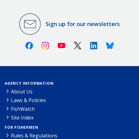
Sign up for our newsletters
Facebook
Instagram
Youtube
X (Twitter)
Linkedin
Bluesky
AGENCY INFORMATION
About Us
Laws & Policies
FishWatch
Site Index
FOR FISHERMEN
Rules & Regulations