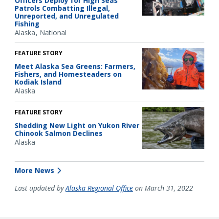
Officers Deploy for High Seas
Patrols Combatting Illegal,
Unreported, and Unregulated
Fishing
Alaska
National
FEATURE STORY
Meet Alaska Sea Greens: Farmers,
Fishers, and Homesteaders on
Kodiak Island
Alaska
FEATURE STORY
Shedding New Light on Yukon River
Chinook Salmon Declines
Alaska
More News
Last updated by
Alaska Regional Office
on March 31, 2022