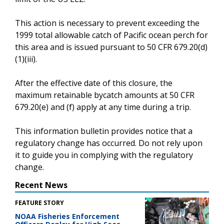
This action is necessary to prevent exceeding the
1999 total allowable catch of Pacific ocean perch for
this area and is issued pursuant to 50 CFR 679.20(d)
(1)(iii).
After the effective date of this closure, the
maximum retainable bycatch amounts at 50 CFR
679.20(e) and (f) apply at any time during a trip.
This information bulletin provides notice that a
regulatory change has occurred. Do not rely upon
it to guide you in complying with the regulatory
change.
Recent News
FEATURE STORY
NOAA Fisheries Enforcement