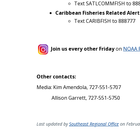
Text SATLCOMMFISH to 88
Caribbean Fisheries Related Alert
Text CARIBFISH to 888777
Join us every other Friday
on
NOAA F
Other contacts:
Media: Kim Amendola, 727-551-5707
Allison Garrett, 727-551-5750
Last updated by
Southeast Regional Office
on Februa