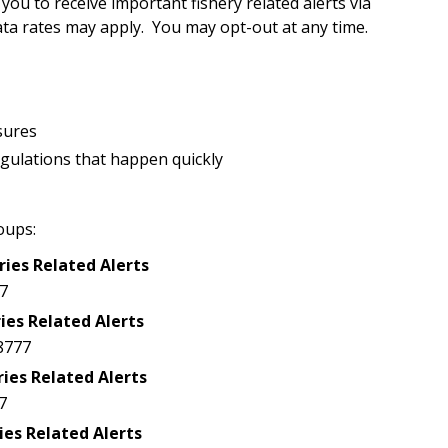
u to receive important fishery related alerts via
a rates may apply. You may opt-out at any time.
sures
egulations that happen quickly
oups:
ries Related Alerts
7
ies Related Alerts
8777
ries Related Alerts
7
ies Related Alerts