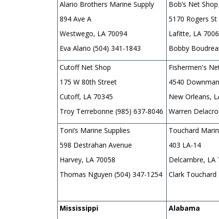
Alario Brothers Marine Supply
Bob’s Net Shop
894 Ave A
5170 Rogers St
Westwego, LA 70094
Lafitte, LA 700
Eva Alario (504) 341-1843
Bobby Boudreau
Cutoff Net Shop
Fishermen's Ne
175 W 80th Street
4540 Downman
Cutoff, LA 70345
New Orleans, 
Troy Terrebonne (985) 637-8046
Warren Delacro
Toni’s Marine Supplies
Touchard Marin
598 Destrahan Avenue
403 LA-14
Harvey, LA 70058
Delcambre, LA
Thomas Nguyen (504) 347-1254
Clark Touchard
Mississippi
Alabama