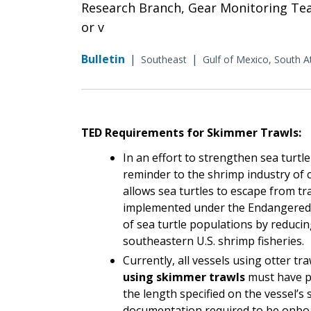
Research Branch, Gear Monitoring Team
or v
Bulletin
|
|
Southeast
Gulf of Mexico, South At
TED Requirements for Skimmer Trawls:
In an effort to strengthen sea turtl
reminder to the shrimp industry of 
allows sea turtles to escape from tr
implemented under the Endangered S
of sea turtle populations by reducing
southeastern U.S. shrimp fisheries.
Currently, all vessels using otter tr
using skimmer trawls
must have pr
the length specified on the vessel’s 
documentation required to be onboar