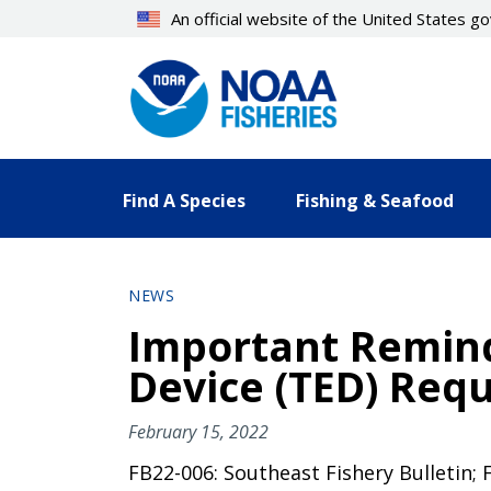
Skip
An official website of the United States 
to
main
content
Find A Species
Fishing & Seafood
NEWS
Important Remind
Device (TED) Requ
February 15, 2022
FB22-006: Southeast Fishery Bulletin; 