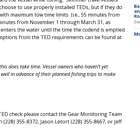
Ba
 choose to use properly installed TEDs, but if they do
an
 with maximum tow time limits (i.e., 55 minutes from
Ro
 minutes from November 1 through March 31, as
So
nters the water until the time the codend is emptied
Mo
xemptions from the TED requirements can be found at
his does take time. Vessel owners who haven’t yet
well in advance of their planned fishing trips to make
TED check please contact the Gear Monitoring Team
228) 355-8372, Jason Letort (228) 355-8667, or Jeff