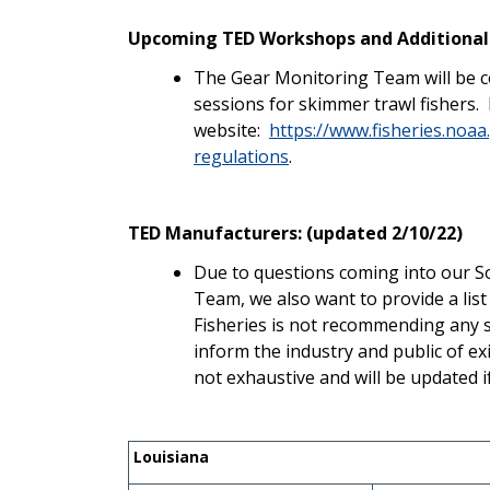
Upcoming TED Workshops and Additional
The Gear Monitoring Team will be c
sessions for skimmer trawl fishers.
website:
https://www.fisheries.noaa
regulations
.
TED Manufacturers: (updated 2/10/22)
Due to questions coming into our S
Team, we also want to provide a li
Fisheries is not recommending any sp
inform the industry and public of ex
not exhaustive and will be updated i
Louisiana