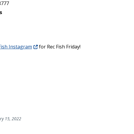
8777
s
ish Instagram
for Rec Fish Friday!
ry 15, 2022