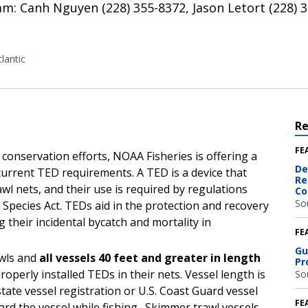
: Canh Nguyen (228) 355-8372, Jason Letort (228) 35
lantic
R
FE
e conservation efforts, NOAA Fisheries is offering a
De
current TED requirements. A TED is a device that
Re
awl nets, and their use is required by regulations
Co
So
pecies Act. TEDs aid in the protection and recovery
 their incidental bycatch and mortality in
FE
Gu
awls and
all vessels 40 feet and greater in length
Pr
operly installed TEDs in their nets. Vessel length is
So
state vessel registration or U.S. Coast Guard vessel
FE
d the vessel while fishing. Skimmer trawl vessels