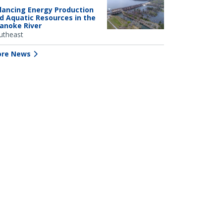
lancing Energy Production
d Aquatic Resources in the
anoke River
utheast
re News