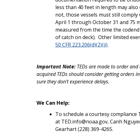
less than 40 feet in length may also
not, those vessels must still comply
April 1 through October 31 and 75
measured from the time the codend e
of catch on deck). Other limited e
50 CFR 223.206(d)(2)(ii)
.
Important Note:
TEDs are made to order and t
acquired TEDs should consider getting orders in 
sure they don’t experience delays.
We Can Help:
To schedule a courtesy compliance 
at TED.info@noaa.gov, Canh Nguyen (
Gearhart (228) 369-4265.