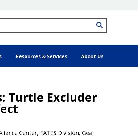
Search
s
Resources & Services
About Us
 Turtle Excluder
ect
Science Center, FATES Division, Gear