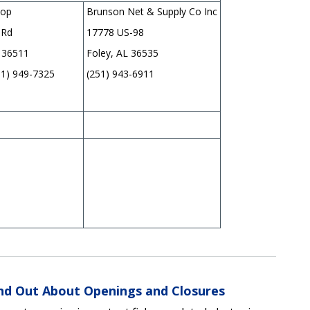
hop
Brunson Net & Supply Co Inc
 Rd
17778 US-98
 36511
Foley, AL 36535
51) 949-7325
(251) 943-6911
ind Out About Openings and Closures