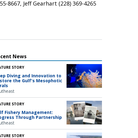
5-8667, Jeff Gearhart (228) 369-4265
ecent News
ATURE STORY
ep Diving and Innovation to
store the Gulf's Mesophotic
rals
utheast
ATURE STORY
lf Fishery Management:
ogress Through Partnership
utheast
ATURE STORY