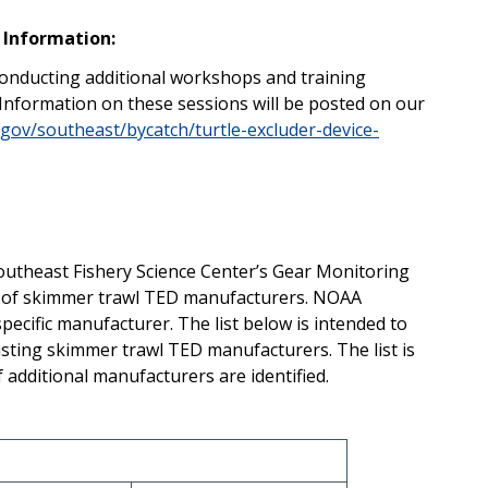
 Information:
onducting additional workshops and training
 Information on these sessions will be posted on our
.gov/southeast/bycatch/turtle-excluder-device-
outheast Fishery Science Center’s Gear Monitoring
st of skimmer trawl TED manufacturers. NOAA
ecific manufacturer. The list below is intended to
isting skimmer trawl TED manufacturers. The list is
f additional manufacturers are identified.