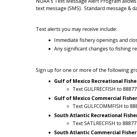
NOAA's Text Message Alert Program allows yo
text message (SMS). Standard message & dat
Text alerts you may receive include:
Immediate fishery openings and clo
Any significant changes to fishing r
Sign up for one or more of the following gr
Gulf of Mexico Recreational Fishe
Text GULFRECFISH to 88877
Gulf of Mexico Commercial Fisher
Text GULFCOMMFISH to 88
South Atlantic Recreational Fishe
Text SATLRECFISH to 88877
South Atlantic Commercial Fisher