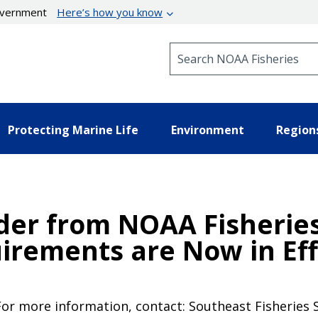
government
Here’s how you know
Search NOAA Fisheries
Protecting Marine Life
Environment
Region
er from NOAA Fisheries:
irements are Now in Eff
For more information, contact: Southeast Fisheries 