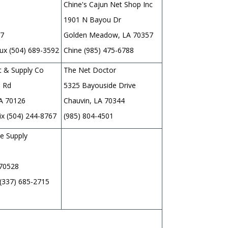
Chine's Cajun Net Shop Inc
1901 N Bayou Dr
67
Golden Meadow, LA 70357
x (504) 689-3592
Chine (985) 475-6788
t & Supply Co
The Net Doctor
 Rd
5325 Bayouside Drive
LA 70126
Chauvin, LA 70344
ix (504) 244-8767
(985) 804-4501
e Supply
 70528
 (337) 685-2715