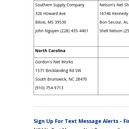
Southern Supply Company
Nelson’s Net S
326 Howard Ave
16746 Kennedy
Biloxi, MS 39530
Bon Secour, AL
John Nguyen (228) 435-4401
Shell Nelson (2
North Carolina
Gordon's Net Works
1571 Bricklanding Rd SW
South Brunswick, NC 28470
(910) 754-9713
Sign Up For Text Message Alerts - F