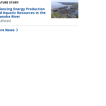
ATURE STORY
lancing Energy Production
d Aquatic Resources in the
anoke River
utheast
re News