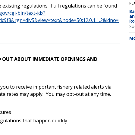
FE
 existing regulations.
Full regulations can be found
Ba
gov/cgi-bin/text-idx?
an
c9f8&rgn=div5&view=text&node=50:12.0.1.1.2&idno=
Ro
So
Mo
IND OUT ABOUT IMMEDIATE OPENINGS AND
u to receive important fishery related alerts via
ta rates may apply.
You may opt-out at any time.
sures
egulations that happen quickly