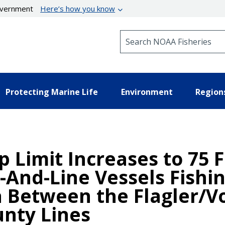
government
Here’s how you know
Search NOAA Fisheries
Protecting Marine Life
Environment
Region
p Limit Increases to 75 F
And-Line Vessels Fishin
a Between the Flagler/V
nty Lines