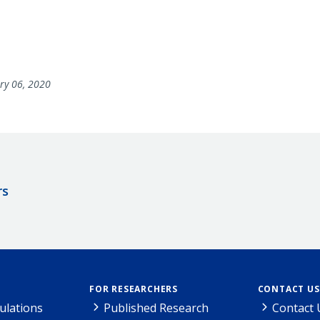
ry 06, 2020
rs
FOR RESEARCHERS
CONTACT US
ulations
Published Research
Contact 