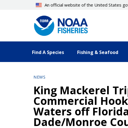
Skip
An official website of the United States 
to
main
content
Find A Species
Fishing & Seafood
NEWS
King Mackerel Tri
Commercial Hook-
Waters off Florid
Dade/Monroe Cou