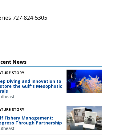
eries 727-824-5305
ecent News
ATURE STORY
ep Diving and Innovation to
store the Gulf's Mesophotic
rals
utheast
ATURE STORY
lf Fishery Management:
ogress Through Partnership
utheast