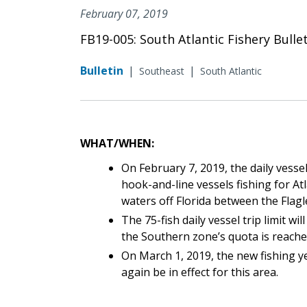
February 07, 2019
FB19-005: South Atlantic Fishery Bulle
Bulletin
|
|
Southeast
South Atlantic
WHAT/WHEN:
On February 7, 2019, the daily vessel
hook-and-line vessels fishing for At
waters off Florida between the Fla
The 75-fish daily vessel trip limit w
the Southern zone’s quota is reached 
On March 1, 2019, the new fishing yea
again be in effect for this area.