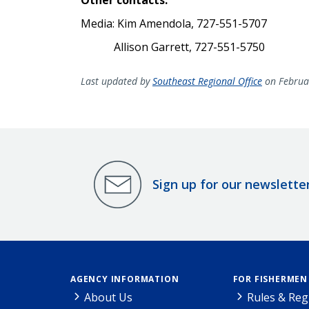
Media: Kim Amendola, 727-551-5707
Allison Garrett, 727-551-5750
Last updated by
Southeast Regional Office
on Februa
Sign up for our newslette
AGENCY INFORMATION
FOR FISHERMEN
About Us
Rules & Reg