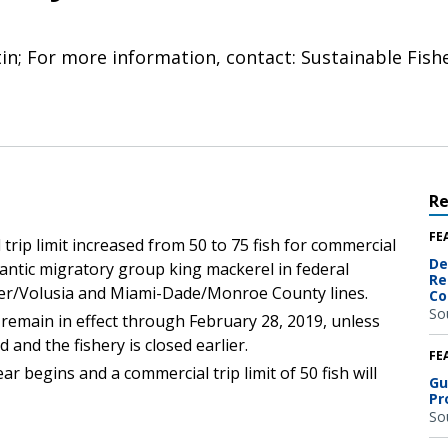
tin; For more information, contact: Sustainable Fish
R
FE
 trip limit increased from 50 to 75 fish for commercial
De
lantic migratory group king mackerel in federal
Re
gler/Volusia and Miami-Dade/Monroe County lines.
Co
So
ill remain in effect through February 28, 2019, unless
and the fishery is closed earlier.
FE
r begins and a commercial trip limit of 50 fish will
Gu
Pr
So