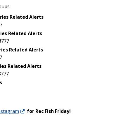
oups:
ries Related Alerts
7
ies Related Alerts
8777
ries Related Alerts
7
ies Related Alerts
8777
s
nstagram
for Rec Fish Friday!