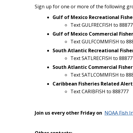
Sign up for one or more of the following gr
Gulf of Mexico Recreational Fishe
Text GULFRECFISH to 88877
Gulf of Mexico Commercial Fisher
Text GULFCOMMFISH to 88
South Atlantic Recreational Fishe
Text SATLRECFISH to 88877
South Atlantic Commercial Fisher
Text SATLCOMMFISH to 88
Caribbean Fisheries Related Alert
Text CARIBFISH to 888777
Join us every other Friday on
NOAA Fish I
Other contacts: