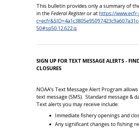
This bulletin provides only a summary of the
in the
Federal Register
or at
https://www.ecfr.
c=ecfr&SID=4a1c3805e95097423c9a607a31c4
50#sp50.12.622.q
.
SIGN UP FOR TEXT MESSAGE ALERTS - F
CLOSURES
NOAA’s Text Message Alert Program allows yo
text message (SMS).
Standard message & da
Text alerts you may receive include:
Immediate fishery openings and clo
Any significant changes to fishing r