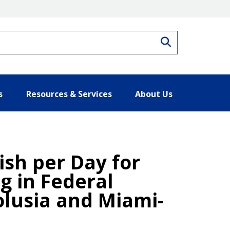
Search
s
Resources & Services
About Us
ish per Day for
g in Federal
olusia and Miami-