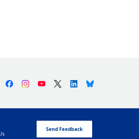
Facebook
Instagram
Youtube
X (Twitter)
Linkedin
Bluesky
Send Feedback
Us