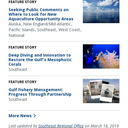
FEATURE STORY
Seeking Public Comments on
Where to Look for New
Aquaculture Opportunity Areas
Alaska
New England/Mid-Atlantic
Pacific Islands
Southeast
West Coast
National
FEATURE STORY
Deep Diving and Innovation to
Restore the Gulf's Mesophotic
Corals
Southeast
FEATURE STORY
Gulf Fishery Management:
Progress Through Partnership
Southeast
More News
Last updated by
Southeast Regional Office
on March 18, 2019