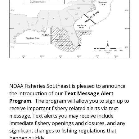
NOAA Fisheries Southeast is pleased to announce
the introduction of our
Text Message Alert
Program
. The program will allow you to sign up to
receive important fishery related alerts via text
message. Text alerts you may receive include
immediate fishery openings and closures, and any
significant changes to fishing regulations that
happen quickly.