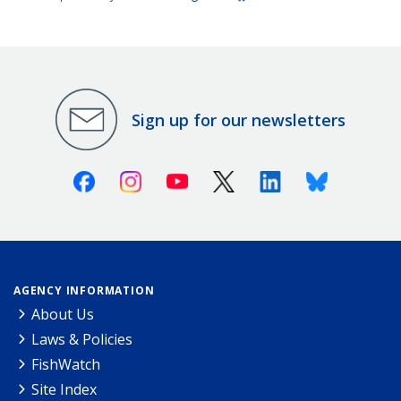
Sign up for our newsletters
Facebook
Instagram
Youtube
X (Twitter)
Linkedin
Bluesky
AGENCY INFORMATION
About Us
Laws & Policies
FishWatch
Site Index