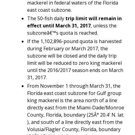
mackerel in federal waters of the Florida
east coast subzone.
The 50-fish daily
trip limit will remain in
effect until March 31, 2017
, unless the
subzoneâ€™s quota is reached.
If the 1,102,896-pound quota is harvested
during February or March 2017, the
subzone will be closed and the daily trip
limit will be reduced to zero king mackerel
until the 2016/2017 season ends on March
31, 2017.
From November 1 through March 31, the
Florida east coast subzone for Gulf group
king mackerel is the area north of a line
directly east from the Miami-Dade/Monroe
County, Florida, boundary (25Â° 20.4' N. lat.
), and south of a line directly east from the
Volusia/Flagler County, Florida, boundary