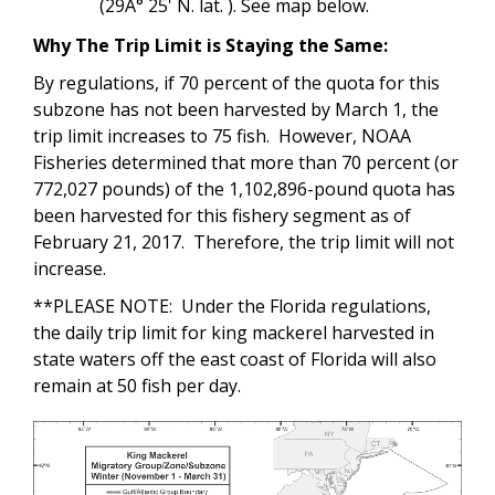
(29Â° 25' N. lat. ). See map below.
Why The Trip Limit is Staying the Same:
By regulations, if 70 percent of the quota for this
subzone has not been harvested by March 1, the
trip limit increases to 75 fish. However, NOAA
Fisheries determined that more than 70 percent (or
772,027 pounds) of the 1,102,896-pound quota has
been harvested for this fishery segment as of
February 21, 2017. Therefore, the trip limit will not
increase.
**PLEASE NOTE: Under the Florida regulations,
the daily trip limit for king mackerel harvested in
state waters off the east coast of Florida will also
remain at 50 fish per day.