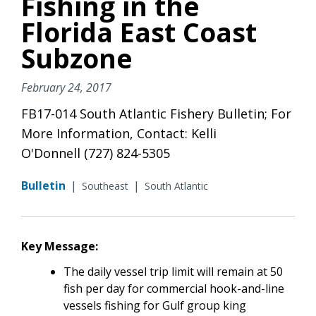
Fishing in the
Florida East Coast
Subzone
February 24, 2017
FB17-014 South Atlantic Fishery Bulletin; For
More Information, Contact: Kelli
O'Donnell (727) 824-5305
Bulletin
|
|
Southeast
South Atlantic
Key Message:
The daily vessel trip limit will remain at 50
fish per day for commercial hook-and-line
vessels fishing for Gulf group king