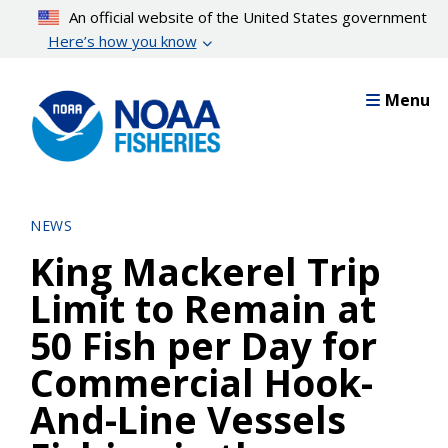
Skip
An official website of the United States government
to
Here’s how you know
main
content
Menu
NEWS
King Mackerel Trip
Limit to Remain at
50 Fish per Day for
Commercial Hook-
And-Line Vessels