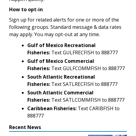
How to opt-in
Sign up for related alerts for one or more of the
following groups. Standard message & data rates
may apply. You may opt-out at any time.
Gulf of Mexico Recreational
Fisheries:
Text GULFRECFISH to 888777
Gulf of Mexico Commercial
Fisheries:
Text GULFCOMMFISH to 888777
South Atlantic Recreational
Fisheries:
Text SATLRECFISH to 888777
South Atlantic Commercial
Fisheries:
Text SATLCOMMFISH to 888777
Caribbean Fisheries:
Text CARIBFISH to
888777
Recent News