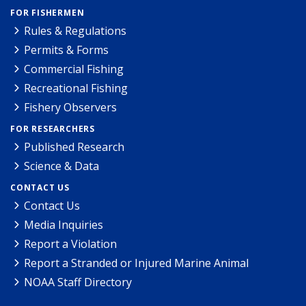
FOR FISHERMEN
Rules & Regulations
Permits & Forms
Commercial Fishing
Recreational Fishing
Fishery Observers
FOR RESEARCHERS
Published Research
Science & Data
CONTACT US
Contact Us
Media Inquiries
Report a Violation
Report a Stranded or Injured Marine Animal
NOAA Staff Directory