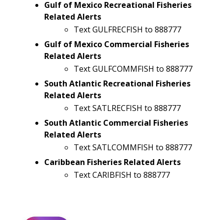
Gulf of Mexico Recreational Fisheries
Related Alerts
Text GULFRECFISH to 888777
Gulf of Mexico Commercial Fisheries
Related Alerts
Text GULFCOMMFISH to 888777
South Atlantic Recreational Fisheries
Related Alerts
Text SATLRECFISH to 888777
South Atlantic Commercial Fisheries
Related Alerts
Text SATLCOMMFISH to 888777
Caribbean Fisheries Related Alerts
Text CARIBFISH to 888777