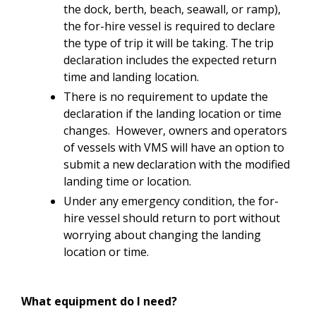
the dock, berth, beach, seawall, or ramp),
the for-hire vessel is required to declare
the type of trip it will be taking. The trip
declaration includes the expected return
time and landing location.
There is no requirement to update the
declaration if the landing location or time
changes. However, owners and operators
of vessels with VMS will have an option to
submit a new declaration with the modified
landing time or location.
Under any emergency condition, the for-
hire vessel should return to port without
worrying about changing the landing
location or time.
What equipment do I need?