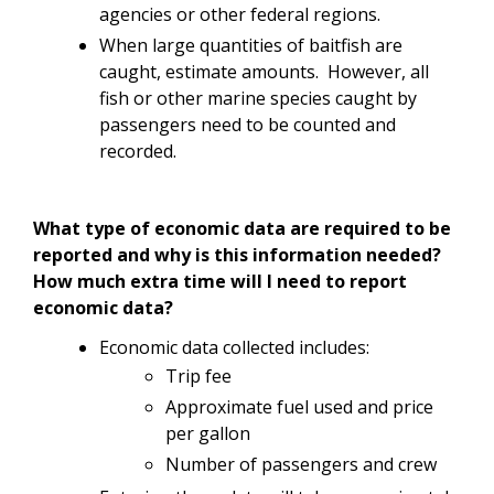
agencies or other federal regions.
When large quantities of baitfish are
caught, estimate amounts. However, all
fish or other marine species caught by
passengers need to be counted and
recorded.
What type of economic data are required to be
reported and why is this information needed?
How much extra time will I need to report
economic data?
Economic data collected includes:
Trip fee
Approximate fuel used and price
per gallon
Number of passengers and crew