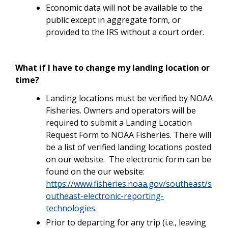
Economic data will not be available to the
public except in aggregate form, or
provided to the IRS without a court order.
What if I have to change my landing location or
time?
Landing locations must be verified by NOAA
Fisheries. Owners and operators will be
required to submit a Landing Location
Request Form to NOAA Fisheries. There will
be a list of verified landing locations posted
on our website. The electronic form can be
found on the our website:
https://www.fisheries.noaa.gov/southeast/s
outheast-electronic-reporting-
technologies
.
Prior to departing for any trip (i.e., leaving