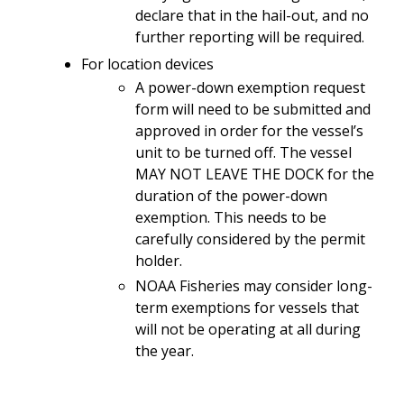
declare that in the hail-out, and no
further reporting will be required.
For location devices
A power-down exemption request
form will need to be submitted and
approved in order for the vessel’s
unit to be turned off. The vessel
MAY NOT LEAVE THE DOCK for the
duration of the power-down
exemption. This needs to be
carefully considered by the permit
holder.
NOAA Fisheries may consider long-
term exemptions for vessels that
will not be operating at all during
the year.