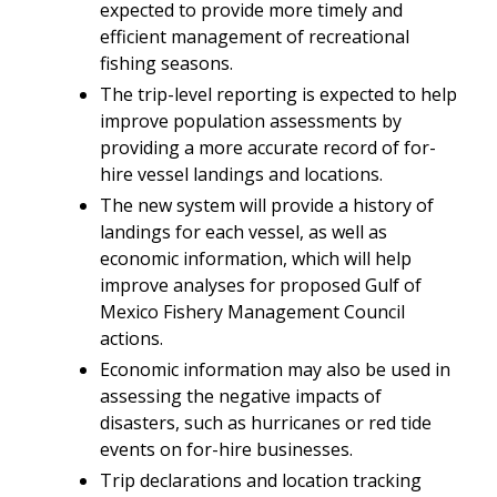
expected to provide more timely and
efficient management of recreational
fishing seasons.
The trip-level reporting is expected to help
improve population assessments by
providing a more accurate record of for-
hire vessel landings and locations.
The new system will provide a history of
landings for each vessel, as well as
economic information, which will help
improve analyses for proposed Gulf of
Mexico Fishery Management Council
actions.
Economic information may also be used in
assessing the negative impacts of
disasters, such as hurricanes or red tide
events on for-hire businesses.
Trip declarations and location tracking