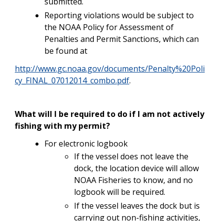
submitted.
Reporting violations would be subject to
the NOAA Policy for Assessment of
Penalties and Permit Sanctions, which can
be found at
http://www.gc.noaa.gov/documents/Penalty%20Poli
cy_FINAL_07012014_combo.pdf
.
What will I be required to do if I am not actively
fishing with my permit?
For electronic logbook
If the vessel does not leave the
dock, the location device will allow
NOAA Fisheries to know, and no
logbook will be required.
If the vessel leaves the dock but is
carrying out non-fishing activities,