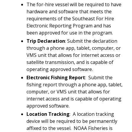
The for-hire vessel will be required to have
hardware and software that meets the
requirements of the Southeast For Hire
Electronic Reporting Program and has
been approved for use in the program.
Trip Declaration
: Submit the declaration
through a phone app, tablet, computer, or
VMS unit that allows for internet access or
satellite transmission, and is capable of
operating approved software.
Electronic Fishing Report
: Submit the
fishing report through a phone app, tablet,
computer, or VMS unit that allows for
internet access and is capable of operating
approved software.
Location Tracking
: A location tracking
device will be required to be permanently
affixed to the vessel. NOAA Fisheries is