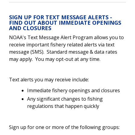
SIGN UP FOR TEXT MESSAGE ALERTS -
FIND OUT ABOUT IMMEDIATE OPENINGS
AND CLOSURES
NOAA's Text Message Alert Program allows you to
receive important fishery related alerts via text
message (SMS). Standard message & data rates
may apply. You may opt-out at any time.
Text alerts you may receive include:
Immediate fishery openings and closures
Any significant changes to fishing
regulations that happen quickly
Sign up for one or more of the following groups: