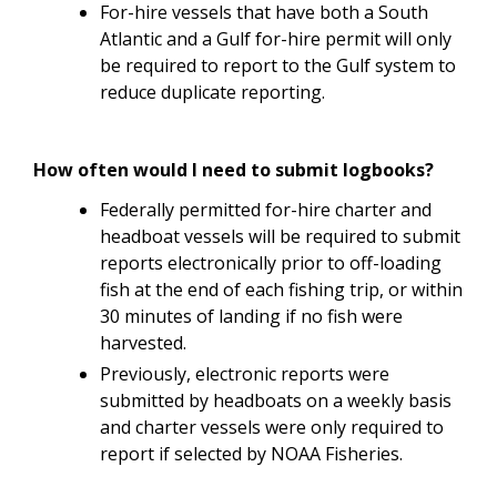
For-hire vessels that have both a South
Atlantic and a Gulf for-hire permit will only
be required to report to the Gulf system to
reduce duplicate reporting.
How often would I need to submit logbooks?
Federally permitted for-hire charter and
headboat vessels will be required to submit
reports electronically prior to off-loading
fish at the end of each fishing trip, or within
30 minutes of landing if no fish were
harvested.
Previously, electronic reports were
submitted by headboats on a weekly basis
and charter vessels were only required to
report if selected by NOAA Fisheries.