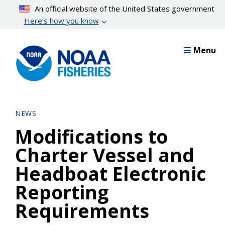
Skip
An official website of the United States government
to
Here’s how you know
main
content
Menu
NEWS
Modifications to
Charter Vessel and
Headboat Electronic
Reporting
Requirements