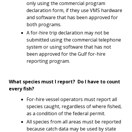
only using the commercial program
declaration form, if they use VMS hardware
and software that has been approved for
both programs.
A for-hire trip declaration may not be
submitted using the commercial telephone
system or using software that has not
been approved for the Gulf for-hire
reporting program.
What species must I report? Do I have to count
every fish?
For-hire vessel operators must report all
species caught, regardless of where fished,
as a condition of the federal permit.
All species from all areas must be reported
because catch data may be used by state