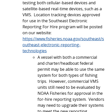
testing both cellular-based devices and
satellite-based real-time devices, such as a
VMS. Location tracking devices approved
for use in the Southeast Electronic
Reporting For Hire program will be posted
on our website:
https://www.fisheries.noaa.gov/southeast/s
outheast-electronic-reporting-
technologies
A vessel with both a commercial
and charter/headboat federal
permit may be able to use the same
system for both types of fishing
trips. However, commercial VMS
units still need to be evaluated by
NOAA Fisheries for approval in the
for-hire reporting system. Vendors
may need to upgrade their systems
to meet the new reporting