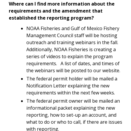
Where can I find more information about the
requirements and the amendment that
established the reporting program?
NOAA Fisheries and Gulf of Mexico Fishery
Management Council staff will be hosting
outreach and training webinars in the fall.
Additionally, NOAA Fisheries is creating a
series of videos to explain the program
requirements. A list of dates, and times of
the webinars will be posted to our website.
The federal permit holder will be mailed a
Notification Letter explaining the new
requirements within the next few weeks.
The federal permit owner will be mailed an
informational packet explaining the new
reporting, how to set-up an account, and
what to do or who to call, if there are issues
with reporting.