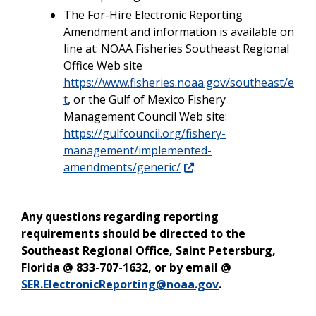
The For-Hire Electronic Reporting
Amendment and information is available on
line at: NOAA Fisheries Southeast Regional
Office Web site
https://www.fisheries.noaa.gov/southeast/e
t
, or the Gulf of Mexico Fishery
Management Council Web site:
https://gulfcouncil.org/fishery-
management/implemented-
amendments/generic/
.
Any questions regarding reporting
requirements should be directed to the
Southeast Regional Office, Saint Petersburg,
Florida @ 833-707-1632, or by email @
SER.ElectronicReporting@noaa.gov
.