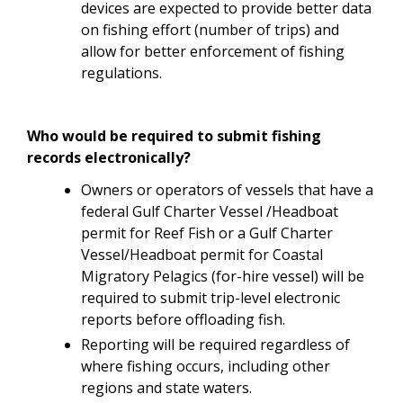
devices are expected to provide better data
on fishing effort (number of trips) and
allow for better enforcement of fishing
regulations.
Who would be required to submit fishing
records electronically?
Owners or operators of vessels that have a
federal Gulf Charter Vessel /Headboat
permit for Reef Fish or a Gulf Charter
Vessel/Headboat permit for Coastal
Migratory Pelagics (for-hire vessel) will be
required to submit trip-level electronic
reports before offloading fish.
Reporting will be required regardless of
where fishing occurs, including other
regions and state waters.