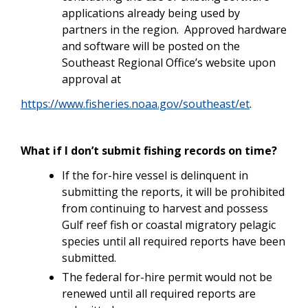
applications already being used by
partners in the region. Approved hardware
and software will be posted on the
Southeast Regional Office’s website upon
approval at
https://www.fisheries.noaa.gov/southeast/et
.
What if I don’t submit fishing records on time?
If the for-hire vessel is delinquent in
submitting the reports, it will be prohibited
from continuing to harvest and possess
Gulf reef fish or coastal migratory pelagic
species until all required reports have been
submitted.
The federal for-hire permit would not be
renewed until all required reports are