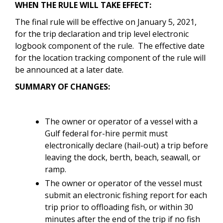
WHEN THE RULE WILL TAKE EFFECT:
The final rule will be effective on January 5, 2021,
for the trip declaration and trip level electronic
logbook component of the rule. The effective date
for the location tracking component of the rule will
be announced at a later date.
SUMMARY OF CHANGES:
The owner or operator of a vessel with a
Gulf federal for-hire permit must
electronically declare (hail-out) a trip before
leaving the dock, berth, beach, seawall, or
ramp.
The owner or operator of the vessel must
submit an electronic fishing report for each
trip prior to offloading fish, or within 30
minutes after the end of the trip if no fish