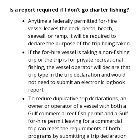
Is a report required if I don’t go charter fishing?
Anytime a federally permitted for-hire
vessel leaves the dock, berth, beach,
seawall, or ramp, it will be required to
declare the purpose of the trip being taken.
If the for-hire vessel is taking a non-fishing
trip or the trip is for private recreational
fishing, the vessel operator will declare that
trip type in the trip declaration and would
not need to submit an electronic logbook
report.
To reduce duplicative trip declarations, an
owner or operator of a vessel with both a
Gulf commercial reef fish permit and a Gulf
for-hire permit leaving for a commercial
trip can meet the requirements of both
programs by submitting a trip declaration