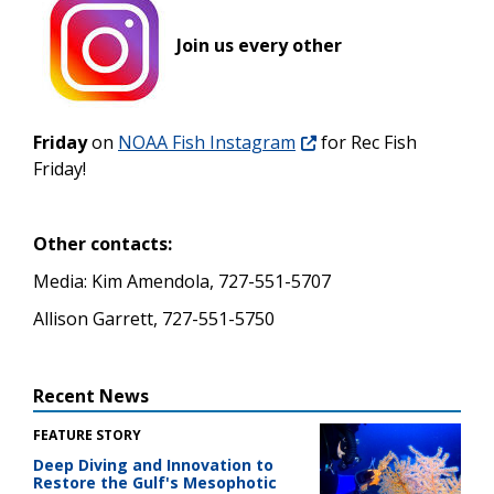
Join us every other
Friday
on
NOAA Fish Instagram
for Rec Fish
Friday!
Other contacts:
Media: Kim Amendola, 727-551-5707
Allison Garrett, 727-551-5750
Recent News
FEATURE STORY
Deep Diving and Innovation to
Restore the Gulf's Mesophotic