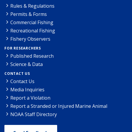
Rules & Regulations
Permits & Forms
Commercial Fishing
Recreational Fishing
Fishery Observers
FOR RESEARCHERS
Published Research
Science & Data
CONTACT US
Contact Us
Media Inquiries
Report a Violation
Report a Stranded or Injured Marine Animal
NOAA Staff Directory