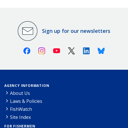
Sign up for our newsletters
Facebook
Instagram
Youtube
X (Twitter)
Linkedin
Bluesky
AGENCY INFORMATION
About Us
Laws & Policies
FishWatch
Site Index
FOR FISHERMEN