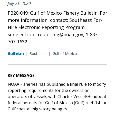
July 21, 2020
FB20-049: Gulf of Mexico Fishery Bulletin; For
more information, contact: Southeast For-
Hire Electronic Reporting Program;
ser.electronicreporting@noaa.gov, 1-833-
707-1632
Bulletin
|
|
Southeast
Gulf of Mexico
KEY MESSAGE:
NOAA Fisheries has published a final rule to modify
reporting requirements for the owners or
operators of vessels with Charter Vessel/Headboat
federal permits for Gulf of Mexico (Gulf) reef fish or
Gulf coastal migratory pelagics.