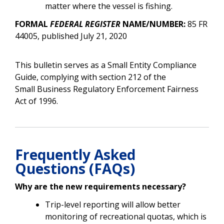
matter where the vessel is fishing.
FORMAL
FEDERAL REGISTER
NAME/NUMBER:
85 FR
44005, published July 21, 2020
This bulletin serves as a Small Entity Compliance
Guide, complying with section 212 of the
Small Business Regulatory Enforcement Fairness
Act of 1996.
Frequently Asked
Questions (FAQs)
Why are the new requirements necessary?
Trip-level reporting will allow better
monitoring of recreational quotas, which is