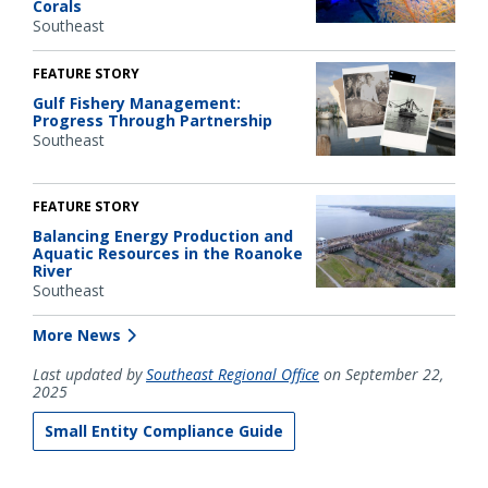
Corals
Southeast
FEATURE STORY
Gulf Fishery Management:
Progress Through Partnership
Southeast
FEATURE STORY
Balancing Energy Production and
Aquatic Resources in the Roanoke
River
Southeast
More News
Last updated by
Southeast Regional Office
on September 22,
2025
Small Entity Compliance Guide