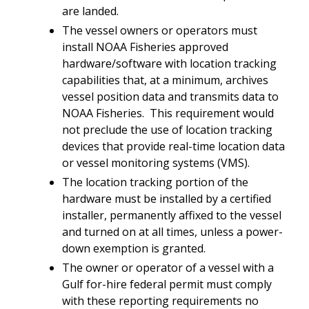
are landed.
The vessel owners or operators must
install NOAA Fisheries approved
hardware/software with location tracking
capabilities that, at a minimum, archives
vessel position data and transmits data to
NOAA Fisheries. This requirement would
not preclude the use of location tracking
devices that provide real-time location data
or vessel monitoring systems (VMS).
The location tracking portion of the
hardware must be installed by a certified
installer, permanently affixed to the vessel
and turned on at all times, unless a power-
down exemption is granted.
The owner or operator of a vessel with a
Gulf for-hire federal permit must comply
with these reporting requirements no