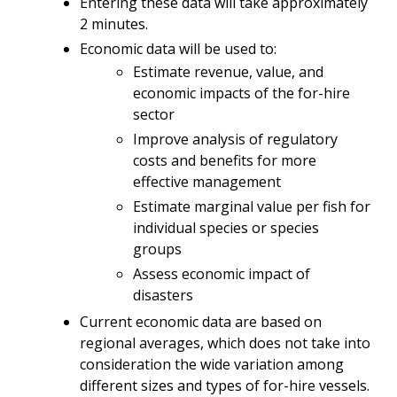
Entering these data will take approximately
2 minutes.
Economic data will be used to:
Estimate revenue, value, and
economic impacts of the for-hire
sector
Improve analysis of regulatory
costs and benefits for more
effective management
Estimate marginal value per fish for
individual species or species
groups
Assess economic impact of
disasters
Current economic data are based on
regional averages, which does not take into
consideration the wide variation among
different sizes and types of for-hire vessels.