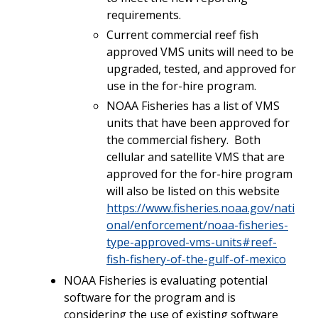
requirements.
Current commercial reef fish
approved VMS units will need to be
upgraded, tested, and approved for
use in the for-hire program.
NOAA Fisheries has a list of VMS
units that have been approved for
the commercial fishery. Both
cellular and satellite VMS that are
approved for the for-hire program
will also be listed on this website
https://www.fisheries.noaa.gov/nati
onal/enforcement/noaa-fisheries-
type-approved-vms-units#reef-
fish-fishery-of-the-gulf-of-mexico
NOAA Fisheries is evaluating potential
software for the program and is
considering the use of existing software