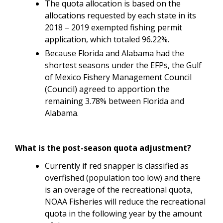
The quota allocation is based on the
allocations requested by each state in its
2018 – 2019 exempted fishing permit
application, which totaled 96.22%.
Because Florida and Alabama had the
shortest seasons under the EFPs, the Gulf
of Mexico Fishery Management Council
(Council) agreed to apportion the
remaining 3.78% between Florida and
Alabama.
What is the post-season quota adjustment?
Currently if red snapper is classified as
overfished (population too low) and there
is an overage of the recreational quota,
NOAA Fisheries will reduce the recreational
quota in the following year by the amount