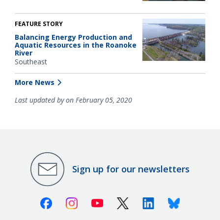
FEATURE STORY
Balancing Energy Production and
Aquatic Resources in the Roanoke
River
Southeast
More News
Last updated by on February 05, 2020
Sign up for our newsletters
Facebook
Instagram
Youtube
X (Twitter)
Linkedin
Bluesky