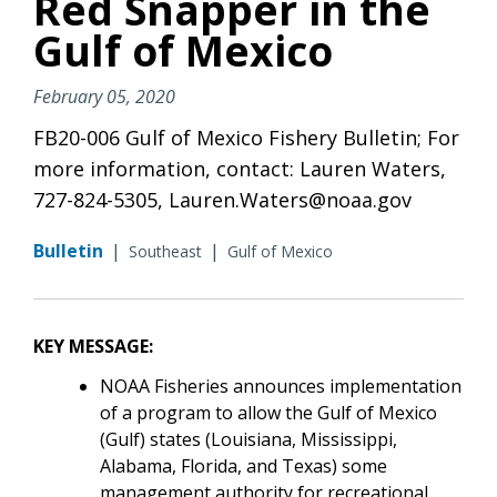
Red Snapper in the
Gulf of Mexico
February 05, 2020
FB20-006 Gulf of Mexico Fishery Bulletin; For
more information, contact: Lauren Waters,
727-824-5305, Lauren.Waters@noaa.gov
Bulletin
|
|
Southeast
Gulf of Mexico
KEY MESSAGE:
NOAA Fisheries announces implementation
of a program to allow the Gulf of Mexico
(Gulf) states (Louisiana, Mississippi,
Alabama, Florida, and Texas) some
management authority for recreational