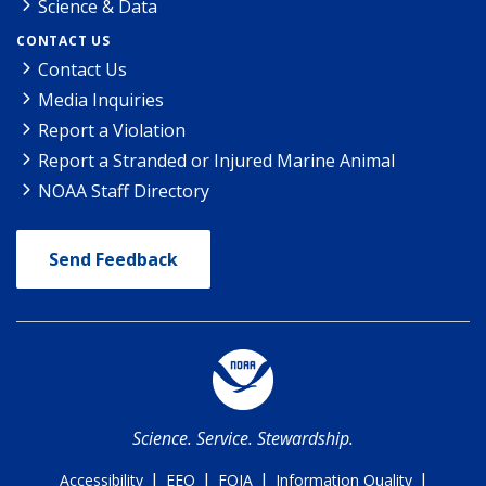
Science & Data
CONTACT US
Contact Us
Media Inquiries
Report a Violation
Report a Stranded or Injured Marine Animal
NOAA Staff Directory
Send Feedback
Science. Service. Stewardship.
|
|
|
|
Accessibility
EEO
FOIA
Information Quality