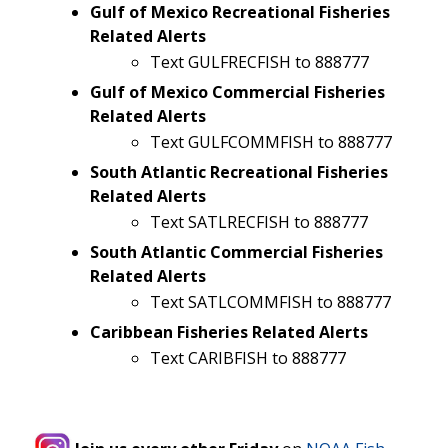
Gulf of Mexico Recreational Fisheries
Related Alerts
Text GULFRECFISH to 888777
Gulf of Mexico Commercial Fisheries
Related Alerts
Text GULFCOMMFISH to 888777
South Atlantic Recreational Fisheries
Related Alerts
Text SATLRECFISH to 888777
South Atlantic Commercial Fisheries
Related Alerts
Text SATLCOMMFISH to 888777
Caribbean Fisheries Related Alerts
Text CARIBFISH to 888777