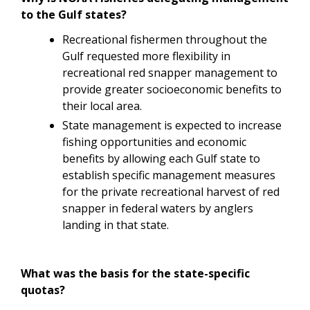
to the Gulf states?
Recreational fishermen throughout the
Gulf requested more flexibility in
recreational red snapper management to
provide greater socioeconomic benefits to
their local area.
State management is expected to increase
fishing opportunities and economic
benefits by allowing each Gulf state to
establish specific management measures
for the private recreational harvest of red
snapper in federal waters by anglers
landing in that state.
What was the basis for the state-specific
quotas?