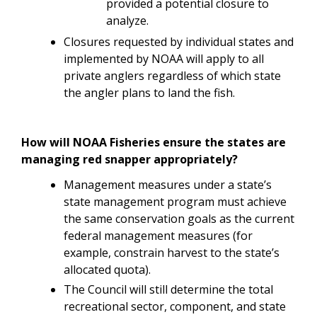
provided a potential closure to
analyze.
Closures requested by individual states and
implemented by NOAA will apply to all
private anglers regardless of which state
the angler plans to land the fish.
How will NOAA Fisheries ensure the states are
managing red snapper appropriately?
Management measures under a state’s
state management program must achieve
the same conservation goals as the current
federal management measures (for
example, constrain harvest to the state’s
allocated quota).
The Council will still determine the total
recreational sector, component, and state