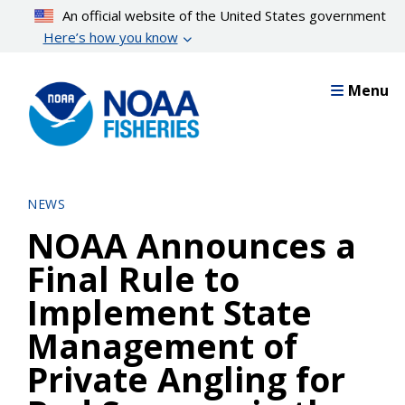
Skip
An official website of the United States government
to
Here’s how you know
main
content
Menu
NEWS
NOAA Announces a
Final Rule to
Implement State
Management of
Private Angling for