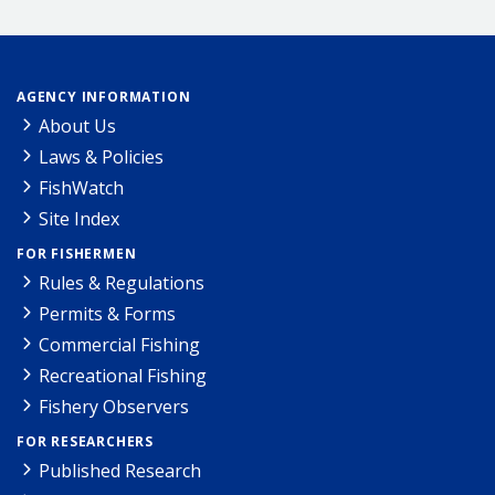
AGENCY INFORMATION
About Us
Laws & Policies
FishWatch
Site Index
FOR FISHERMEN
Rules & Regulations
Permits & Forms
Commercial Fishing
Recreational Fishing
Fishery Observers
FOR RESEARCHERS
Published Research