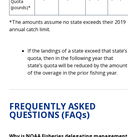
Quota
(pounds)*
*The amounts assume no state exceeds their 2019
annual catch limit.
If the landings of a state exceed that state’s
quota, then in the following year that
state’s quota will be reduced by the amount
of the overage in the prior fishing year.
FREQUENTLY ASKED
QUESTIONS (FAQs)
Why is NOAA Fisheries delegating management