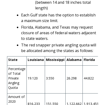
(between 14 and 18 inches total
length)
Each Gulf state has the option to establish
a maximum size limit.
Florida, Alabama, and Texas may request
closure of areas of federal waters adjacent
to state waters.
The red snapper private angling quota will
be allocated among the states as follows:
State
Louisiana
Mississippi
Alabama
Florida
Te
Percentage
of Total
Private
19.120
3.550
26.298
44.822
6.
Angling
Quota
Amount of
2020
816,233
151,550
1,122,662
1,913,451
26