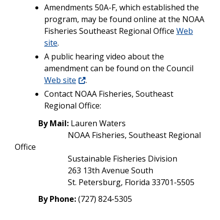
Amendments 50A-F, which established the
program,
may be found online at the NOAA
Fisheries Southeast Regional Office
Web
site
.
A public hearing video about the
amendment can be found on the Council
Web site
.
Contact NOAA Fisheries, Southeast
Regional Office:
By Mail:
Lauren Waters
NOAA Fisheries, Southeast Regional
Office
Sustainable Fisheries Division
263 13th Avenue South
St. Petersburg, Florida 33701-5505
By Phone:
(727) 824-5305