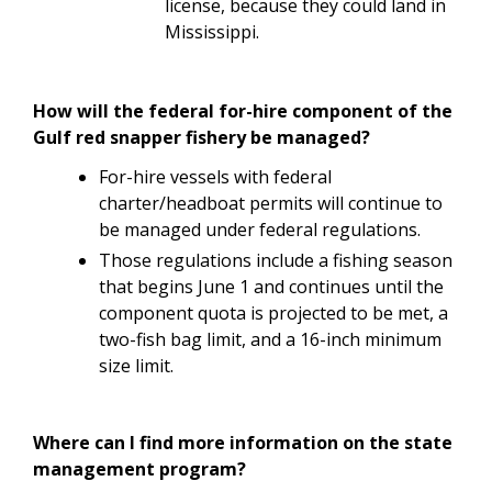
license, because they could land in
Mississippi.
How will the federal for-hire component of the
Gulf red snapper fishery be managed?
For-hire vessels with federal
charter/headboat permits will continue to
be managed under federal regulations.
Those regulations include a fishing season
that begins June 1 and continues until the
component quota is projected to be met, a
two-fish bag limit, and a 16-inch minimum
size limit.
Where can I find more information on the state
management program?