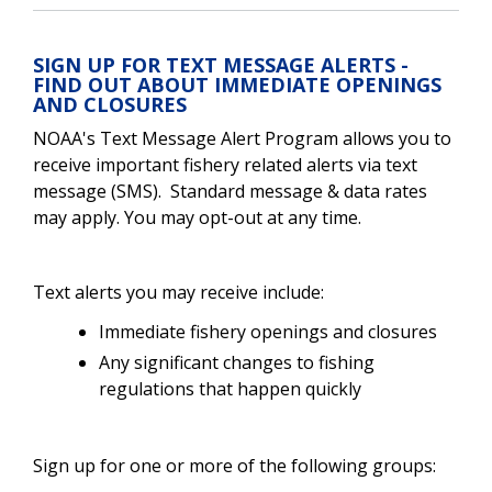
SIGN UP FOR TEXT MESSAGE ALERTS -
FIND OUT ABOUT IMMEDIATE OPENINGS
AND CLOSURES
NOAA's Text Message Alert Program allows you to
receive important fishery related alerts via text
message (SMS). Standard message & data rates
may apply. You may opt-out at any time.
Text alerts you may receive include:
Immediate fishery openings and closures
Any significant changes to fishing
regulations that happen quickly
Sign up for one or more of the following groups: