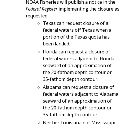
NOAA Fisheries will publish a notice in the
Federal Register
implementing the closure as
requested.
Texas can request closure of all
federal waters off Texas when a
portion of the Texas quota has
been landed.
Florida can request a closure of
federal waters adjacent to Florida
seaward of an approximation of
the 20-fathom depth contour or
35-fathom depth contour.
Alabama can request a closure of
federal waters adjacent to Alabama
seaward of an approximation of
the 20-fathom depth contour or
35-fathom depth contour.
Neither Louisiana nor Mississippi