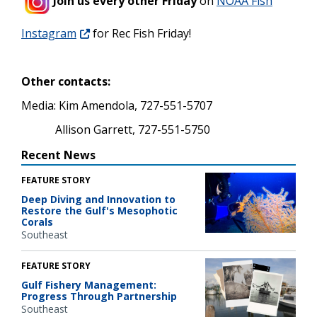
Join us every other Friday
on
NOAA Fish
Instagram
for Rec Fish Friday!
Other contacts:
Media: Kim Amendola, 727-551-5707
Allison Garrett, 727-551-5750
Recent News
FEATURE STORY
Deep Diving and Innovation to
Restore the Gulf's Mesophotic
Corals
Southeast
FEATURE STORY
Gulf Fishery Management:
Progress Through Partnership
Southeast