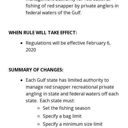
fishing of red snapper by private anglers in
federal waters of the Gulf.
WHEN RULE WILL TAKE EFFECT:
Regulations will be effective February 6,
2020
SUMMARY OF CHANGES:
Each Gulf state has limited authority to
manage red snapper recreational private
angling in state and federal waters off each
state
. Each state must:
Set the fishing season
Specify a bag limit
Specify a minimum size limit