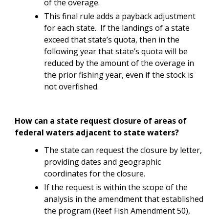
of the overage.
This final rule adds a payback adjustment
for each state. If the landings of a state
exceed that state’s quota, then in the
following year that state’s quota will be
reduced by the amount of the overage in
the prior fishing year, even if the stock is
not overfished.
How can a state request closure of areas of
federal waters adjacent to state waters?
The state can request the closure by letter,
providing dates and geographic
coordinates for the closure.
If the request is within the scope of the
analysis in the amendment that established
the program (Reef Fish Amendment 50),