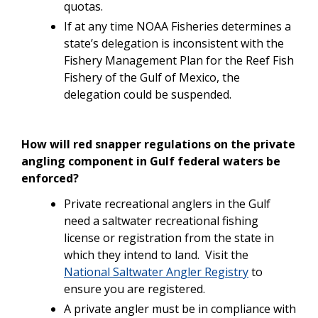
quotas.
If at any time NOAA Fisheries determines a
state’s delegation is inconsistent with the
Fishery Management Plan for the Reef Fish
Fishery of the Gulf of Mexico, the
delegation could be suspended.
How will red snapper regulations on the private
angling component in Gulf federal waters be
enforced?
Private recreational anglers in the Gulf
need a saltwater recreational fishing
license or registration from the state in
which they intend to land. Visit the
National Saltwater Angler Registry
to
ensure you are registered.
A private angler must be in compliance with