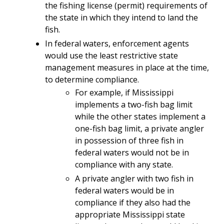
the fishing license (permit) requirements of
the state in which they intend to land the
fish.
In federal waters, enforcement agents
would use the least restrictive state
management measures in place at the time,
to determine compliance.
For example, if Mississippi
implements a two-fish bag limit
while the other states implement a
one-fish bag limit, a private angler
in possession of three fish in
federal waters would not be in
compliance with any state.
A private angler with two fish in
federal waters would be in
compliance if they also had the
appropriate Mississippi state