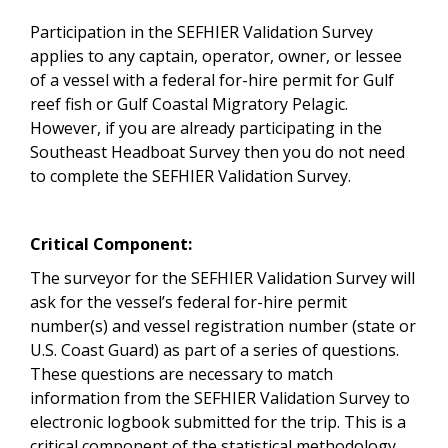
Participation in the SEFHIER Validation Survey
applies to any captain, operator, owner, or lessee
of a vessel with a federal for-hire permit for Gulf
reef fish or Gulf Coastal Migratory Pelagic.
However, if you are already participating in the
Southeast Headboat Survey then you do not need
to complete the SEFHIER Validation Survey.
Critical Component:
The surveyor for the SEFHIER Validation Survey will
ask for the vessel’s federal for-hire permit
number(s) and vessel registration number (state or
U.S. Coast Guard) as part of a series of questions.
These questions are necessary to match
information from the SEFHIER Validation Survey to
electronic logbook submitted for the trip. This is a
critical component of the statistical methodology