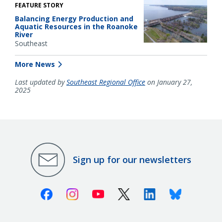
FEATURE STORY
Balancing Energy Production and
Aquatic Resources in the Roanoke
River
Southeast
More News
Last updated by
Southeast Regional Office
on January 27,
2025
Sign up for our newsletters
Facebook
Instagram
Youtube
X (Twitter)
Linkedin
Bluesky