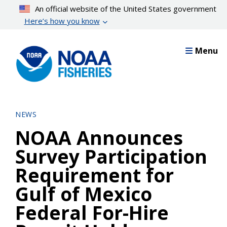
Skip
An official website of the United States government
to
Here’s how you know
main
content
Menu
NEWS
NOAA Announces
Survey Participation
Requirement for
Gulf of Mexico
Federal For-Hire