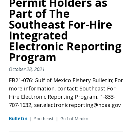
Permit Holders as
Part of The
Southeast For-Hire
Integrated
Electronic Reporting
Program
October 28, 2021
FB21-076: Gulf of Mexico Fishery Bulletin; For
more information, contact: Southeast For-
Hire Electronic Reporting Program, 1-833-
707-1632, ser.electronicreporting@noaa.gov
Bulletin
|
|
Southeast
Gulf of Mexico