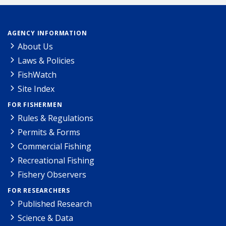
AGENCY INFORMATION
About Us
Laws & Policies
FishWatch
Site Index
FOR FISHERMEN
Rules & Regulations
Permits & Forms
Commercial Fishing
Recreational Fishing
Fishery Observers
FOR RESEARCHERS
Published Research
Science & Data