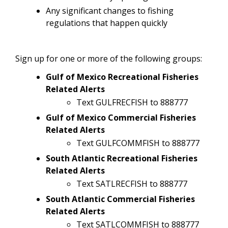
Any significant changes to fishing
regulations that happen quickly
Sign up for one or more of the following groups:
Gulf of Mexico Recreational Fisheries
Related Alerts
Text GULFRECFISH to 888777
Gulf of Mexico Commercial Fisheries
Related Alerts
Text GULFCOMMFISH to 888777
South Atlantic Recreational Fisheries
Related Alerts
Text SATLRECFISH to 888777
South Atlantic Commercial Fisheries
Related Alerts
Text SATLCOMMFISH to 888777