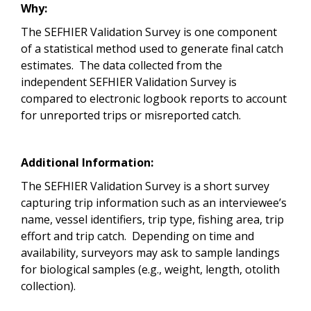
Why:
The SEFHIER Validation Survey is one component
of a statistical method used to generate final catch
estimates. The data collected from the
independent SEFHIER Validation Survey is
compared to electronic logbook reports to account
for unreported trips or misreported catch.
Additional Information:
The SEFHIER Validation Survey is a short survey
capturing trip information such as an interviewee’s
name, vessel identifiers, trip type, fishing area, trip
effort and trip catch. Depending on time and
availability, surveyors may ask to sample landings
for biological samples (e.g., weight, length, otolith
collection).