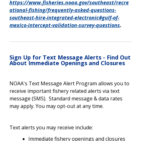
https://www.fisheries.noaa.gov/southeast/recre
ational-fishing/frequently-asked-questions-
southeast-hire-integrated-electronic#gulf-of-
mexico-intercept-validation-survey-questions
.
Sign Up for Text Message Alerts - Find Out
About Immediate Openings and Closures
NOAA's Text Message Alert Program allows you to
receive important fishery related alerts via text
message (SMS). Standard message & data rates
may apply. You may opt-out at any time.
Text alerts you may receive include:
Immediate fishery openings and closures