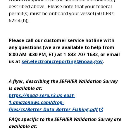
described above. Please note that your federal
permit(s) must be onboard your vessel (50 CFR §
622.4 (h)).
Please call our customer service hotline with
any questions (we are available to help from
8:00 AM-4:30 PM, ET) at 1-833-707-1632, or email
us at
ser.electronicreporting@noaa.gov
.
A flyer, describing the SEFHIER Validation Survey
is available at:
https://noaa-sero.s3.us-east-
1.amazonaws.com/drop-
files/cs/Better_Data_Better_Fishing.pdf
FAQs specific to the SEFHIER Validation Survey are
available at: