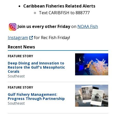
Caribbean Fisheries Related Alerts
Text CARIBFISH to 888777
Join us every other Friday
on
NOAA Fish
Instagram
for Rec Fish Friday!
Recent News
FEATURE STORY
Deep Diving and Innovation to
Restore the Gulf's Mesophotic
Corals
Southeast
FEATURE STORY
Gulf Fishery Management:
Progress Through Partnership
Southeast