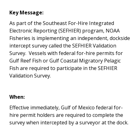
Key Message:
As part of the Southeast For-Hire Integrated
Electronic Reporting (SEFHIER) program, NOAA
Fisheries is implementing an independent, dockside
intercept survey called the SEFHIER Validation
Survey. Vessels with federal for-hire permits for
Gulf Reef Fish or Gulf Coastal Migratory Pelagic
Fish are required to participate in the SEFHIER
Validation Survey.
When:
Effective immediately, Gulf of Mexico federal for-
hire permit holders are required to complete the
survey when intercepted by a surveyor at the dock.