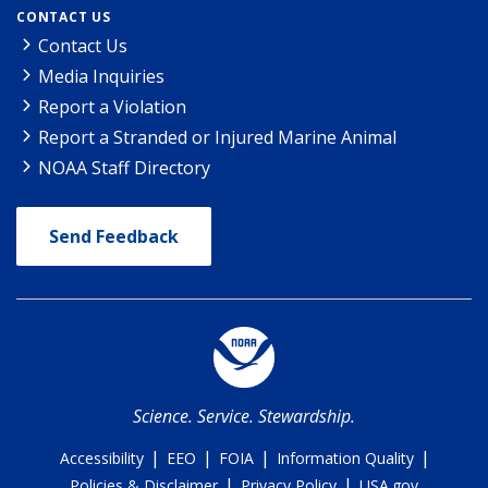
CONTACT US
Contact Us
Media Inquiries
Report a Violation
Report a Stranded or Injured Marine Animal
NOAA Staff Directory
Send Feedback
Science. Service. Stewardship.
|
|
|
|
Accessibility
EEO
FOIA
Information Quality
|
|
Policies & Disclaimer
Privacy Policy
USA.gov