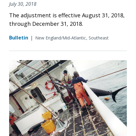
July 30, 2018
The adjustment is effective August 31, 2018,
through December 31, 2018.
Bulletin
|
New England/Mid-Atlantic
Southeast