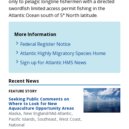
only to pelagic longline fishermen with a directed
swordfish limited access permit fishing in the
Atlantic Ocean south of 5° North latitude.
More Information
Federal Register Notice
Atlantic Highly Migratory Species Home
Sign up for Atlantic HMS News
Recent News
FEATURE STORY
Seeking Public Comments on
Where to Look for New
Aquaculture Opportunity Areas
Alaska
New England/Mid-Atlantic
Pacific Islands
Southeast
West Coast
National