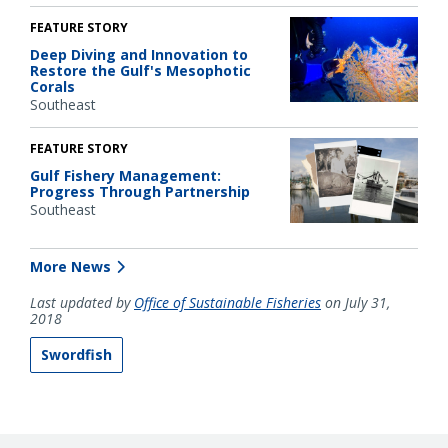
FEATURE STORY
Deep Diving and Innovation to
Restore the Gulf's Mesophotic
Corals
Southeast
FEATURE STORY
Gulf Fishery Management:
Progress Through Partnership
Southeast
More News
Last updated by
Office of Sustainable Fisheries
on July 31,
2018
Swordfish