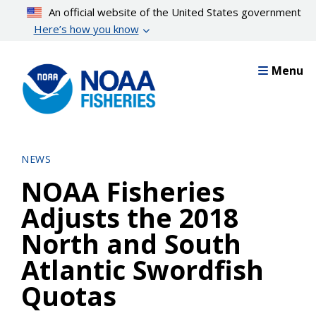
Skip
An official website of the United States government
to
Here’s how you know
main
content
Menu
NEWS
NOAA Fisheries
Adjusts the 2018
North and South
Atlantic Swordfish
Quotas