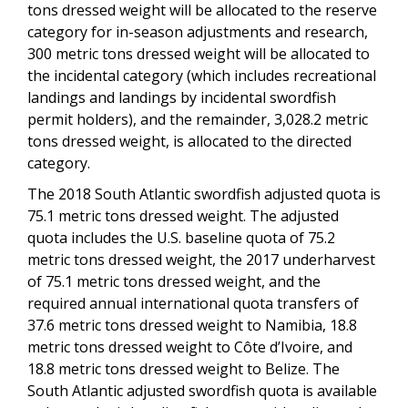
tons dressed weight will be allocated to the reserve
category for in-season adjustments and research,
300 metric tons dressed weight will be allocated to
the incidental category (which includes recreational
landings and landings by incidental swordfish
permit holders), and the remainder, 3,028.2 metric
tons dressed weight, is allocated to the directed
category.
The 2018 South Atlantic swordfish adjusted quota is
75.1 metric tons dressed weight.
The adjusted
quota includes the U.S. baseline quota of 75.2
metric tons dressed weight, the 2017 underharvest
of 75.1 metric tons dressed weight, and the
required annual international quota transfers of
37.6 metric tons dressed weight to Namibia, 18.8
metric tons dressed weight to Côte d’Ivoire, and
18.8 metric tons dressed weight to Belize. The
South Atlantic adjusted swordfish quota is available