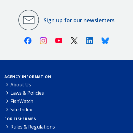
Sign up for our newsletters
Facebook
Instagram
Youtube
X (Twitter)
Linkedin
Bluesky
AGENCY INFORMATION
About Us
Laws & Policies
FishWatch
Site Index
FOR FISHERMEN
Rules & Regulations