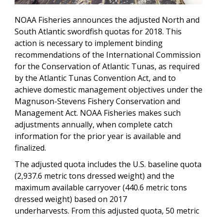
NOAA Fisheries announces the adjusted North and
South Atlantic swordfish quotas for 2018. This
action is necessary to implement binding
recommendations of the International Commission
for the Conservation of Atlantic Tunas, as required
by the Atlantic Tunas Convention Act, and to
achieve domestic management objectives under the
Magnuson-Stevens Fishery Conservation and
Management Act. NOAA Fisheries makes such
adjustments annually, when complete catch
information for the prior year is available and
finalized.
The adjusted quota includes the U.S. baseline quota
(2,937.6 metric tons dressed weight) and the
maximum available carryover (440.6 metric tons
dressed weight) based on 2017
underharvests. From this adjusted quota, 50 metric