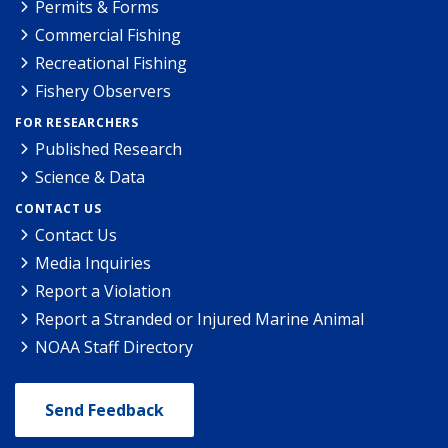
Permits & Forms
Commercial Fishing
Recreational Fishing
Fishery Observers
FOR RESEARCHERS
Published Research
Science & Data
CONTACT US
Contact Us
Media Inquiries
Report a Violation
Report a Stranded or Injured Marine Animal
NOAA Staff Directory
Send Feedback