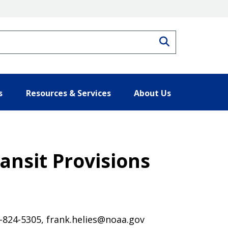
Search
s
Resources & Services
About Us
nsit Provisions
7-824-5305, frank.helies@noaa.gov