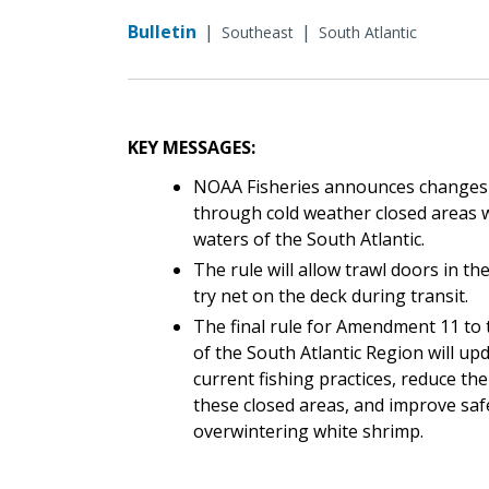
Bulletin
|
|
Southeast
South Atlantic
KEY MESSAGES:
NOAA Fisheries announces changes
through cold weather closed areas w
waters of the South Atlantic.
The rule will allow trawl doors in th
try net on the deck during transit.
The final rule for Amendment 11 to
of the South Atlantic Region will up
current fishing practices, reduce t
these closed areas, and improve safe
overwintering white shrimp.