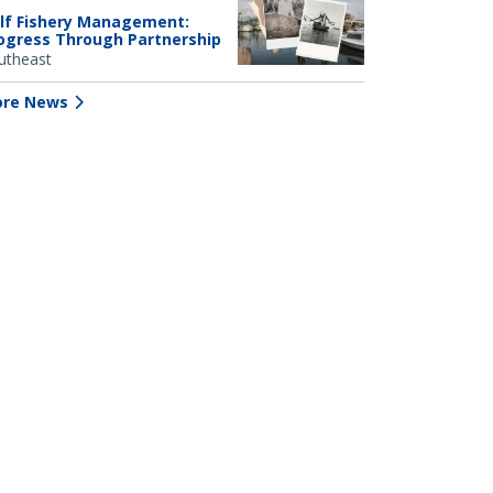
lf Fishery Management:
ogress Through Partnership
utheast
re News