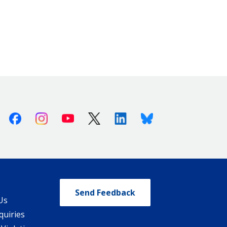
Facebook
Instagram
Youtube
X (Twitter)
Linkedin
Bluesky
Send Feedback
Us
quiries