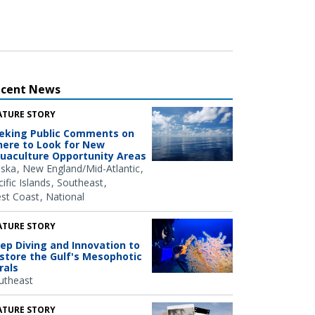
ecent News
ATURE STORY
eking Public Comments on
ere to Look for New
uaculture Opportunity Areas
aska
New England/Mid-Atlantic
ific Islands
Southeast
st Coast
National
ATURE STORY
ep Diving and Innovation to
store the Gulf's Mesophotic
rals
utheast
ATURE STORY