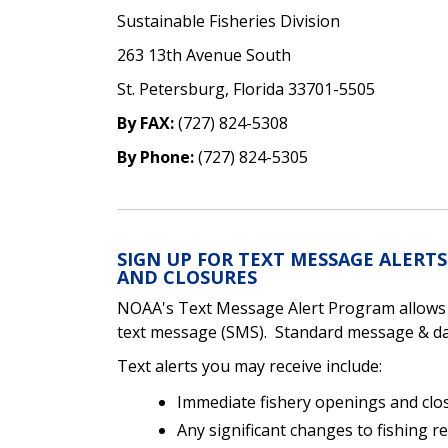
Sustainable Fisheries Division
263 13th Avenue South
St. Petersburg, Florida 33701-5505
By FAX:
(727) 824-5308
By Phone:
(727) 824-5305
SIGN UP FOR TEXT MESSAGE ALERT
AND CLOSURES
NOAA's Text Message Alert Program allows yo
text message (SMS). Standard message & dat
Text alerts you may receive include:
Immediate fishery openings and clo
Any significant changes to fishing r