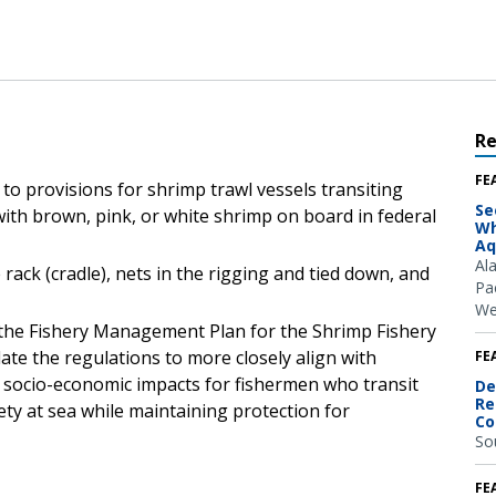
R
FE
 to
provisions for shrimp trawl vessels transiting
Se
ith brown, pink, or white shrimp on board in federal
Wh
Aq
Al
e rack (cradle), nets in the rigging and tied down, and
Pac
We
 the Fishery Management Plan for the Shrimp Fishery
date the regulations to more closely align with
FE
he socio-economic impacts for fishermen who transit
De
Re
ty at sea while maintaining protection for
Co
So
FE