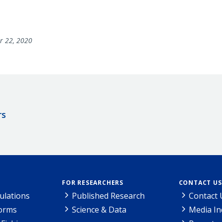
r 22, 2020
rs
FOR RESEARCHERS
CONTACT US
ulations
Published Research
Contact 
Forms
Science & Data
Media In