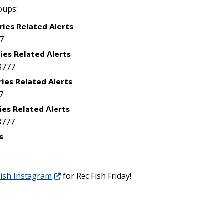
oups:
ries Related Alerts
7
ies Related Alerts
8777
ries Related Alerts
7
ies Related Alerts
8777
s
ish Instagram
for Rec Fish Friday!