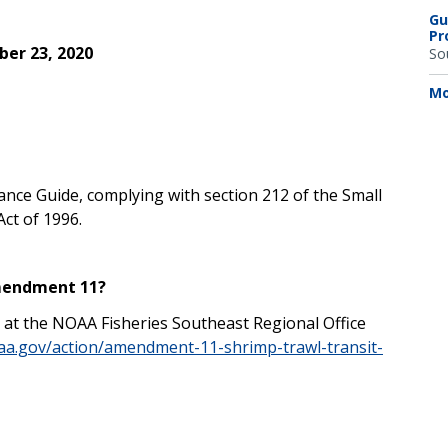
Gu
Pr
er 23, 2020
So
Mo
iance Guide, complying with section 212 of the Small
ct of 1996.
Amendment 11?
t the NOAA Fisheries Southeast Regional Office
oaa.gov/action/amendment-11-shrimp-trawl-transit-