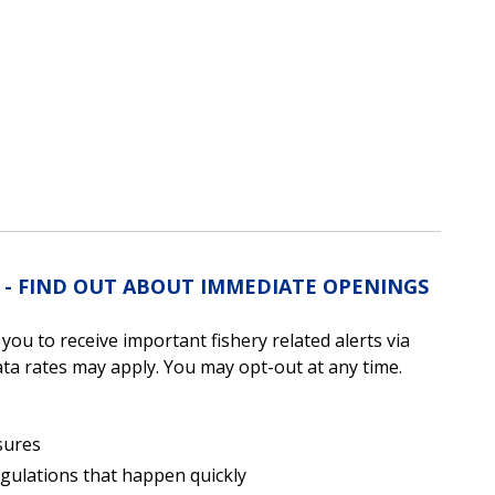
S - FIND OUT ABOUT IMMEDIATE OPENINGS
u to receive important fishery related alerts via
a rates may apply. You may opt-out at any time.
sures
egulations that happen quickly