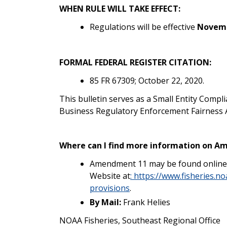
WHEN RULE WILL TAKE EFFECT:
Regulations will be effective
Novemb
FORMAL FEDERAL REGISTER CITATION:
85 FR 67309; October 22, 2020.
This bulletin serves as a Small Entity Compl
Business Regulatory Enforcement Fairness A
Where can I find more information on 
Amendment 11 may be found online a
Website at
:
https://www.fisheries.n
provisions
.
By Mail:
Frank Helies
NOAA Fisheries, Southeast Regional Office