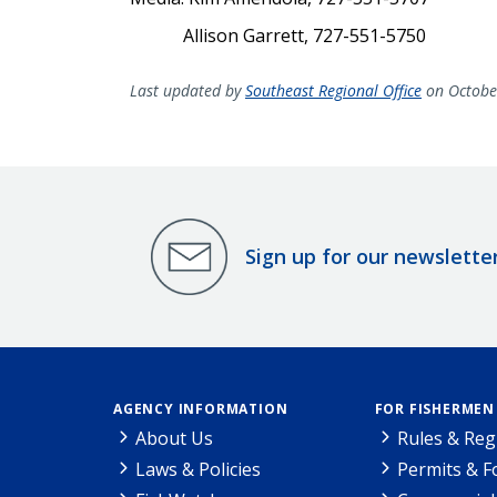
Allison Garrett, 727-551-5750
Last updated by
Southeast Regional Office
on Octobe
Sign up for our newslette
AGENCY INFORMATION
FOR FISHERMEN
About Us
Rules & Reg
Laws & Policies
Permits & 