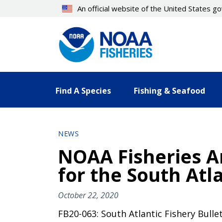
Skip
An official website of the United States 
to
main
content
Find A Species
Fishing & Seafood
NEWS
NOAA Fisheries A
for the South Atl
October 22, 2020
FB20-063: South Atlantic Fishery Bulle