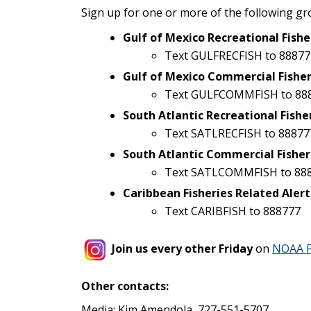
Sign up for one or more of the following gr
Gulf of Mexico Recreational Fishe
Text GULFRECFISH to 88877
Gulf of Mexico Commercial Fisher
Text GULFCOMMFISH to 88
South Atlantic Recreational Fishe
Text SATLRECFISH to 88877
South Atlantic Commercial Fisher
Text SATLCOMMFISH to 88
Caribbean Fisheries Related Alert
Text CARIBFISH to 888777
Join us every other Friday
on
NOAA F
Other contacts:
Media: Kim Amendola, 727-551-5707