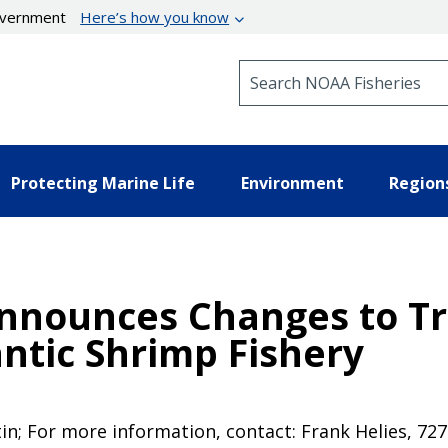
government
Here’s how you know
Search NOAA Fisheries
Protecting Marine Life
Environment
Region
nnounces Changes to Tra
antic Shrimp Fishery
tin; For more information, contact: Frank Helies, 72