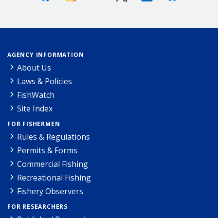
AGENCY INFORMATION
About Us
Laws & Policies
FishWatch
Site Index
FOR FISHERMEN
Rules & Regulations
Permits & Forms
Commercial Fishing
Recreational Fishing
Fishery Observers
FOR RESEARCHERS