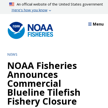
Skip
An official website of the United States government
to
Here’s how you know
main
content
Menu
NEWS
NOAA Fisheries
Announces
Commercial
Blueline Tilefish
Fishery Closure