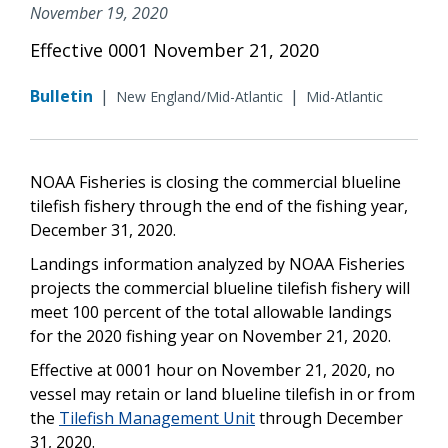
November 19, 2020
Effective 0001 November 21, 2020
Bulletin
|
|
New England/Mid-Atlantic
Mid-Atlantic
NOAA Fisheries is closing the commercial blueline
tilefish fishery through the end of the fishing year,
December 31, 2020.
Landings information analyzed by NOAA Fisheries
projects the commercial blueline tilefish fishery will
meet 100 percent of the total allowable landings
for the 2020 fishing year on November 21, 2020.
Effective at 0001 hour on November 21, 2020, no
vessel may retain or land blueline tilefish in or from
the
Tilefish Management Unit
through December
31, 2020.