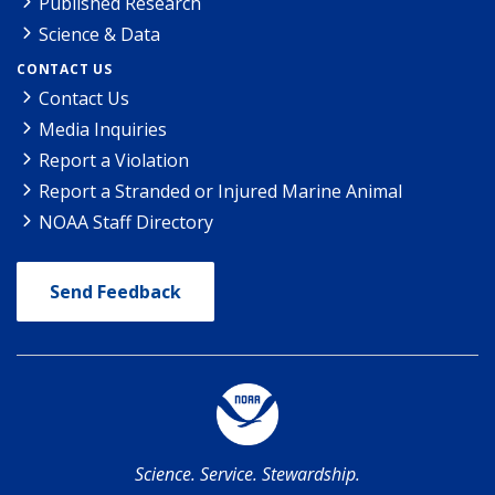
Published Research
Science & Data
CONTACT US
Contact Us
Media Inquiries
Report a Violation
Report a Stranded or Injured Marine Animal
NOAA Staff Directory
Send Feedback
Science. Service. Stewardship.