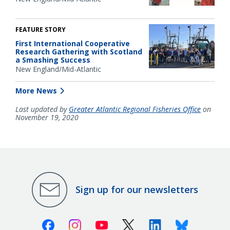
FEATURE STORY
First International Cooperative
Research Gathering with Scotland
a Smashing Success
New England/Mid-Atlantic
More News
Last updated by
Greater Atlantic Regional Fisheries Office
on
November 19, 2020
Sign up for our newsletters
Facebook
Instagram
Youtube
X (Twitter)
Linkedin
Bluesky