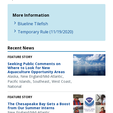
More Information
Blueline Tilefish
Temporary Rule (11/19/2020)
Recent News
FEATURE STORY
Seeking Public Comments on
Where to Look for New
Aquaculture Opportunity Areas
Alaska
New England/Mid-Atlantic
Pacific Islands
Southeast
West Coast
National
FEATURE STORY
The Chesapeake Bay Gets a Boost
from Our Summer Interns
New England/Mid-Atlantic