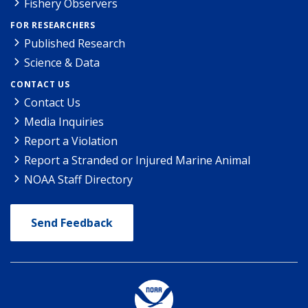
Fishery Observers
FOR RESEARCHERS
Published Research
Science & Data
CONTACT US
Contact Us
Media Inquiries
Report a Violation
Report a Stranded or Injured Marine Animal
NOAA Staff Directory
Send Feedback