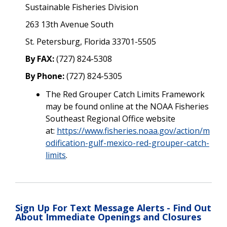
Sustainable Fisheries Division
263 13th Avenue South
St. Petersburg, Florida 33701-5505
By FAX:
(727) 824-5308
By Phone:
(727) 824-5305
The Red Grouper Catch Limits
Framework
may be found online at the NOAA Fisheries
Southeast Regional Office website
at:
https://www.fisheries.noaa.gov/action/m
odification-gulf-mexico-red-grouper-catch-
limits
.
Sign Up For Text Message Alerts - Find Out
About Immediate Openings and Closures