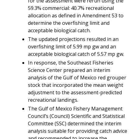
for the assessment were rerun using the
59.3% commercial: 40.7% recreational
allocation as defined in Amendment 53 to
determine the overfishing limit and
acceptable biological catch.
The updated projections resulted in an
overfishing limit of 5.99 mp gw and an
acceptable biological catch of 5.57 mp gw.
In response, the Southeast Fisheries
Science Center prepared an interim
analysis of the Gulf of Mexico red grouper
stock that incorporated the mean weight
adjustment to the assessment-predicted
recreational landings.
The Gulf of Mexico Fishery Management
Council’s (Council) Scientific and Statistical
Committee (SSC)
determined the interim
analysis suitable for providing catch advice
and
recommended to increase the