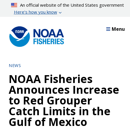
Skip
An official website of the United States government
to
Here’s how you know
main
content
Menu
NEWS
NOAA Fisheries
Announces Increase
to Red Grouper
Catch Limits in the
Gulf of Mexico