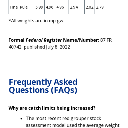
Final Rule
5.99
4.96
4.96
2.94
2.02
2.79
1.8
*All weights are in mp gw.
Formal
Federal Register
Name/Number:
87 FR
40742, published July 8, 2022
Frequently Asked
Questions (FAQs)
Why are catch limits being increased?
The most recent red grouper stock
assessment model used the average weight