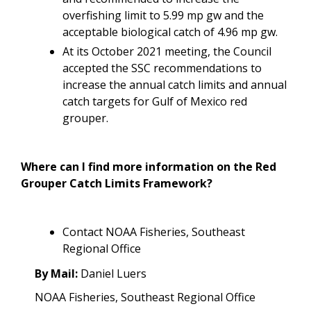
overfishing limit to 5.99 mp gw and the
acceptable biological catch of 4.96 mp gw.
At its October 2021 meeting, the Council
accepted the SSC recommendations to
increase the annual catch limits and annual
catch targets for Gulf of Mexico red
grouper.
Where can I find more information on the Red
Grouper Catch Limits Framework?
Contact NOAA Fisheries, Southeast
Regional Office
By Mail:
Daniel Luers
NOAA Fisheries, Southeast Regional Office