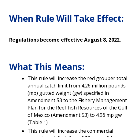
When Rule Will Take Effect:
Regulations become effective August 8, 2022.
What This Means:
This rule will increase the red grouper total
annual catch limit from 4.26 million pounds
(mp) gutted weight (gw) specified in
Amendment 53 to the Fishery Management
Plan for the Reef Fish Resources of the Gulf
of Mexico (Amendment 53) to 4.96 mp gw
(Table 1).
This rule will increase the commercial