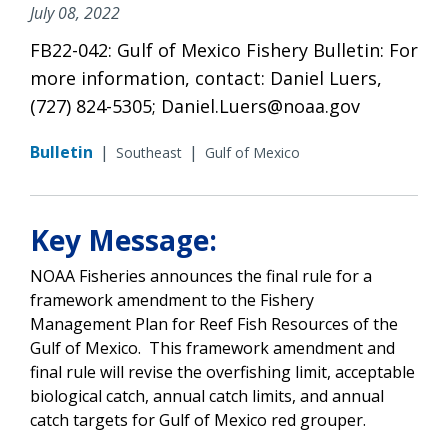
July 08, 2022
FB22-042: Gulf of Mexico Fishery Bulletin: For
more information, contact: Daniel Luers,
(727) 824-5305; Daniel.Luers@noaa.gov
Bulletin
|
|
Southeast
Gulf of Mexico
Key Message:
NOAA Fisheries announces the final rule for a
framework amendment to the Fishery
Management Plan for Reef Fish Resources of the
Gulf of Mexico. This framework amendment and
final rule will revise the overfishing limit, acceptable
biological catch, annual catch limits, and annual
catch targets for Gulf of Mexico red grouper.