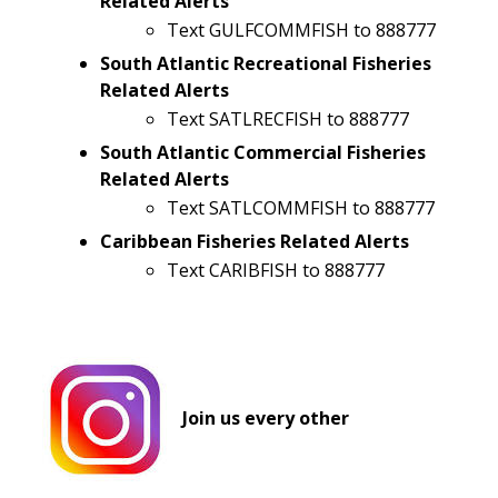
Related Alerts
Text GULFCOMMFISH to 888777
South Atlantic Recreational Fisheries
Related Alerts
Text SATLRECFISH to 888777
South Atlantic Commercial Fisheries
Related Alerts
Text SATLCOMMFISH to 888777
Caribbean Fisheries Related Alerts
Text CARIBFISH to 888777
Join us every other