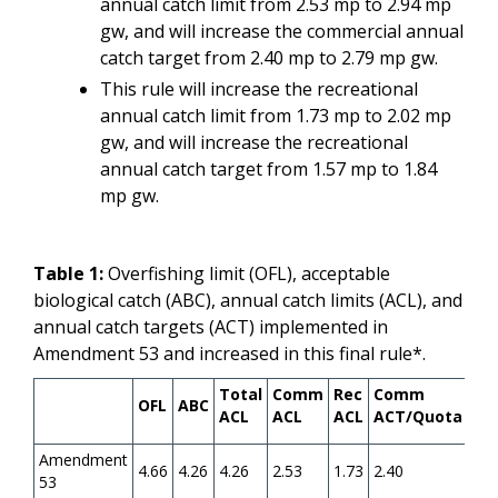
annual catch limit from 2.53 mp to 2.94 mp
gw, and will increase the commercial annual
catch target from 2.40 mp to 2.79 mp gw.
This rule will increase the recreational
annual catch limit from 1.73 mp to 2.02 mp
gw, and will increase the recreational
annual catch target from 1.57 mp to 1.84
mp gw.
Table 1:
Overfishing limit (OFL), acceptable
biological catch (ABC), annual catch limits (ACL), and
annual catch targets (ACT) implemented in
Amendment 53 and increased in this final rule*.
Total
Comm
Rec
Comm
Re
OFL
ABC
ACL
ACL
ACL
ACT/Quota
AC
Amendment
4.66
4.26
4.26
2.53
1.73
2.40
1.5
53