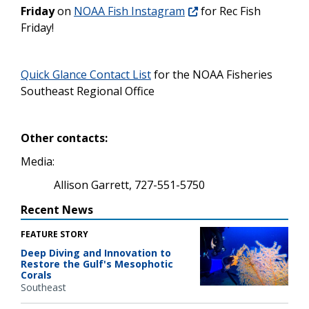
Friday
on
NOAA Fish Instagram
for Rec Fish
Friday!
Quick Glance Contact List
for the NOAA Fisheries
Southeast Regional Office
Other contacts:
Media:
Allison Garrett, 727-551-5750
Recent News
FEATURE STORY
Deep Diving and Innovation to
Restore the Gulf's Mesophotic
Corals
Southeast