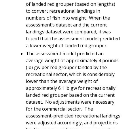
of landed red grouper (based on lengths)
to convert recreational landings in
numbers of fish into weight. When the
assessment’s dataset and the current
landings dataset were compared, it was
found that the assessment model predicted
a lower weight of landed red grouper.
The assessment model predicted an
average weight of approximately 4 pounds
(lb) gw per red grouper landed by the
recreational sector, which is considerably
lower than the average weight of
approximately 6.1 lb gw for recreationally
landed red grouper based on the current
dataset. No adjustments were necessary
for the commercial sector. The
assessment-predicted recreational landings
were adjusted accordingly, and projections