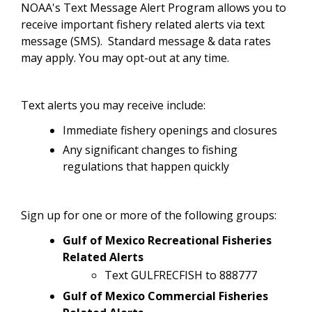
NOAA's Text Message Alert Program allows you to
receive important fishery related alerts via text
message (SMS). Standard message & data rates
may apply. You may opt-out at any time.
Text alerts you may receive include:
Immediate fishery openings and closures
Any significant changes to fishing
regulations that happen quickly
Sign up for one or more of the following groups:
Gulf of Mexico Recreational Fisheries
Related Alerts
Text GULFRECFISH to 888777
Gulf of Mexico Commercial Fisheries