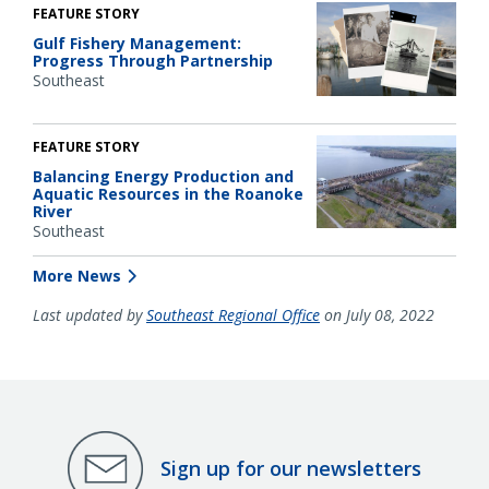
FEATURE STORY
Gulf Fishery Management:
Progress Through Partnership
Southeast
FEATURE STORY
Balancing Energy Production and
Aquatic Resources in the Roanoke
River
Southeast
More News
Last updated by
Southeast Regional Office
on July 08, 2022
Sign up for our newsletters