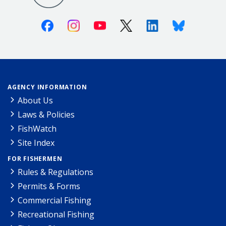
Facebook
Instagram
Youtube
X (Twitter)
Linkedin
Bluesky
AGENCY INFORMATION
About Us
Laws & Policies
FishWatch
Site Index
FOR FISHERMEN
Rules & Regulations
Permits & Forms
Commercial Fishing
Recreational Fishing