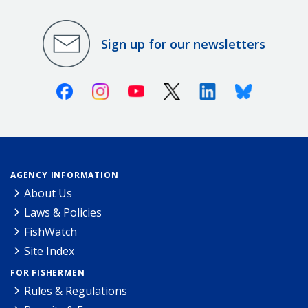
Sign up for our newsletters
Facebook
Instagram
Youtube
X (Twitter)
Linkedin
Bluesky
AGENCY INFORMATION
About Us
Laws & Policies
FishWatch
Site Index
FOR FISHERMEN
Rules & Regulations