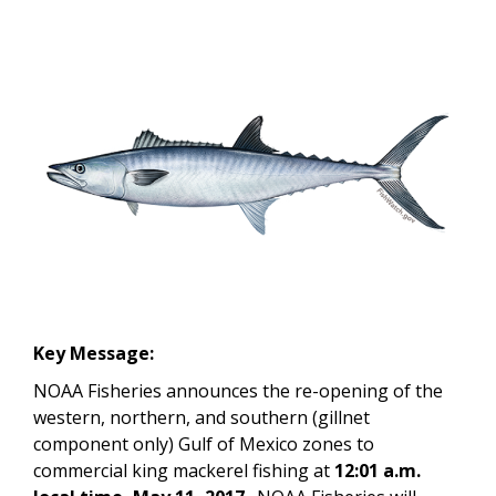
Key Message:
NOAA Fisheries announces the re-opening of the
western, northern, and southern (gillnet
component only) Gulf of Mexico zones to
commercial king mackerel fishing at
12:01 a.m.