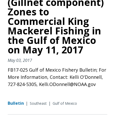
(Gillnet component)
Zones to
Commercial King
Mackerel Fishing in
the Gulf of Mexico
on May 11, 2017
May 03, 2017
FB17-025 Gulf of Mexico Fishery Bulletin; For
More Information, Contact: Kelli O'Donnell,
727-824-5305, Kelli.ODonnell@NOAA.gov
Bulletin
|
|
Southeast
Gulf of Mexico