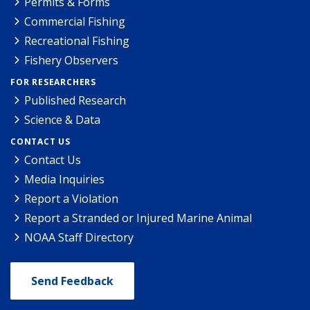
Permits & Forms
Commercial Fishing
Recreational Fishing
Fishery Observers
FOR RESEARCHERS
Published Research
Science & Data
CONTACT US
Contact Us
Media Inquiries
Report a Violation
Report a Stranded or Injured Marine Animal
NOAA Staff Directory
Send Feedback