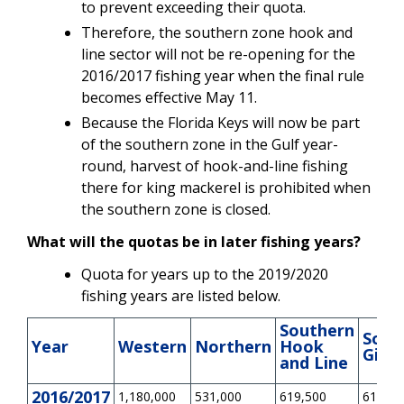
to prevent exceeding their quota.
Therefore, the southern zone hook and
line sector will not be re-opening for the
2016/2017 fishing year when the final rule
becomes effective May 11.
Because the Florida Keys will now be part
of the southern zone in the Gulf year-
round, harvest of hook-and-line fishing
there for king mackerel is prohibited when
the southern zone is closed.
What will the quotas be in later fishing years?
Quota for years up to the 2019/2020
fishing years are listed below.
Southern
Sout
Year
Western
Northern
Hook
Gilln
and Line
2016/2017
1,180,000
531,000
619,500
619,50