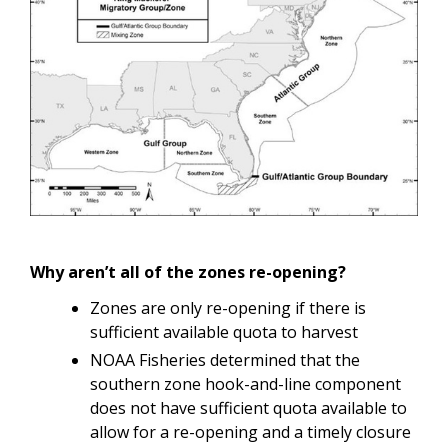
Why aren’t all of the zones re-opening?
Zones are only re-opening if there is
sufficient available quota to harvest
NOAA Fisheries determined that the
southern zone hook-and-line component
does not have sufficient quota available to
allow for a re-opening and a timely closure