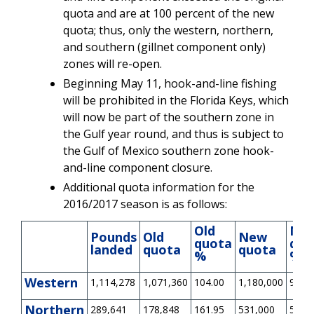
quota and are at 100 percent of the new
quota; thus, only the western, northern,
and southern (gillnet component only)
zones will re-open.
Beginning May 11, hook-and-line fishing
will be prohibited in the Florida Keys, which
will now be part of the southern zone in
the Gulf year round, and thus is subject to
the Gulf of Mexico southern zone hook-
and-line component closure.
Additional quota information for the
2016/2017 season is as follows:
Old
Ne
Pounds
Old
New
quota
quo
landed
quota
quota
%
%
Western
1,114,278
1,071,360
104.00
1,180,000
94.43
Northern
289,641
178,848
161.95
531,000
54.55