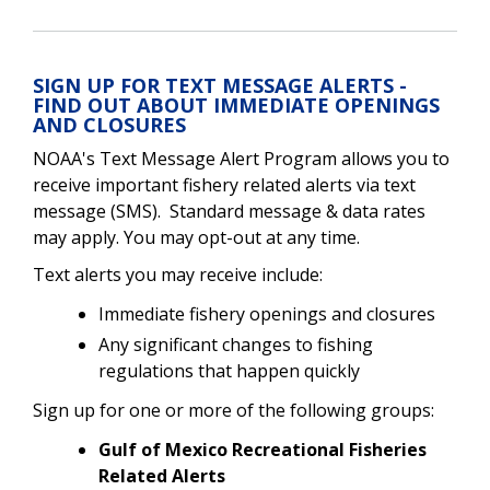
SIGN UP FOR TEXT MESSAGE ALERTS -
FIND OUT ABOUT IMMEDIATE OPENINGS
AND CLOSURES
NOAA's Text Message Alert Program allows you to
receive important fishery related alerts via text
message (SMS). Standard message & data rates
may apply. You may opt-out at any time.
Text alerts you may receive include:
Immediate fishery openings and closures
Any significant changes to fishing
regulations that happen quickly
Sign up for one or more of the following groups:
Gulf of Mexico Recreational Fisheries
Related Alerts