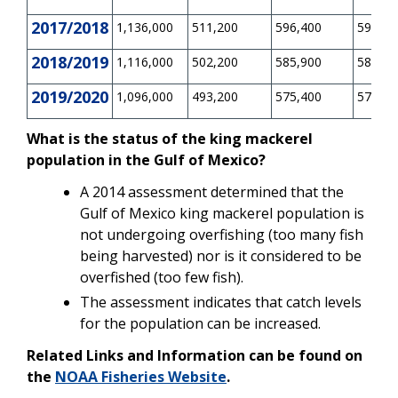
2017/2018
1,136,000
511,200
596,400
596,40
2018/2019
1,116,000
502,200
585,900
585,90
2019/2020
1,096,000
493,200
575,400
575,40
What is the status of the king mackerel
population in the Gulf of Mexico?
A 2014 assessment determined that the
Gulf of Mexico king mackerel population is
not undergoing overfishing (too many fish
being harvested) nor is it considered to be
overfished (too few fish).
The assessment indicates that catch levels
for the population can be increased.
Related Links and Information can be found on
the
NOAA Fisheries Website
.