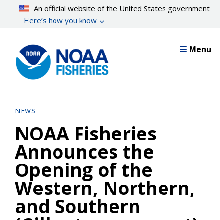
Skip
An official website of the United States government
to
Here’s how you know
main
content
Menu
NEWS
NOAA Fisheries
Announces the
Opening of the
Western, Northern,
and Southern