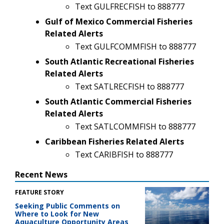
Text GULFRECFISH to 888777
Gulf of Mexico Commercial Fisheries
Related Alerts
Text GULFCOMMFISH to 888777
South Atlantic Recreational Fisheries
Related Alerts
Text SATLRECFISH to 888777
South Atlantic Commercial Fisheries
Related Alerts
Text SATLCOMMFISH to 888777
Caribbean Fisheries Related Alerts
Text CARIBFISH to 888777
Recent News
FEATURE STORY
Seeking Public Comments on
Where to Look for New
Aquaculture Opportunity Areas