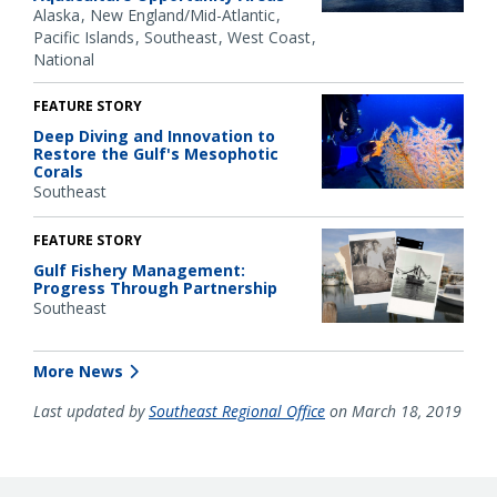
Alaska
New England/Mid-Atlantic
Pacific Islands
Southeast
West Coast
National
FEATURE STORY
Deep Diving and Innovation to
Restore the Gulf's Mesophotic
Corals
Southeast
FEATURE STORY
Gulf Fishery Management:
Progress Through Partnership
Southeast
More News
Last updated by
Southeast Regional Office
on March 18, 2019