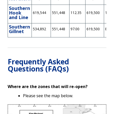
Southern
Hook
619,544
551,448
112.35
619,500
100.
and Line
Southern
534,892
551,448
97.00
619,500
86.34
Gillnet
Frequently Asked
Questions (FAQs)
Where are the zones that will re-open?
Please see the map below.