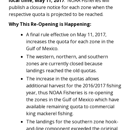
local time, May 11, 2017
. NOAA Fisheries will
publish a closure notice for each zone when the
respective quota is projected to be reached.
Why This Re-Opening is Happening:
A final rule effective on May 11, 2017,
increases the quota for each zone in the
Gulf of Mexico.
The western, northern, and southern
zones are currently closed because
landings reached the old quotas.
The increase in the quotas allows
additional harvest for the 2016/2017 fishing
year, thus NOAA Fisheries is re-opening
the zones in the Gulf of Mexico which have
available remaining quota to commercial
king mackerel fishing.
The landings for the southern zone hook-
and-line component exceeded the original