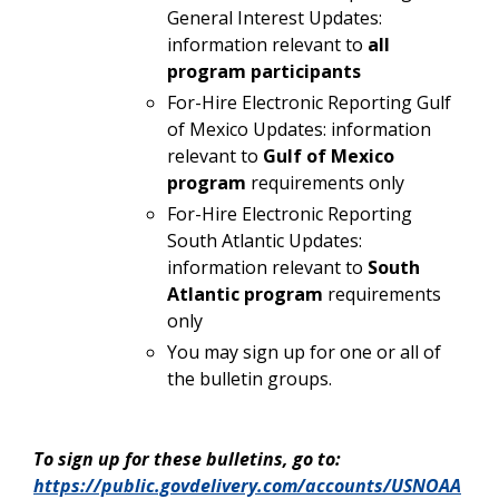
General Interest Updates:
information relevant to
all
program participants
For-Hire Electronic Reporting Gulf
of Mexico Updates: information
relevant to
Gulf of Mexico
program
requirements only
For-Hire Electronic Reporting
South Atlantic Updates:
information relevant to
South
Atlantic program
requirements
only
You may sign up for one or all of
the bulletin groups.
To sign up for these bulletins, go to:
https://public.govdelivery.com/accounts/USNOAA