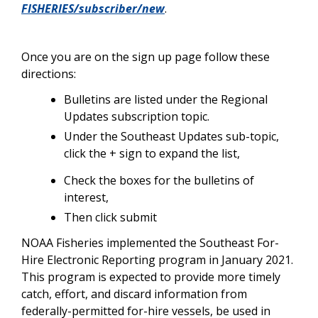
FISHERIES/subscriber/new
.
Once you are on the sign up page follow these
directions:
Bulletins are listed under the Regional
Updates subscription topic.
Under the Southeast Updates sub-topic,
click the + sign to expand the list,
Check the boxes for the bulletins of
interest,
Then click submit
NOAA Fisheries implemented the Southeast For-
Hire Electronic Reporting program in January 2021.
This program is expected to provide more timely
catch, effort, and discard information from
federally-permitted for-hire vessels, be used in