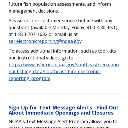
future fish population assessments, and inform
management decisions.
Please call our customer service hotline with any
questions (available Monday-Friday, 8:00-4:30, EST)
at 1-833-707-
1632 or email us at
ser.electronicreporting@noaa.gov
.
To access additional information, such as tool-kits
and instructional videos, go to:
https://www.fisheries.noaa.gov/southeast/recreatio
nal-fishing-data/southeast-hire-electronic-
reporting-program
.
Sign Up for Text Message Alerts - Find Out
About Immediate Openings and Closures
NOAA's Text Message Alert Program allows you to