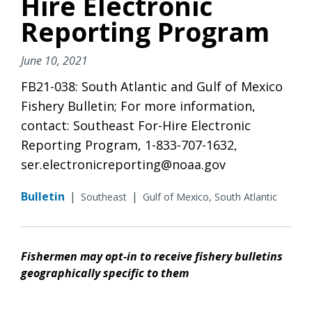
Hire Electronic
Reporting Program
June 10, 2021
FB21-038: South Atlantic and Gulf of Mexico
Fishery Bulletin; For more information,
contact: Southeast For-Hire Electronic
Reporting Program, 1-833-707-1632,
ser.electronicreporting@noaa.gov
Bulletin
|
|
Southeast
Gulf of Mexico, South Atlantic
Fishermen may opt-in to receive fishery bulletins
geographically specific to them