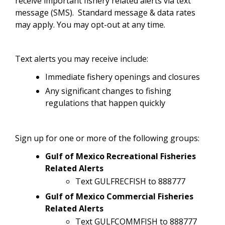
receive important fishery related alerts via text
message (SMS). Standard message & data rates
may apply. You may opt-out at any time.
Text alerts you may receive include:
Immediate fishery openings and closures
Any significant changes to fishing
regulations that happen quickly
Sign up for one or more of the following groups:
Gulf of Mexico Recreational Fisheries
Related Alerts
Text GULFRECFISH to 888777
Gulf of Mexico Commercial Fisheries
Related Alerts
Text GULFCOMMFISH to 888777