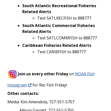
South Atlantic Recreational Fisheries
Related Alerts
Text SATLRECFISH to 888777
South Atlantic Commercial Fisheries
Related Alerts
Text SATLCOMMFISH to 888777
Caribbean Fisheries Related Alerts
Text CARIBFISH to 888777
Join us every other Friday
on
NOAA Fish
Instagram
for Rec Fish Friday!
Other contacts:
Media: Kim Amendola, 727-551-5707
Allison Garrett, 727-551-5750