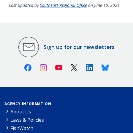
Last updated by
Southeast Regional Office
on June 10, 2021
Sign up for our newsletters
Facebook
Instagram
Youtube
X (Twitter)
Linkedin
Bluesky
AGENCY INFORMATION
About Us
Laws & Policies
FishWatch