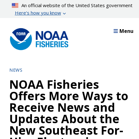
Skip
An official website of the United States government
to
Here’s how you know
main
content
Menu
NEWS
NOAA Fisheries
Offers More Ways to
Receive News and
Updates About the
New Southeast For-