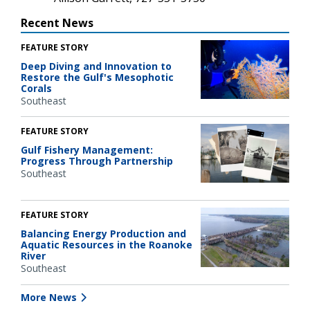
Recent News
FEATURE STORY
Deep Diving and Innovation to
Restore the Gulf's Mesophotic
Corals
Southeast
FEATURE STORY
Gulf Fishery Management:
Progress Through Partnership
Southeast
FEATURE STORY
Balancing Energy Production and
Aquatic Resources in the Roanoke
River
Southeast
More News