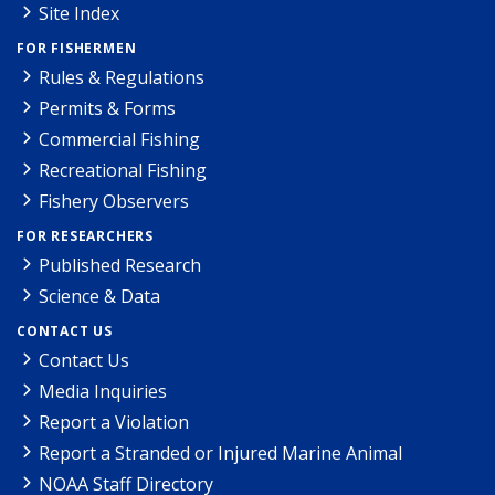
Site Index
FOR FISHERMEN
Rules & Regulations
Permits & Forms
Commercial Fishing
Recreational Fishing
Fishery Observers
FOR RESEARCHERS
Published Research
Science & Data
CONTACT US
Contact Us
Media Inquiries
Report a Violation
Report a Stranded or Injured Marine Animal
NOAA Staff Directory