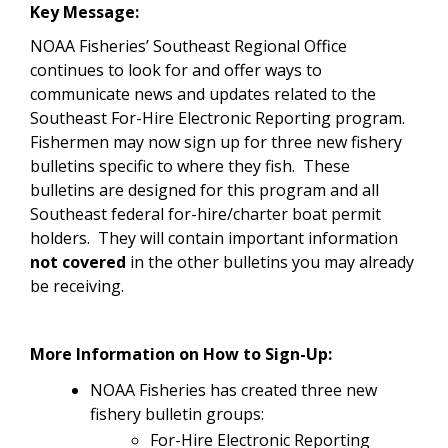
Key Message:
NOAA Fisheries’ Southeast Regional Office
continues to look for and offer ways to
communicate news and updates related to the
Southeast For-Hire Electronic Reporting program.
Fishermen may now sign up for three new fishery
bulletins specific to where they fish. These
bulletins are designed for this program and all
Southeast federal for-hire/charter boat permit
holders. They will contain important information
not covered
in the other bulletins you may already
be receiving.
More Information on How to Sign-Up:
NOAA Fisheries has created three new
fishery bulletin groups:
For-Hire Electronic Reporting