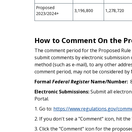
Proposed
3,196,800
1,278,720
2023/2024+
How to Comment On the Pr
The comment period for the Proposed Rule
submit comments by electronic submission 
method (such as e-mail), to any other address
comment period, may not be considered by 
Formal
Federal Register
Name/Number:
Electronic Submissions:
Submit all electro
Portal.
1. Go to:
https://www.regulations.gov/co
2. If you don't see a "Comment" icon, hit t
3. Click the "Comment" icon for the proposed