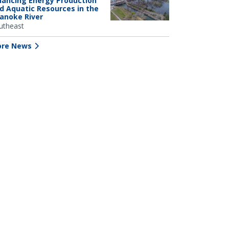
lancing Energy Production
d Aquatic Resources in the
anoke River
utheast
re News