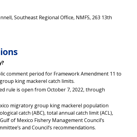
nnell, Southeast Regional Office, NMFS, 263 13th
ions
y?
blic comment period for Framework Amendment 11 to
 group king mackerel
catch limits.
d rule is open from October 7, 2022, through
exico migratory group king mackerel
population
ological catch (ABC), total annual catch limit (ACL),
e Gulf of Mexico Fishery Management Council’s
 Committee’s and Council’s recommendations.