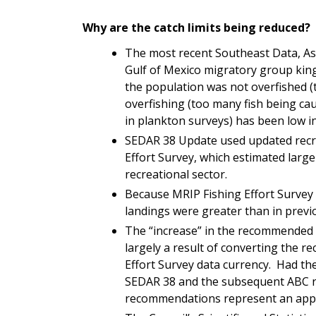
Why are the catch limits being reduced?
The most recent Southeast Data, A
Gulf of Mexico migratory group kin
the population was not overfished (
overfishing (too many fish being cau
in plankton surveys) has been low i
SEDAR 38 Update used updated recre
Effort Survey
, which estimated large
recreational sector.
Because MRIP
Fishing Effort Survey
landings were greater than in prev
The “increase” in the recommended ca
largely a result of converting the re
Effort Survey
data currency. Had th
SEDAR 38 and the subsequent ABC r
recommendations represent an app