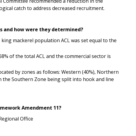
al
Committee recommended a reduction in the
logical catch to address decreased recruitment.
its and how were they determined?
 king mackerel population ACL was set equal to the
 68% of the total ACL and the commercial sector is
ocated by zones as follows:
Western (40%), Northern
 the Southern Zone being split into hook and line
Framework Amendment 11?
Regional Office