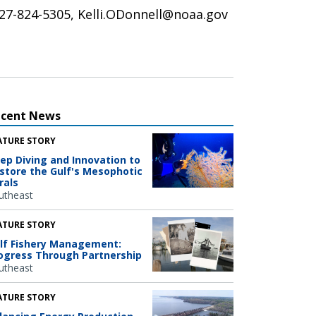
 727-824-5305, Kelli.ODonnell@noaa.gov
ecent News
ATURE STORY
ep Diving and Innovation to
store the Gulf's Mesophotic
rals
utheast
ATURE STORY
lf Fishery Management:
ogress Through Partnership
utheast
ATURE STORY