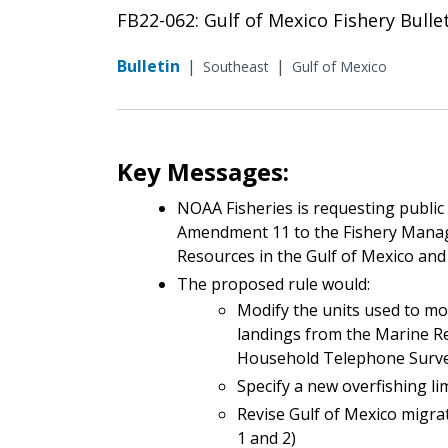
FB22-062: Gulf of Mexico Fishery Bulle
Bulletin
|
|
Southeast
Gulf of Mexico
Key Messages:
NOAA Fisheries is requesting publi
Amendment 11 to the Fishery Manag
Resources in the Gulf of Mexico and
The proposed rule would:
Modify the units used to mo
landings from the Marine R
Household Telephone Survey
Specify a new overfishing lim
Revise Gulf of Mexico migra
1 and 2)