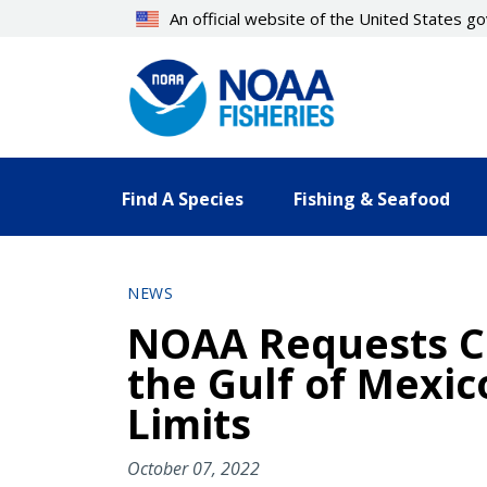
Skip
An official website of the United States 
to
main
content
Find A Species
Fishing & Seafood
NEWS
NOAA Requests C
the Gulf of Mexi
Limits
October 07, 2022