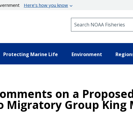
government
Here’s how you know
Search NOAA Fisheries
Protecting Marine Life
Environment
Region
omments on a Proposed 
co Migratory Group King