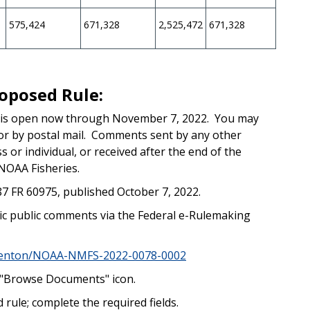
575,424
671,328
2,525,472
671,328
oposed Rule:
 is open now through November 7, 2022. You may
or by postal mail. Comments sent by any other
 or individual, or received after the end of the
NOAA Fisheries.
87 FR 60975, published October 7, 2022.
nic public comments via the Federal e-Rulemaking
mmenton/NOAA-NMFS-2022-0078-0002
he "Browse Documents" icon.
 rule; complete the required fields.