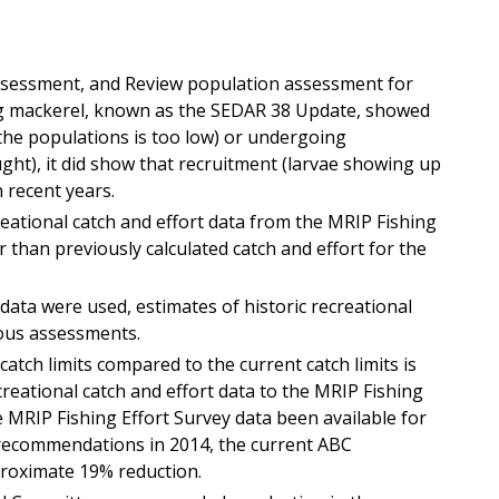
ssessment, and Review population assessment for
g mackerel,
know
n as the
SEDAR 38 Update
,
showed
the populations is too low) or undergoing
ght), it did show that recruitment (larvae showing up
n recent years.
ational catch and effort data from the MRIP
Fishing
r than previously calculated catch and effort for the
data were used, estimates of historic recreational
ious assessments.
tch limits compared to the current catch limits is
creational catch and effort data to the MRIP F
ishing
e MRIP
Fishing Effort Survey
data been available for
ecommendations in 2014, the current ABC
roximate 19% reduction.