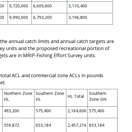
00
9,720,000
6,609,600
3,110,400
00
9,990,000
6,793,200
3,196,800
the annual catch limits and annual catch targets are
y units and the proposed recreational portion of
gets are in MRIP-Fishing Effort Survey units.
total ACL and commercial zone ACLs in pounds
et.
e
Northern Zone
Southern Zone
Southern
HL Total
HL
HL
Zone GN
493,200
575,400
2,164,600
575,400
559,872
653,184
2,457,216
653,184