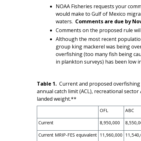
NOAA Fisheries requests your comm
would make to Gulf of Mexico migr
waters.
Comments are due by Nov
Comments on the proposed rule will 
Although the most recent populati
group king mackerel
was being over
overfishing (too many fish being cau
in plankton surveys) has been low i
Table 1.
Current and proposed overfishing lim
annual catch limit (ACL), recreational secto
landed weight.**
OFL
ABC
Current
8,950,000
8,550,0
Current MRIP-FES equivalent
11,960,000
11,540