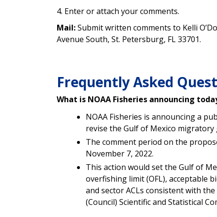
4. Enter or attach your comments.
Mail:
Submit written comments to Kelli O’Do
Avenue South, St. Petersburg, FL 33701.
Frequently Asked Quest
What is NOAA Fisheries announcing toda
NOAA Fisheries is announcing a pu
revise the
Gulf of Mexico migratory
The comment period on the propose
November 7, 2022.
This action would set the
Gulf of M
overfishing limit (
OFL), acceptable bi
and sector ACLs
consistent with th
(Council) Scientific and Statistical