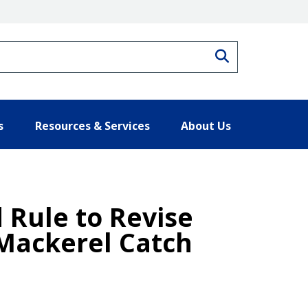
Search
s
Resources & Services
About Us
Rule to Revise
 Mackerel Catch