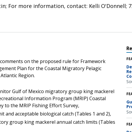
tin; For more information, contact: Kelli O'Donnell;
R
FE
c comments on the proposed rule for Framework
De
ement Plan for the Coastal Migratory Pelagic
Re
 Atlantic Region.
Co
So
nitor Gulf of Mexico migratory group king mackerel
FE
ecreational Information Program (MRIP) Coastal
Gu
 to the MRIP Fishing Effort Survey,
Pr
So
it and acceptable biological catch (Tables 1 and 2),
tory group king mackerel annual catch limits (Tables
FE