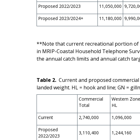
Proposed 2022/2023
11,050,000
9,720,0
Proposed 2023/2024+
11,180,000
9,990,0
**Note that current recreational portion of 
in MRIP-Coastal Household Telephone Surve
the annual catch limits and annual catch tar
Table 2.
Current and proposed commercial 
landed weight.
HL = hook and line; GN = gilln
Commercial
Western Zon
Total
HL
Current
2,740,000
1,096,000
Proposed
3,110,400
1,244,160
2022/2023