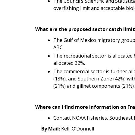
The Council’s Scientific and S
tatistic
overfishing limit and acceptable bio
What are the proposed sector catch lim
The Gulf of Mexico migratory group
ABC.
The recreational sector is allocated
allocated 32%.
The commercial sector is further all
(18%), and Southern Zone (42%) with
(21%) and gillnet components (21%).
Where can I find more information on 
Contact NOAA Fisheries, Southeast 
By Mail:
Kelli O’Donnell