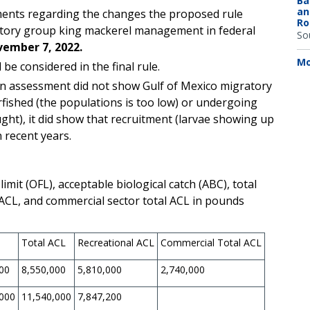
Ba
an
ents regarding the changes the proposed rule
Ro
atory group king mackerel management in federal
So
ember 7, 2022.
Mo
be considered in the final rule.
on assessment did not show
Gulf of Mexico migratory
fished (the populations is too low) or undergoing
ght), it did show that recruitment (larvae showing up
n recent years.
it (OFL), acceptable biological catch (ABC), total
r ACL, and commercial sector total ACL in pounds
Total ACL
Recreational ACL
Commercial Total ACL
00
8,550,000
5,810,000
2,740,000
,000
11,540,000
7,847,200