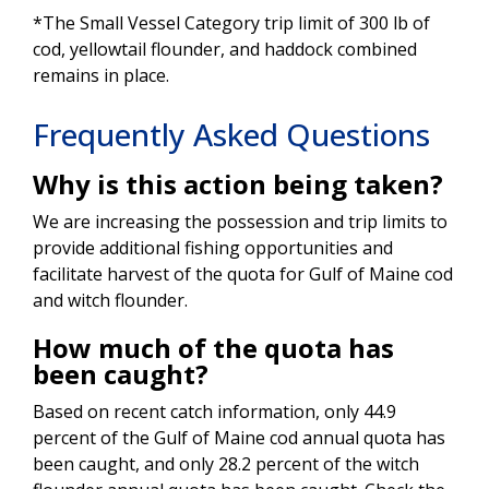
*The Small Vessel Category trip limit of 300 lb of
cod, yellowtail flounder, and haddock combined
remains in place.
Frequently Asked Questions
Why is this action being taken?
We are increasing the possession and trip limits to
provide additional fishing opportunities and
facilitate harvest of the quota for Gulf of Maine cod
and witch flounder.
How much of the quota has
been caught?
Based on recent catch information, only 44.9
percent of the Gulf of Maine cod annual quota has
been caught, and only 28.2 percent of the witch