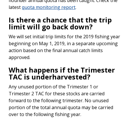
flounder annual quota has been caught. Check the
latest
quota monitoring report
.
Is there a chance that the trip
limit will go back down?
We will set initial trip limits for the 2019 fishing year
beginning on May 1, 2019, in a separate upcoming
action based on the final annual catch limits
approved.
What happens if the Trimester
TAC is underharvested?
Any unused portion of the Trimester 1 or
Trimester 2 TAC for these stocks are carried
forward to the following trimester. No unused
portion of the total annual quota may be carried
over to the following fishing year.