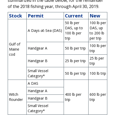
summarized in the table below, for the remainder
of the 2018 fishing year, through April 30, 2019.
Stock
Permit
Current
New
50 lb per
100 lb per
DAS, up to
DAS, up
A Days-at-Sea (DAS)
100 lb per
to 200 lb
trip
per trip
Gulf of
100 lb per
Handgear A
50 lb per trip
Maine
trip
cod
25 lb per
Handgear B
25 lb per trip
trip
Small Vessel
50 lb per trip
100 lb trip
Category*
A DAS
Handgear A
Witch
400 lb per
600 lb per
Handgear B
flounder
trip
trip
Small Vessel
Category*