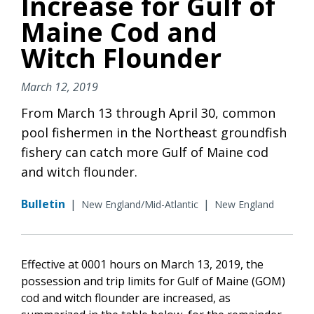
Increase for Gulf of
Maine Cod and
Witch Flounder
March 12, 2019
From March 13 through April 30, common
pool fishermen in the Northeast groundfish
fishery can catch more Gulf of Maine cod
and witch flounder.
Bulletin
|
|
New England/Mid-Atlantic
New England
Effective at 0001 hours on March 13, 2019, the
possession and trip limits for Gulf of Maine (GOM)
cod and witch flounder are increased, as