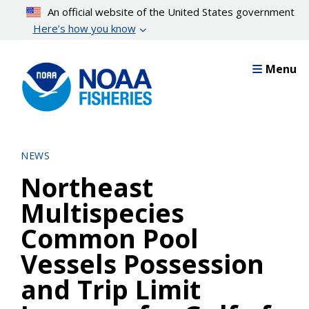
Skip
An official website of the United States government
to
Here’s how you know
main
content
Menu
NEWS
Northeast
Multispecies
Common Pool
Vessels Possession
and Trip Limit