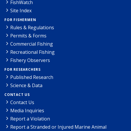
FishWatch
Site Index
FOR FISHERMEN
Rules & Regulations
Permits & Forms
Commercial Fishing
Recreational Fishing
Fishery Observers
FOR RESEARCHERS
Published Research
Science & Data
CONTACT US
Contact Us
Media Inquiries
Report a Violation
Report a Stranded or Injured Marine Animal