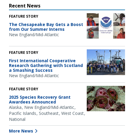
Recent News
FEATURE STORY
The Chesapeake Bay Gets a Boost
from Our Summer Interns
New England/Mid-Atlantic
FEATURE STORY
First International Cooperative
Research Gathering with Scotland
a Smashing Success
New England/Mid-Atlantic
FEATURE STORY
2025 Species Recovery Grant
Awardees Announced
Alaska
New England/Mid-Atlantic
Pacific Islands
Southeast
West Coast
National
More News