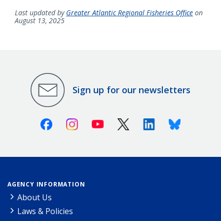
Last updated by
Greater Atlantic Regional Fisheries Office
on
August 13, 2025
Sign up for our newsletters
Facebook
Instagram
Youtube
X (Twitter)
Linkedin
Bluesky
AGENCY INFORMATION
About Us
Laws & Policies