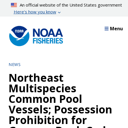
Skip
An official website of the United States government
to
Here’s how you know
main
content
Menu
NEWS
Northeast
Multispecies
Common Pool
Vessels; Possession
Prohibition for