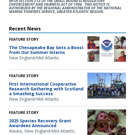
WITH SECTION 212 OF THE SMALL BUSINESS REGULATORY
ENFORCEMENT AND FAIRNESS ACT OF 1996. THIS NOTICE IS
AUTHORIZED BY THE REGIONAL ADMINISTRATOR OF THE NATIONAL
MARINE FISHERIES SERVICE, GREATER ATLANTIC REGION.
Recent News
FEATURE STORY
The Chesapeake Bay Gets a Boost
from Our Summer Interns
New England/Mid-Atlantic
FEATURE STORY
First International Cooperative
Research Gathering with Scotland
a Smashing Success
New England/Mid-Atlantic
FEATURE STORY
2025 Species Recovery Grant
Awardees Announced
Alaska
New England/Mid-Atlantic