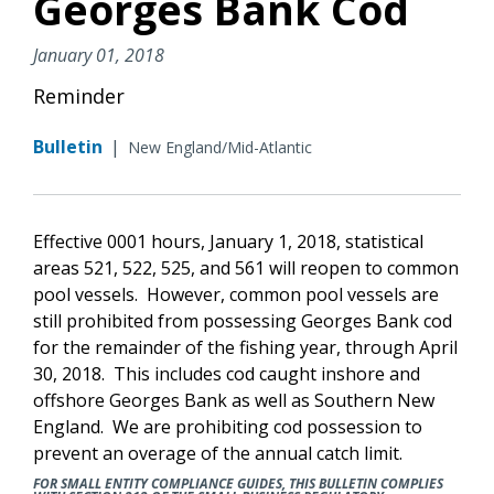
Georges Bank Cod
January 01, 2018
Reminder
Bulletin
|
New England/Mid-Atlantic
Effective 0001 hours, January 1, 2018, statistical
areas 521, 522, 525, and 561 will reopen to common
pool vessels. However, common pool vessels are
still prohibited from possessing Georges Bank cod
for the remainder of the fishing year, through April
30, 2018. This includes cod caught inshore and
offshore Georges Bank as well as Southern New
England. We are prohibiting cod possession to
prevent an overage of the annual catch limit.
FOR SMALL ENTITY COMPLIANCE GUIDES, THIS BULLETIN COMPLIES