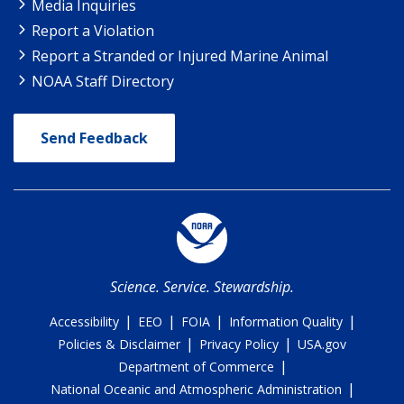
Media Inquiries
Report a Violation
Report a Stranded or Injured Marine Animal
NOAA Staff Directory
Send Feedback
Science. Service. Stewardship.
|
|
|
|
Accessibility
EEO
FOIA
Information Quality
|
|
Policies & Disclaimer
Privacy Policy
USA.gov
|
Department of Commerce
|
National Oceanic and Atmospheric Administration