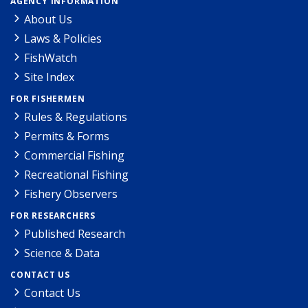
AGENCY INFORMATION
About Us
Laws & Policies
FishWatch
Site Index
FOR FISHERMEN
Rules & Regulations
Permits & Forms
Commercial Fishing
Recreational Fishing
Fishery Observers
FOR RESEARCHERS
Published Research
Science & Data
CONTACT US
Contact Us