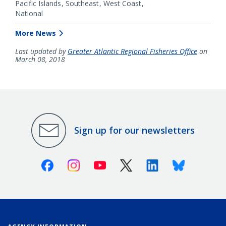
Pacific Islands
Southeast
West Coast
National
More News
Last updated by
Greater Atlantic Regional Fisheries Office
on
March 08, 2018
Sign up for our newsletters
Facebook
Instagram
Youtube
X (Twitter)
Linkedin
Bluesky