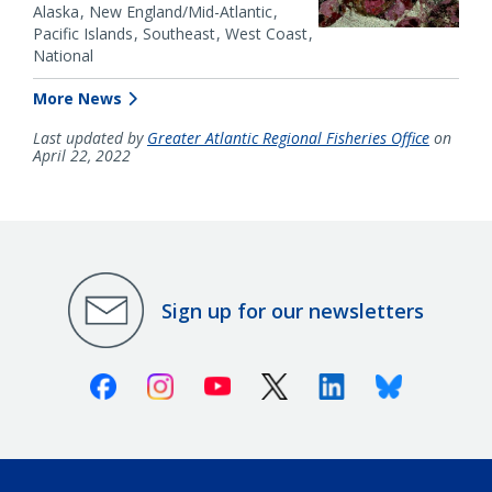
Alaska
New England/Mid-Atlantic
Pacific Islands
Southeast
West Coast
National
More News
Last updated by
Greater Atlantic Regional Fisheries Office
on
April 22, 2022
Sign up for our newsletters
Facebook
Instagram
Youtube
X (Twitter)
Linkedin
Bluesky