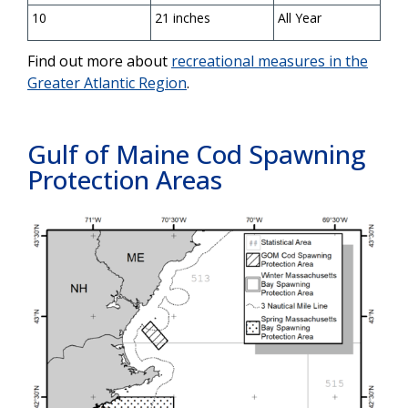
10
21 inches
All Year
Find out more about
recreational measures in the
Greater Atlantic Region
.
Gulf of Maine Cod
Spawning
Protection Areas