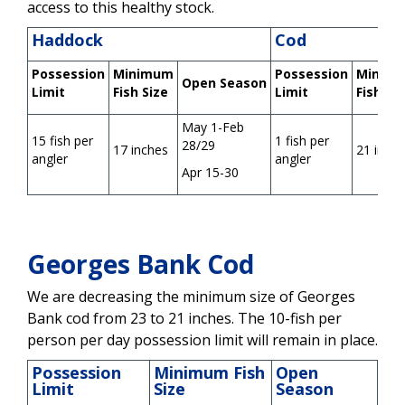
access to this healthy stock.
Haddock
Cod
Possession
Minimum
Possession
Minim
Open
Season
Limit
Fish Size
Limit
Fish Si
May 1-Feb
15 fish per
1 fish per
28/29
17 inches
21 inch
angler
angler
Apr 15-30
Georges Bank Cod
We are decreasing the minimum size of Georges
Bank cod from 23 to 21 inches. The 10-fish per
person per day possession limit will remain in place.
Possession
Minimum Fish
Open
Limit
Size
Season