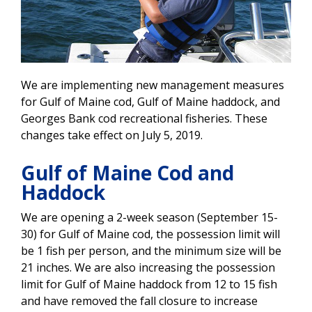
We are implementing new management measures
for Gulf of Maine cod, Gulf of Maine haddock, and
Georges Bank cod recreational fisheries. These
changes take effect on July 5, 2019.
Gulf of Maine Cod and
Haddock
We are opening a 2-week season (September 15-
30) for Gulf of Maine cod, the possession limit will
be 1 fish per person, and the minimum size will be
21 inches. We are also increasing the possession
limit for Gulf of Maine haddock from 12 to 15 fish
and have removed the fall closure to increase