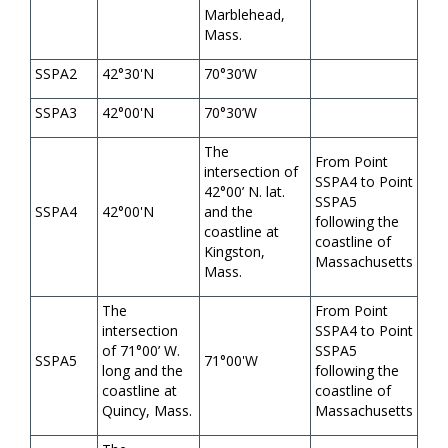
Marblehead,
Mass.
SSPA2
42°30'N
70°30’W
SSPA3
42°00'N
70°30’W
The
From Point
intersection of
SSPA4 to Point
42°00’ N. lat.
SSPA5
SSPA4
42°00'N
and the
following the
coastline at
coastline of
Kingston,
Massachusetts
Mass.
The
From Point
intersection
SSPA4 to Point
of 71°00’ W.
SSPA5
SSPA5
71°00'W
long and the
following the
coastline at
coastline of
Quincy, Mass.
Massachusetts