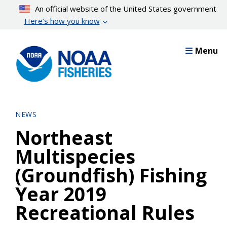
Skip
An official website of the United States government
to
Here’s how you know
main
content
Menu
NEWS
Northeast
Multispecies
(Groundfish) Fishing
Year 2019
Recreational Rules