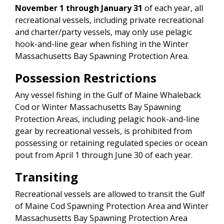
November 1 through January 31
of each year, all
recreational vessels, including private recreational
and charter/party vessels, may only use pelagic
hook-and-line gear when fishing in the Winter
Massachusetts Bay Spawning Protection Area.
Possession Restrictions
Any vessel fishing in the Gulf of Maine Whaleback
Cod or Winter Massachusetts Bay Spawning
Protection Areas, including pelagic hook-and-line
gear by recreational vessels, is prohibited from
possessing or retaining regulated species or ocean
pout from April 1 through June 30 of each year.
Transiting
Recreational vessels are allowed to transit the Gulf
of Maine Cod Spawning Protection Area and Winter
Massachusetts Bay Spawning Protection Area