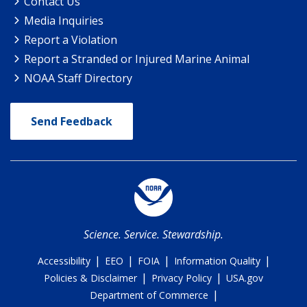
Contact Us
Media Inquiries
Report a Violation
Report a Stranded or Injured Marine Animal
NOAA Staff Directory
Send Feedback
Science. Service. Stewardship.
|
|
|
|
Accessibility
EEO
FOIA
Information Quality
|
|
Policies & Disclaimer
Privacy Policy
USA.gov
|
Department of Commerce