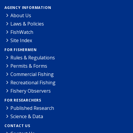
AGENCY INFORMATION
About Us
Laws & Policies
FishWatch
Site Index
FOR FISHERMEN
Rules & Regulations
Permits & Forms
Commercial Fishing
Recreational Fishing
Fishery Observers
FOR RESEARCHERS
Published Research
Science & Data
CONTACT US