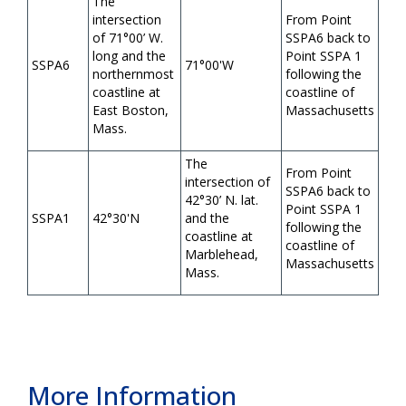
The
intersection
From Point
of 71°00’ W.
SSPA6 back to
long and the
Point SSPA 1
SSPA6
71°00'W
northernmost
following the
coastline at
coastline of
East Boston,
Massachusetts
Mass.
The
From Point
intersection of
SSPA6 back to
42°30’ N. lat.
Point SSPA 1
SSPA1
42°30'N
and the
following the
coastline at
coastline of
Marblehead,
Massachusetts
Mass.
More Information