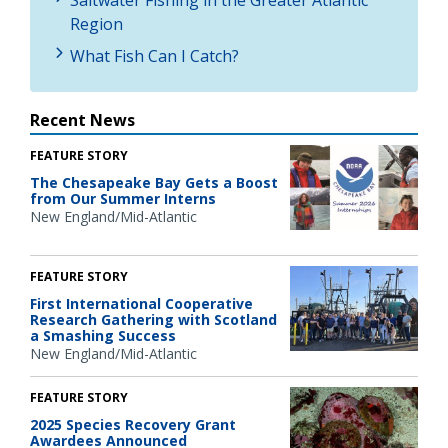
Region
What Fish Can I Catch?
Recent News
FEATURE STORY
The Chesapeake Bay Gets a Boost
from Our Summer Interns
New England/Mid-Atlantic
FEATURE STORY
First International Cooperative
Research Gathering with Scotland
a Smashing Success
New England/Mid-Atlantic
FEATURE STORY
2025 Species Recovery Grant
Awardees Announced