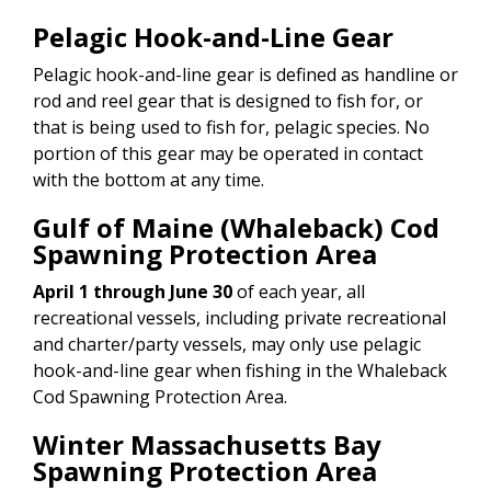
Pelagic Hook-and-Line Gear
Pelagic hook-and-line gear is defined as handline or
rod and reel gear that is designed to fish for, or
that is being used to fish for, pelagic species. No
portion of this gear may be operated in contact
with the bottom at any time.
Gulf of Maine (Whaleback) Cod
Spawning Protection Area
April 1 through June 30
of each year, all
recreational vessels, including private recreational
and charter/party vessels, may only use pelagic
hook-and-line gear when fishing in the Whaleback
Cod Spawning Protection Area.
Winter Massachusetts Bay
Spawning Protection Area