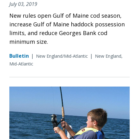
July 03, 2019
New rules open Gulf of Maine cod season,
increase Gulf of Maine haddock possession
limits, and reduce Georges Bank cod
minimum size.
Bulletin
|
|
New England/Mid-Atlantic
New England,
Mid-Atlantic