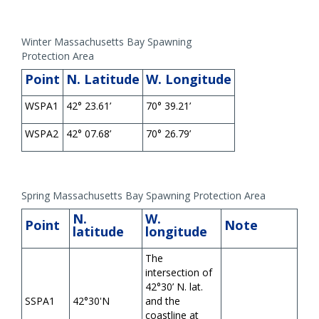
Winter Massachusetts Bay Spawning
Protection Area
Point
N. Latitude
W. Longitude
WSPA1
42° 23.61’
70° 39.21’
WSPA2
42° 07.68’
70° 26.79’
Spring Massachusetts Bay Spawning Protection Area
N.
W.
Point
Note
latitude
longitude
The
intersection of
42°30’ N. lat.
SSPA1
42°30'N
and the
coastline at