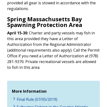
provided all gear is stowed in accordance with the
regulations.
Spring Massachusetts Bay
Spawning Protection Area
April 15-30
:
Charter and party vessels may fish in
this area provided they have a Letter of
Authorization from the Regional Administrator
(additional requirements also apply). Call the Permit
Office if you need a Letter of Authorization
at (978)
281-9370.
Private recreational vessels are allowed
to fish in this area.
More Information
Final Rule (07/05/2019)
Saltwater Fishing in the Greater Atlantic