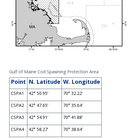
Gulf of Maine Cod Spawning Protection Area
Point
N. Latitude
W. Longitude
CSPA1
42° 50.95’
70° 32.22’
CSPA2
42° 47.65’
70° 35.64’
CSPA3
42° 54.91’
70° 41.88’
CSPA4
42° 58.27’
70° 38.64’