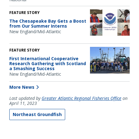
FEATURE STORY
The Chesapeake Bay Gets a Boost
from Our Summer Interns
New England/Mid-Atlantic
FEATURE STORY
First International Cooperative
Research Gathering with Scotland
a Smashing Success
New England/Mid-Atlantic
More News
Last updated by
Greater Atlantic Regional Fisheries Office
on
April 11, 2023
Northeast Groundfish