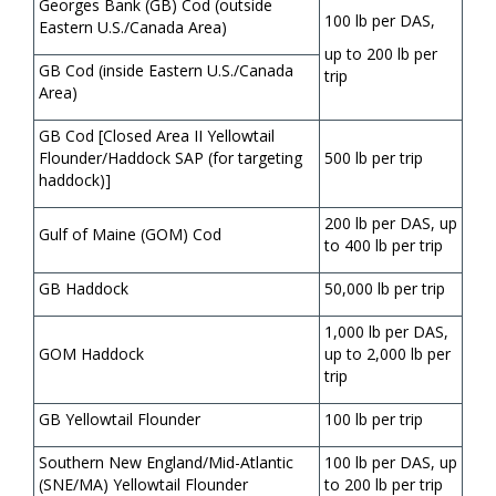
Georges Bank (GB) Cod (outside
100 lb per DAS,
Eastern U.S./Canada Area)
up to 200 lb per
GB Cod (inside Eastern U.S./Canada
trip
Area)
GB Cod [Closed Area II Yellowtail
Flounder/Haddock SAP (for targeting
500 lb per trip
haddock)]
200 lb per DAS, up
Gulf of Maine (GOM) Cod
to 400 lb per trip
GB Haddock
50,000 lb per trip
1,000 lb per DAS,
GOM Haddock
up to 2,000 lb per
trip
GB Yellowtail Flounder
100 lb per trip
Southern New England/Mid-Atlantic
100 lb per DAS, up
(SNE/MA) Yellowtail Flounder
to 200 lb per trip