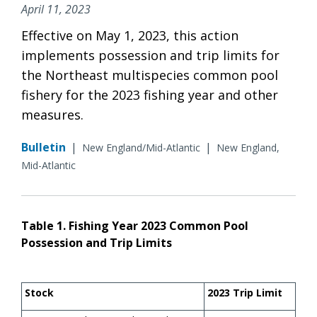
April 11, 2023
Effective on May 1, 2023, this action
implements possession and trip limits for
the Northeast multispecies common pool
fishery for the 2023 fishing year and other
measures.
Bulletin
|
|
New England/Mid-Atlantic
New England,
Mid-Atlantic
Table 1. Fishing Year 2023 Common Pool
Possession and Trip Limits
Stock
2023 Trip Limit