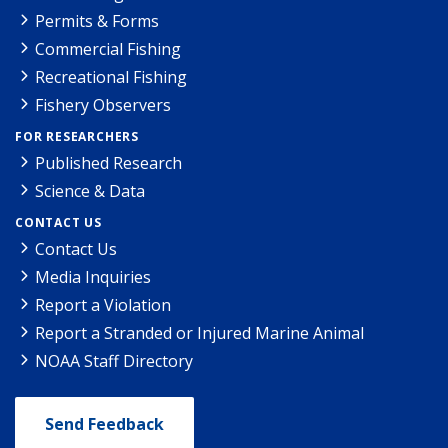
Permits & Forms
Commercial Fishing
Recreational Fishing
Fishery Observers
FOR RESEARCHERS
Published Research
Science & Data
CONTACT US
Contact Us
Media Inquiries
Report a Violation
Report a Stranded or Injured Marine Animal
NOAA Staff Directory
Send Feedback