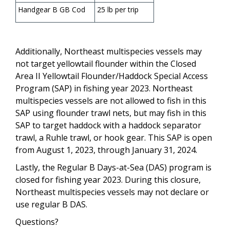
Handgear B GB Cod
25 lb per trip
Additionally, Northeast multispecies vessels may
not target yellowtail flounder within the Closed
Area II Yellowtail Flounder/Haddock Special Access
Program (SAP) in fishing year 2023. Northeast
multispecies vessels are not allowed to fish in this
SAP using flounder trawl nets, but may fish in this
SAP to target haddock with a haddock separator
trawl, a Ruhle trawl, or hook gear. This SAP is open
from August 1, 2023, through January 31, 2024.
Lastly, the Regular B Days-at-Sea (DAS) program is
closed for fishing year 2023. During this closure,
Northeast multispecies vessels may not declare or
use regular B DAS.
Questions?