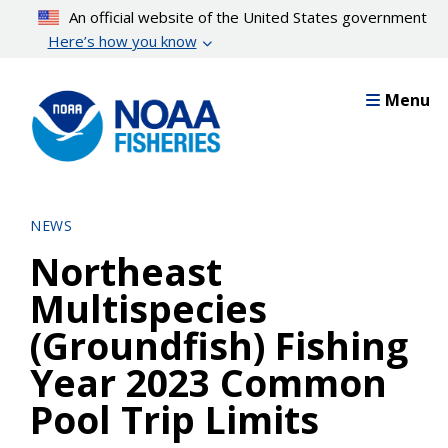
Skip
An official website of the United States government
to
Here’s how you know
main
content
Menu
NEWS
Northeast
Multispecies
(Groundfish) Fishing
Year 2023 Common
Pool Trip Limits