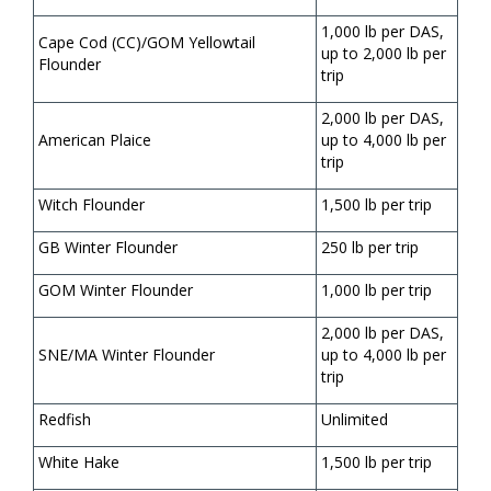
1,000 lb per DAS,
Cape Cod (CC)/GOM Yellowtail
up to 2,000 lb per
Flounder
trip
2,000 lb per DAS,
American Plaice
up to 4,000 lb per
trip
Witch Flounder
1,500 lb per trip
GB Winter Flounder
250 lb per trip
GOM Winter Flounder
1,000 lb per trip
2,000 lb per DAS,
SNE/MA Winter Flounder
up to 4,000 lb per
trip
Redfish
Unlimited
White Hake
1,500 lb per trip