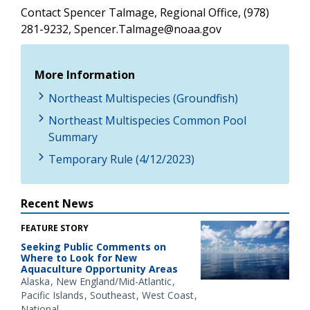
Contact Spencer Talmage, Regional Office, (978)
281-9232, Spencer.Talmage@noaa.gov
More Information
Northeast Multispecies (Groundfish)
Northeast Multispecies Common Pool
Summary
Temporary Rule (4/12/2023)
Recent News
FEATURE STORY
Seeking Public Comments on
Where to Look for New
Aquaculture Opportunity Areas
Alaska
New England/Mid-Atlantic
Pacific Islands
Southeast
West Coast
National