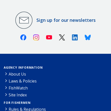
Sign up for our newsletters
Facebook
Instagram
Youtube
X (Twitter)
Linkedin
Bluesky
AGENCY INFORMATION
About Us
Laws & Policies
FishWatch
Site Index
FOR FISHERMEN
Rules & Regulations