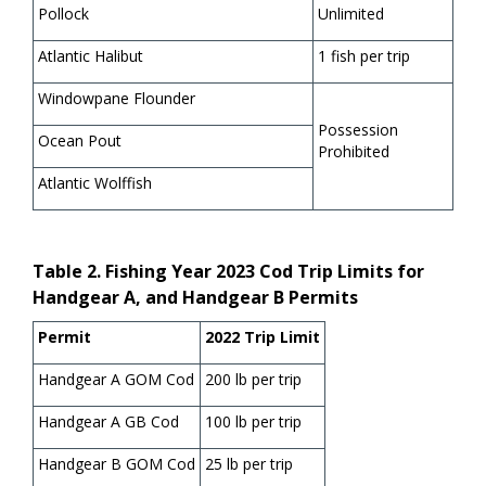
Pollock
Unlimited
Atlantic Halibut
1 fish per trip
Windowpane Flounder
Possession
Ocean Pout
Prohibited
Atlantic Wolffish
Table 2. Fishing Year 2023 Cod Trip Limits for
Handgear A, and Handgear B Permits
Permit
2022 Trip Limit
Handgear A GOM Cod
200 lb per trip
Handgear A GB Cod
100 lb per trip
Handgear B GOM Cod
25 lb per trip