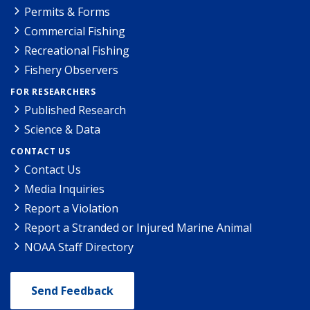
Permits & Forms
Commercial Fishing
Recreational Fishing
Fishery Observers
FOR RESEARCHERS
Published Research
Science & Data
CONTACT US
Contact Us
Media Inquiries
Report a Violation
Report a Stranded or Injured Marine Animal
NOAA Staff Directory
Send Feedback