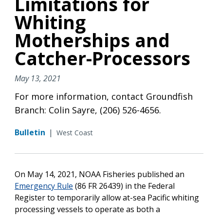
Limitations for
Whiting
Motherships and
Catcher-Processors
May 13, 2021
For more information, contact Groundfish
Branch: Colin Sayre, (206) 526-4656.
Bulletin
|
West Coast
On May 14, 2021, NOAA Fisheries published an
Emergency Rule
(86 FR 26439) in the Federal
Register to temporarily allow at-sea Pacific whiting
processing vessels to operate as both a