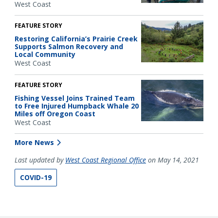
West Coast
FEATURE STORY
Restoring California’s Prairie Creek
Supports Salmon Recovery and
Local Community
West Coast
FEATURE STORY
Fishing Vessel Joins Trained Team
to Free Injured Humpback Whale 20
Miles off Oregon Coast
West Coast
More News
Last updated by
West Coast Regional Office
on May 14, 2021
COVID-19