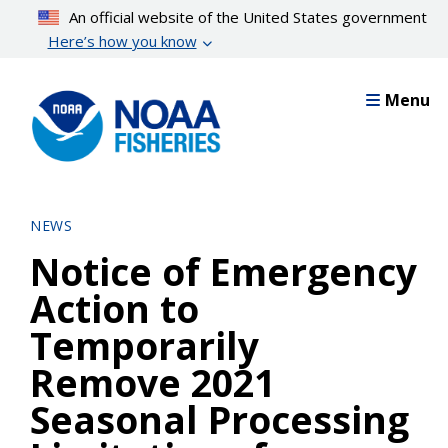
Skip
An official website of the United States government
to
Here’s how you know
main
content
Menu
NEWS
Notice of Emergency
Action to
Temporarily
Remove 2021
Seasonal Processing