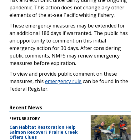
pandemic. This action does not change any other
elements of the at-sea Pacific whiting fishery.
These emergency measures may be extended for
an additional 186 days if warranted. The public has
an opportunity to comment on this initial
emergency action for 30 days. After considering
public comments, NMFS may renew emergency
measures before expiration.
To view and provide public comment on these
measures, this
emergency rule
can be found in the
Federal Register.
Recent News
FEATURE STORY
Can Habitat Restoration Help
Salmon Recover? Prairie Creek
Offers Clues