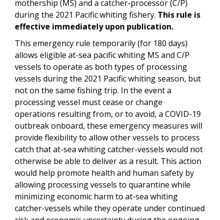
mothership (MS) and a catcher-processor (C/P)
during the 2021 Pacific whiting fishery.
This rule is
effective immediately upon publication.
This emergency rule temporarily (for 180 days)
allows eligible at-sea pacific whiting MS and C/P
vessels to operate as both types of processing
vessels during the 2021 Pacific whiting season, but
not on the same fishing trip. In the event a
processing vessel must cease or change
operations resulting from, or to avoid, a COVID-19
outbreak onboard, these emergency measures will
provide flexibility to allow other vessels to process
catch that at-sea whiting catcher-vessels would not
otherwise be able to deliver as a result. This action
would help promote health and human safety by
allowing processing vessels to quarantine while
minimizing economic harm to at-sea whiting
catcher-vessels while they operate under continued
risk and economic uncertainty during the ongoing