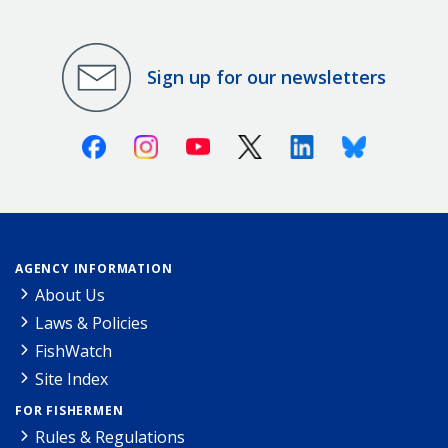
Sign up for our newsletters
Facebook
Instagram
Youtube
X (Twitter)
Linkedin
Bluesky
AGENCY INFORMATION
About Us
Laws & Policies
FishWatch
Site Index
FOR FISHERMEN
Rules & Regulations