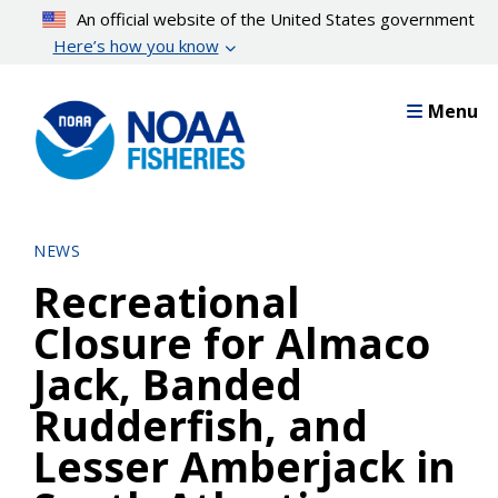
Skip
An official website of the United States government
to
Here’s how you know
main
content
Menu
NEWS
Recreational
Closure for Almaco
Jack, Banded
Rudderfish, and
Lesser Amberjack in