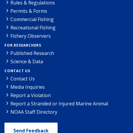
Rules & Regulations
Permits & Forms
Commercial Fishing
Recreational Fishing
Fishery Observers
FOR RESEARCHERS
Published Research
Science & Data
CONTACT US
Contact Us
Media Inquiries
Report a Violation
Report a Stranded or Injured Marine Animal
NOAA Staff Directory
Send Feedback