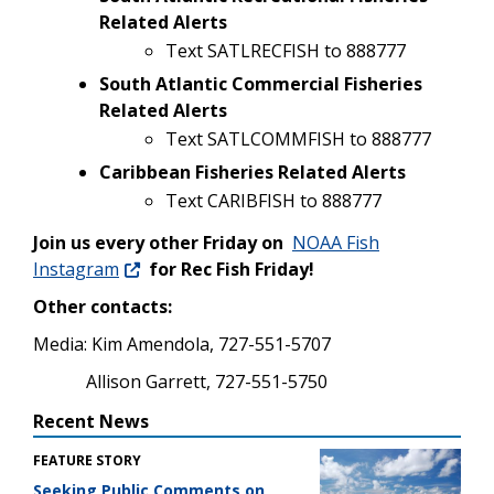
Related Alerts
Text SATLRECFISH to 888777
South Atlantic Commercial Fisheries
Related Alerts
Text SATLCOMMFISH to 888777
Caribbean Fisheries Related Alerts
Text CARIBFISH to 888777
Join us every other Friday on
NOAA Fish
Instagram
for Rec Fish Friday!
Other contacts:
Media: Kim Amendola, 727-551-5707
Allison Garrett, 727-551-5750
Recent News
FEATURE STORY
Seeking Public Comments on