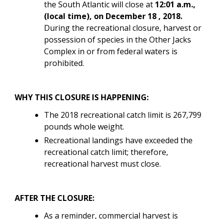
the South Atlantic will close at
12:01 a.m.,
(local time), on
December 18 , 2018.
During the recreational closure, harvest or
possession of
species in the
Other Jacks
Complex in
or from federal waters is
prohibited.
WHY THIS CLOSURE IS HAPPENING:
The 2018 recreational catch limit is 267,799
pounds whole weight.
Recreational landings have exceeded the
recreational catch limit; therefore,
recreational harvest must close.
AFTER THE CLOSURE:
As a reminder, commercial harvest is