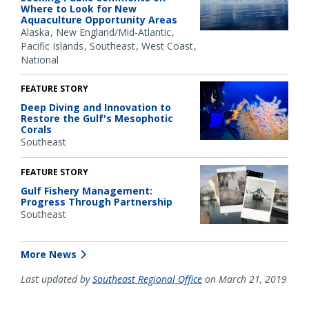
Where to Look for New
Aquaculture Opportunity Areas
Alaska
New England/Mid-Atlantic
Pacific Islands
Southeast
West Coast
National
FEATURE STORY
Deep Diving and Innovation to
Restore the Gulf's Mesophotic
Corals
Southeast
FEATURE STORY
Gulf Fishery Management:
Progress Through Partnership
Southeast
More News
Last updated by
Southeast Regional Office
on March 21, 2019