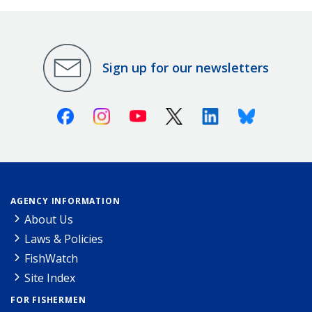
Sign up for our newsletters
Facebook
Instagram
Youtube
X (Twitter)
Linkedin
Bluesky
AGENCY INFORMATION
About Us
Laws & Policies
FishWatch
Site Index
FOR FISHERMEN