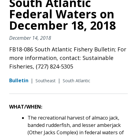
South Atlantic
Federal Waters on
December 18, 2018
December 14, 2018
FB18-086 South Atlantic Fishery Bulletin; For
more information, contact: Sustainable
Fisheries, (727) 824-5305
Bulletin
|
|
Southeast
South Atlantic
WHAT/WHEN:
The recreational harvest
of
almaco jack,
banded rudderfish, and lesser amberjack
(Other Jacks Complex)
in federal waters of