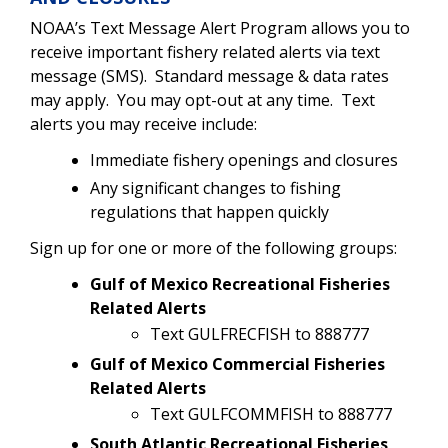
NOAA’s Text Message Alert Program allows you to
receive important fishery related alerts via text
message (SMS).
Standard message & data rates
may apply.
You may opt-out at any time.
Text
alerts you may receive include:
Immediate fishery openings and closures
Any significant changes to fishing
regulations that happen quickly
Sign up for one or more of the following groups:
Gulf of Mexico Recreational Fisheries
Related Alerts
Text GULFRECFISH to 888777
Gulf of Mexico Commercial Fisheries
Related Alerts
Text GULFCOMMFISH to 888777
South Atlantic Recreational Fisheries