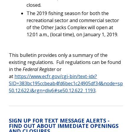
closed.
The 2019 fishing season for both the
recreational sector and commercial sector
of the Other Jacks Complex will open at
12:01 a.m., (local time), on January 1, 2019.
This bulletin provides only a summary of the
existing regulations.
Full regulations can be found
in the
Federal Register
or
at
https://www.ecfr.gov/cgi-bin/text-idx?
SID=383bc195ccbeab4fd6bec1c24905df34&node=sp
50.12.622.i&rgn=div6#se50.12.622_1193
.
SIGN UP FOR TEXT MESSAGE ALERTS -
FIND OUT ABOUT IMMEDIATE OPENINGS
AND CLOSURES