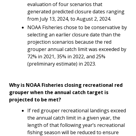
evaluation of four scenarios that
generated predicted closure dates ranging
from July 13, 2024, to August 2, 2024.
NOAA Fisheries chose to be conservative by
selecting an earlier closure date than the
projection scenarios because the red
grouper annual catch limit was exceeded by
72% in 2021, 35% in 2022, and 25%
(preliminary estimate) in 2023.
Why is NOAA Fisheries closing recreational red
grouper when the annual catch target is
projected to be met?
If red grouper recreational landings exceed
the annual catch limit in a given year, the
length of that following year’s recreational
fishing season will be reduced to ensure