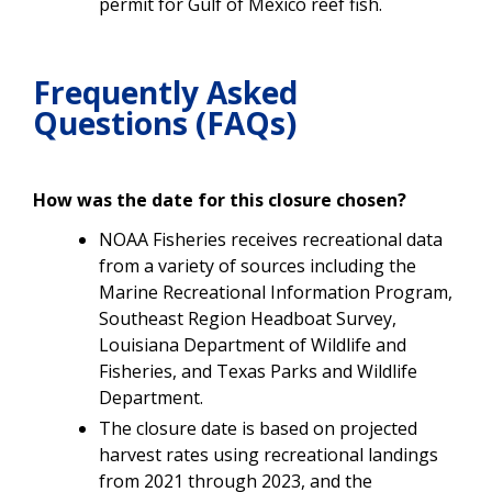
permit for Gulf of Mexico reef fish.
Frequently Asked
Questions (FAQs)
How was the date for this closure chosen?
NOAA Fisheries receives recreational data
from a variety of sources including the
Marine Recreational Information Program,
Southeast Region Headboat Survey,
Louisiana Department of Wildlife and
Fisheries, and Texas Parks and Wildlife
Department.
The closure date is based on projected
harvest rates using recreational landings
from 2021 through 2023, and the