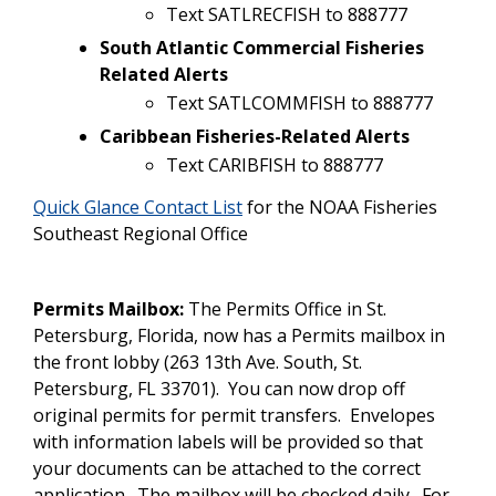
Text SATLRECFISH to 888777
South Atlantic Commercial Fisheries
Related Alerts
Text SATLCOMMFISH to 888777
Caribbean Fisheries-Related Alerts
Text CARIBFISH to 888777
Quick Glance Contact List
for the NOAA Fisheries
Southeast Regional Office
Permits Mailbox:
The Permits Office in St.
Petersburg, Florida, now has a Permits mailbox in
the front lobby (263 13th Ave. South, St.
Petersburg, FL 33701). You can now drop off
original permits for permit transfers. Envelopes
with information labels will be provided so that
your documents can be attached to the correct
application. The mailbox will be checked daily. For