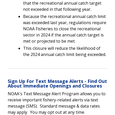
that the recreational annual catch target
not exceeded in that following year.
Because the recreational annual catch limit
was exceeded last year, regulations require
NOAA Fisheries to close the recreational
sector in 2024 if the annual catch target is
met or projected to be met.
This closure will reduce the likelihood of
the 2024 annual catch limit being exceeded.
Sign Up For Text Message Alerts - Find Out
About Immediate Openings and Closures
NOAA's Text Message Alert Program allows you to
receive important fishery-related alerts via text
message (SMS). Standard message & data rates
may apply. You may opt out at any time.