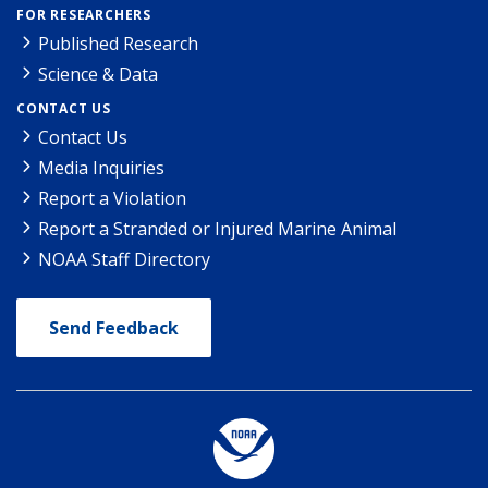
FOR RESEARCHERS
Published Research
Science & Data
CONTACT US
Contact Us
Media Inquiries
Report a Violation
Report a Stranded or Injured Marine Animal
NOAA Staff Directory
Send Feedback