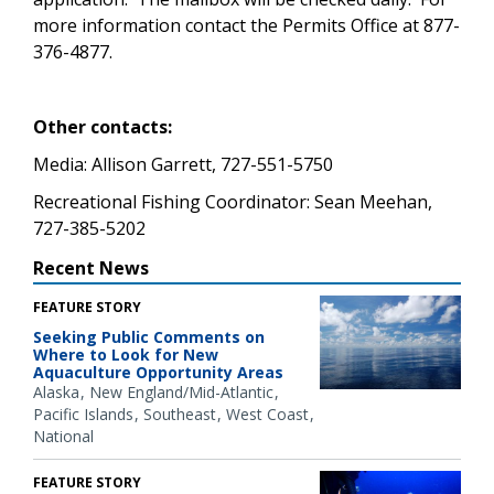
more information contact the Permits Office at 877-
376-4877.
Other contacts:
Media: Allison Garrett, 727-551-5750
Recreational Fishing Coordinator: Sean Meehan,
727-385-5202
Recent News
FEATURE STORY
Seeking Public Comments on
Where to Look for New
Aquaculture Opportunity Areas
Alaska
New England/Mid-Atlantic
Pacific Islands
Southeast
West Coast
National
FEATURE STORY