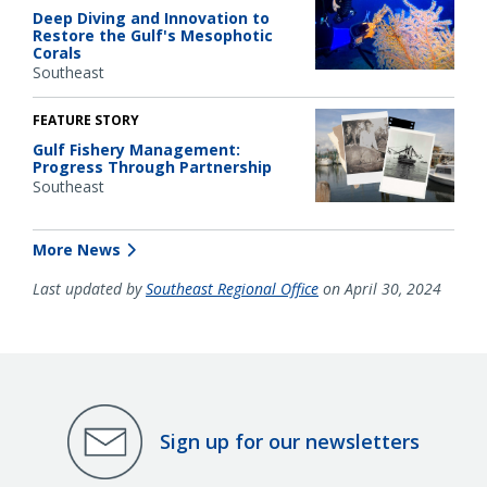
Deep Diving and Innovation to
Restore the Gulf's Mesophotic
Corals
Southeast
FEATURE STORY
Gulf Fishery Management:
Progress Through Partnership
Southeast
More News
Last updated by
Southeast Regional Office
on April 30, 2024
Sign up for our newsletters