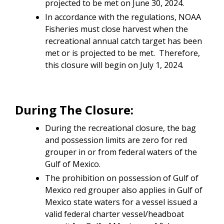
projected to be met on June 30, 2024.
In accordance with the regulations, NOAA
Fisheries must close harvest when the
recreational annual catch target has been
met or is projected to be met. Therefore,
this closure will begin on July 1, 2024.
During The Closure:
During the recreational closure, the bag
and possession limits are zero for red
grouper in or from federal waters of the
Gulf of Mexico.
The prohibition on possession of Gulf of
Mexico red grouper also applies in Gulf of
Mexico state waters for a vessel issued a
valid federal charter vessel/headboat