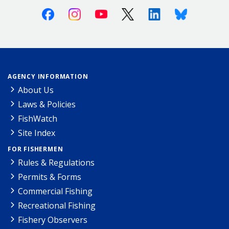
Facebook
Instagram
Youtube
X (Twitter)
Linkedin
Bluesky
AGENCY INFORMATION
About Us
Laws & Policies
FishWatch
Site Index
FOR FISHERMEN
Rules & Regulations
Permits & Forms
Commercial Fishing
Recreational Fishing
Fishery Observers