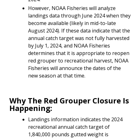
However, NOAA Fisheries will analyze
landings data through June 2024 when they
become available (likely in mid-to-late
August 2024). If these data indicate that the
annual catch target was not fully harvested
by July 1, 2024, and NOAA Fisheries
determines that it is appropriate to reopen
red grouper to recreational harvest, NOAA
Fisheries will announce the dates of the
new season at that time.
Why The Red Grouper Closure Is
Happening:
Landings information indicates the 2024
recreational annual catch target of
1,840,000 pounds gutted weight is