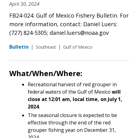
April 30, 2024
FB24-024: Gulf of Mexico Fishery Bulletin. For
more information, contact: Daniel Luers:
(727) 824-5305; daniel.luers@noaa.gov
Bulletin
|
|
Southeast
Gulf of Mexico
What/When/Where:
Recreational harvest of red grouper in
federal waters of the Gulf of Mexico
will
close at 12:01 am, local time, on July 1,
2024
.
The seasonal closure is expected to be
effective through the end of the red
grouper fishing year on December 31,
2024.