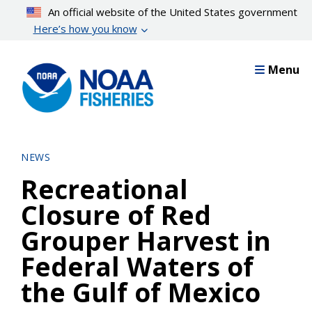
Skip
An official website of the United States government
to
Here’s how you know
main
content
Menu
NEWS
Recreational
Closure of Red
Grouper Harvest in
Federal Waters of
the Gulf of Mexico