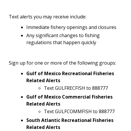
Text alerts you may receive include:
Immediate fishery openings and closures
Any significant changes to fishing
regulations that happen quickly
Sign up for one or more of the following groups:
Gulf of Mexico Recreational Fisheries
Related Alerts
Text GULFRECFISH to 888777
Gulf of Mexico Commercial Fisheries
Related Alerts
Text GULFCOMMFISH to 888777
South Atlantic Recreational Fisheries
Related Alerts