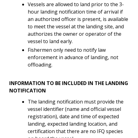
Vessels are allowed to land prior to the 3-
hour landing notification time of arrival if
an authorized officer is present, is available
to meet the vessel at the landing site, and
authorizes the owner or operator of the
vessel to land early.
Fishermen only need to notify law
enforcement in advance of landing, not
offloading.
INFORMATION TO BE INCLUDED IN THE LANDING
NOTIFICATION
The landing notification must provide the
vessel identifier (name and official vessel
registration), date and time of expected
landing, expected landing location, and
certification that there are no IFQ species