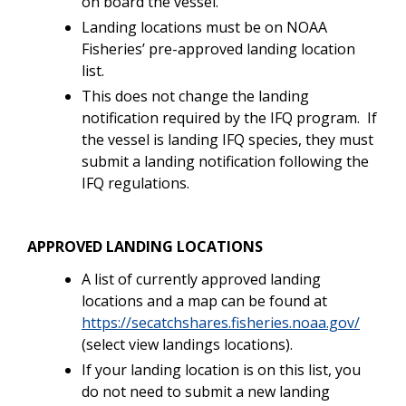
on board the vessel.
Landing locations must be on NOAA
Fisheries’ pre-approved landing location
list.
This does not change the landing
notification required by the IFQ program. If
the vessel is landing IFQ species, they must
submit a landing notification following the
IFQ regulations.
APPROVED LANDING LOCATIONS
A list of currently approved landing
locations and a map can be found at
https://secatchshares.fisheries.noaa.gov/
(select view landings locations).
If your landing location is on this list, you
do not need to submit a new landing