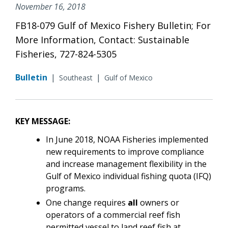
November 16, 2018
FB18-079 Gulf of Mexico Fishery Bulletin; For
More Information, Contact: Sustainable
Fisheries, 727-824-5305
Bulletin
|
|
Southeast
Gulf of Mexico
KEY MESSAGE:
In June 2018, NOAA Fisheries implemented
new requirements to improve compliance
and increase management flexibility in the
Gulf of Mexico individual fishing quota (IFQ)
programs.
One change requires
all
owners or
operators of a commercial reef fish
permitted vessel to land reef fish at