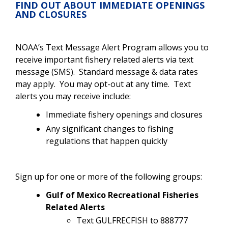
FIND OUT ABOUT IMMEDIATE OPENINGS
AND CLOSURES
NOAA’s Text Message Alert Program allows you to
receive important fishery related alerts via text
message (SMS). Standard message & data rates
may apply. You may opt-out at any time. Text
alerts you may receive include:
Immediate fishery openings and closures
Any significant changes to fishing
regulations that happen quickly
Sign up for one or more of the following groups:
Gulf of Mexico Recreational Fisheries
Related Alerts
Text GULFRECFISH to 888777