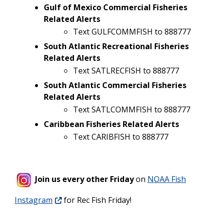
Gulf of Mexico Commercial Fisheries
Related Alerts
Text GULFCOMMFISH to 888777
South Atlantic Recreational Fisheries
Related Alerts
Text SATLRECFISH to 888777
South Atlantic Commercial Fisheries
Related Alerts
Text SATLCOMMFISH to 888777
Caribbean Fisheries Related Alerts
Text CARIBFISH to 888777
Join us every other Friday
on
NOAA Fish
Instagram
for Rec Fish Friday!