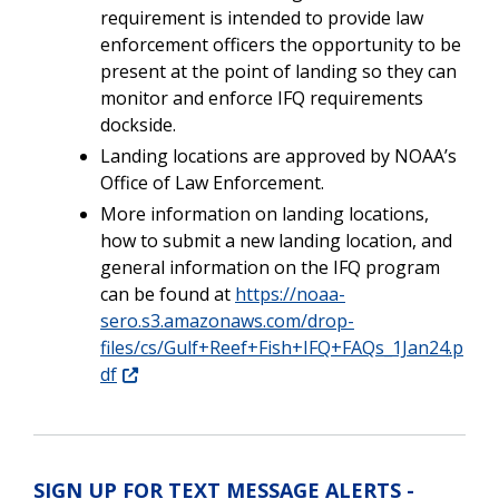
requirement is intended to provide law
enforcement officers the opportunity to be
present at the point of landing so they can
monitor and enforce IFQ requirements
dockside.
Landing locations are approved by NOAA’s
Office of Law Enforcement.
More information on landing locations,
how to submit a new landing location, and
general information on the IFQ program
can be found at
https://noaa-
sero.s3.amazonaws.com/drop-
files/cs/Gulf+Reef+Fish+IFQ+FAQs_1Jan24.p
df
SIGN UP FOR TEXT MESSAGE ALERTS -