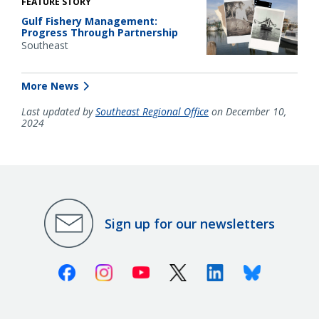
FEATURE STORY
Gulf Fishery Management:
Progress Through Partnership
Southeast
More News
Last updated by
Southeast Regional Office
on December 10,
2024
Sign up for our newsletters
Facebook
Instagram
Youtube
X (Twitter)
Linkedin
Bluesky