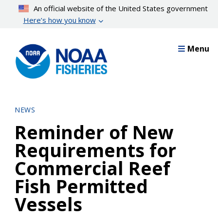
Skip
An official website of the United States government
to
Here’s how you know
main
content
Menu
NEWS
Reminder of New
Requirements for
Commercial Reef
Fish Permitted
Vessels