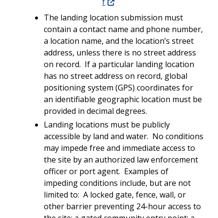
f
The landing location submission must
contain a contact name and phone number,
a location name, and the location’s street
address, unless there is no street address
on record. If a particular landing location
has no street address on record, global
positioning system (GPS) coordinates for
an identifiable geographic location must be
provided in decimal degrees.
Landing locations must be publicly
accessible by land and water. No conditions
may impede free and immediate access to
the site by an authorized law enforcement
officer or port agent. Examples of
impeding conditions include, but are not
limited to: A locked gate, fence, wall, or
other barrier preventing 24-hour access to
the site; a gated community entry point; a