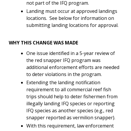
not part of the IFQ program.
Landing must occur at approved landings
locations. See below for information on
submitting landing locations for approval.
WHY THIS CHANGE WAS MADE
One issue identified in a 5-year review of
the red snapper IFQ program was
additional enforcement efforts are needed
to deter violations in the program.
Extending the landing notification
requirement to all commercial reef fish
trips should help to deter fishermen from
illegally landing IFQ species or reporting
IFQ species as another species (e.g., red
snapper reported as vermilion snapper).
With this requirement, law enforcement