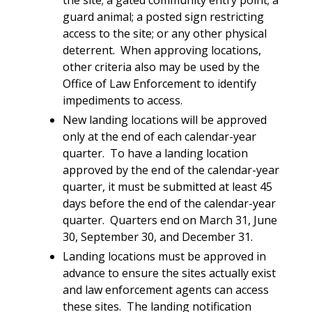
guard animal; a posted sign restricting
access to the site; or any other physical
deterrent. When approving locations,
other criteria also may be used by the
Office of Law Enforcement to identify
impediments to access.
New landing locations will be approved
only at the end of each calendar-year
quarter. To have a landing location
approved by the end of the calendar-year
quarter, it must be submitted at least 45
days before the end of the calendar-year
quarter. Quarters end on March 31, June
30, September 30, and December 31.
Landing locations must be approved in
advance to ensure the sites actually exist
and law enforcement agents can access
these sites. The landing notification