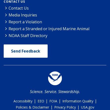
CONTACT US
Contact Us
Media Inquiries
Report a Violation
Report a Stranded or Injured Marine Animal
NOAA Staff Directory
Send Feedback
Science. Service. Stewardship.
|
|
|
|
Accessibility
EEO
FOIA
Information Quality
|
|
Policies & Disclaimer
Privacy Policy
USA.gov