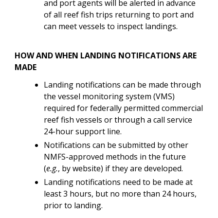
and port agents will be alerted in advance
of all reef fish trips returning to port and
can meet vessels to inspect landings.
HOW AND WHEN LANDING NOTIFICATIONS ARE
MADE
Landing notifications can be made through
the vessel monitoring system (VMS)
required for federally permitted commercial
reef fish vessels or through a call service
24-hour support line.
Notifications can be submitted by other
NMFS-approved methods in the future
(
e.g.
, by website) if they are developed.
Landing notifications need to be made at
least 3 hours, but no more than 24 hours,
prior to landing.