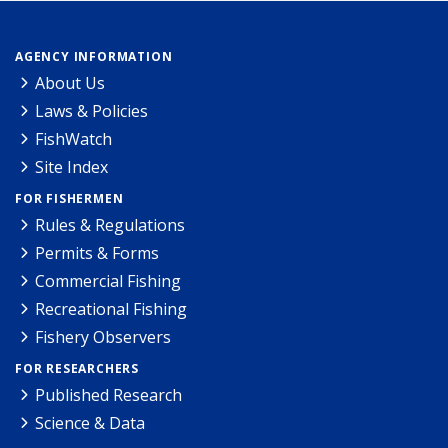
AGENCY INFORMATION
About Us
Laws & Policies
FishWatch
Site Index
FOR FISHERMEN
Rules & Regulations
Permits & Forms
Commercial Fishing
Recreational Fishing
Fishery Observers
FOR RESEARCHERS
Published Research
Science & Data