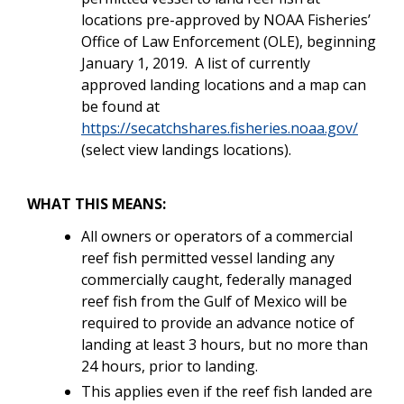
locations pre-approved by NOAA Fisheries’
Office of Law Enforcement (OLE), beginning
January 1, 2019. A list of currently
approved landing locations and a map can
be found at
https://secatchshares.fisheries.noaa.gov/
(select view landings locations).
WHAT THIS MEANS:
All owners or operators of a commercial
reef fish permitted vessel landing any
commercially caught, federally managed
reef fish from the Gulf of Mexico will be
required to provide an advance notice of
landing at least 3 hours, but no more than
24 hours, prior to landing.
This applies even if the reef fish landed are