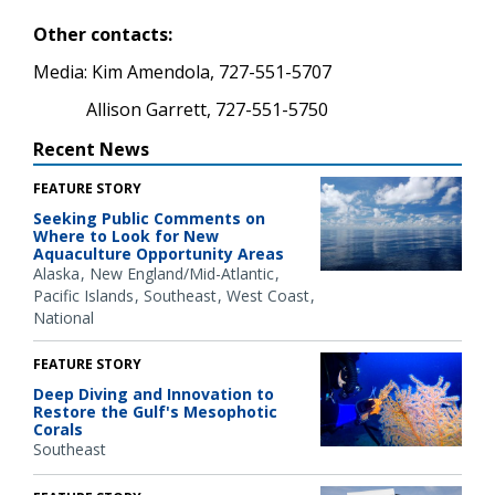
Other contacts:
Media: Kim Amendola, 727-551-5707
Allison Garrett, 727-551-5750
Recent News
FEATURE STORY
Seeking Public Comments on
Where to Look for New
Aquaculture Opportunity Areas
Alaska
New England/Mid-Atlantic
Pacific Islands
Southeast
West Coast
National
FEATURE STORY
Deep Diving and Innovation to
Restore the Gulf's Mesophotic
Corals
Southeast