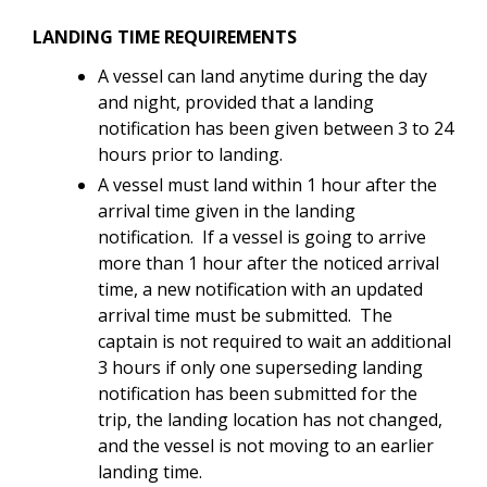
LANDING TIME REQUIREMENTS
A vessel can land anytime during the day
and night, provided that a landing
notification has been given between 3 to 24
hours prior to landing.
A vessel must land
within 1 hour after the
arrival time given in the landing
notification. If a vessel is going to arrive
more than 1 hour after the noticed arrival
time, a new notification with an updated
arrival time must be submitted. The
captain is not required to wait an additional
3 hours if only one superseding landing
notification has been submitted for the
trip, the landing location has not changed,
and the vessel is not moving to an earlier
landing time.