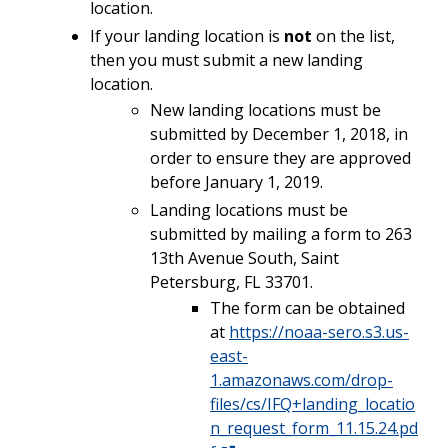
location.
If your landing location is
not
on the list,
then you must submit a new landing
location.
New landing locations must be
submitted by December 1, 2018, in
order to ensure they are approved
before January 1, 2019.
Landing locations must be
submitted by mailing a form to 263
13th Avenue South, Saint
Petersburg, FL 33701.
The form can be obtained
at
https://noaa-sero.s3.us-
east-
1.amazonaws.com/drop-
files/cs/IFQ+landing_locatio
n_request_form_11.15.24.pd