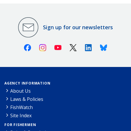
Sign up for our newsletters
Facebook
Instagram
Youtube
X (Twitter)
Linkedin
Bluesky
AGENCY INFORMATION
About Us
Laws & Policies
FishWatch
Site Index
FOR FISHERMEN