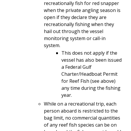
recreationally fish for red snapper
when the private angling season is
open if they declare they are
recreationally fishing when they
hail out through the vessel
monitoring system or call-in
system.
This does not apply if the
vessel has also been issued
a Federal Gulf
Charter/Headboat Permit
for Reef Fish (see above)
any time during the fishing
year.
While on a recreational trip, each
person aboard is restricted to the
bag limit, no commercial quantities
of any reef fish species can be on