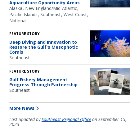
Aquaculture Opportunity Areas
Alaska
New England/Mid-Atlantic
Pacific Islands
Southeast
West Coast
National
FEATURE STORY
Deep Diving and Innovation to
Restore the Gulf's Mesophotic
Corals
Southeast
FEATURE STORY
Gulf Fishery Management:
Progress Through Partnership
Southeast
More News
Last updated by
Southeast Regional Office
on September 15,
2023