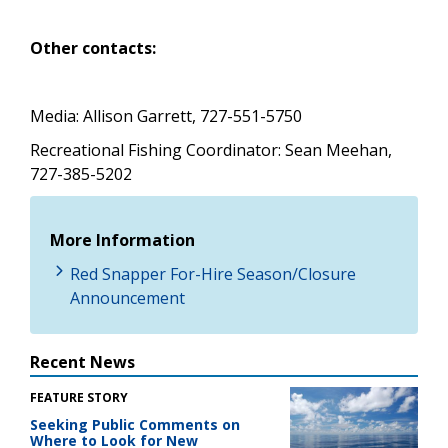
Other contacts:
Media: Allison Garrett, 727-551-5750
Recreational Fishing Coordinator:
Sean Meehan,
727-385-5202
More Information
Red Snapper For-Hire Season/Closure
Announcement
Recent News
FEATURE STORY
Seeking Public Comments on
Where to Look for New