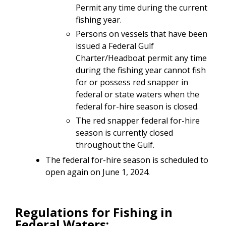
Permit any time during the current
fishing year.
Persons on vessels that have been
issued a Federal Gulf
Charter/Headboat permit any time
during the fishing year cannot fish
for or possess red snapper in
federal or state waters when the
federal for-hire season is closed.
The red snapper federal for-hire
season is currently closed
throughout the Gulf.
The federal for-hire season is scheduled to
open again on June 1, 2024.
Regulations for Fishing in
Federal Waters: