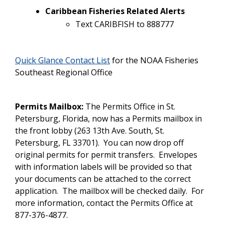
Caribbean Fisheries Related Alerts
Text CARIBFISH to 888777
Quick Glance Contact List
for the NOAA Fisheries
Southeast Regional Office
Permits Mailbox:
The Permits Office in St.
Petersburg, Florida, now has a Permits mailbox in
the front lobby (263 13th Ave. South, St.
Petersburg, FL 33701). You can now drop off
original permits for permit transfers. Envelopes
with information labels will be provided so that
your documents can be attached to the correct
application. The mailbox will be checked daily. For
more information, contact the Permits Office at
877-376-4877.