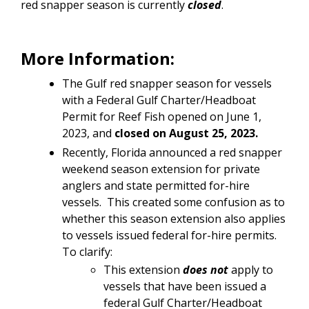
red snapper season is currently
closed
.
More Information:
The Gulf red snapper season for vessels
with a
Federal Gulf Charter/Headboat
Permit for Reef Fish opened on June 1,
2023, and
closed on August 25, 2023.
Recently, Florida announced a red snapper
weekend season extension for private
anglers and state permitted for-hire
vessels. This created some confusion as to
whether this season extension also applies
to vessels issued federal for-hire permits.
To clarify:
This extension
does not
apply to
vessels that have been issued a
federal Gulf Charter/Headboat