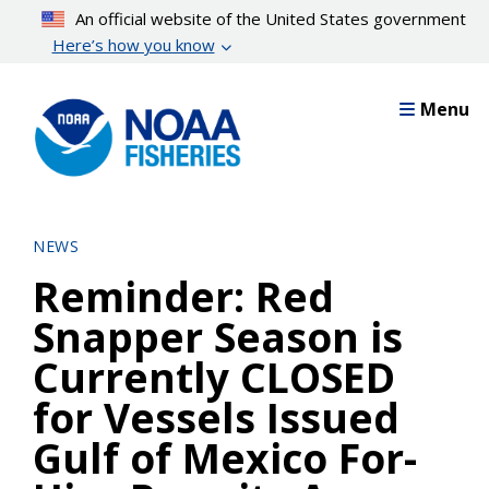
Skip
An official website of the United States government
to
Here’s how you know
main
content
Menu
NEWS
Reminder: Red
Snapper Season is
Currently CLOSED
for Vessels Issued
Gulf of Mexico For-