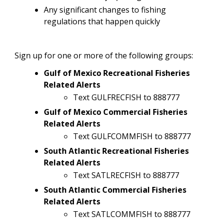
Any significant changes to fishing
regulations that happen quickly
Sign up for one or more of the following groups:
Gulf of Mexico Recreational Fisheries
Related Alerts
Text GULFRECFISH to 888777
Gulf of Mexico Commercial Fisheries
Related Alerts
Text GULFCOMMFISH to 888777
South Atlantic Recreational Fisheries
Related Alerts
Text SATLRECFISH to 888777
South Atlantic Commercial Fisheries
Related Alerts
Text SATLCOMMFISH to 888777