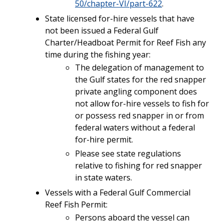
50/chapter-VI/part-622
.
State licensed for-hire vessels that have
not been issued a
Federal Gulf
Charter/Headboat Permit for Reef Fish any
time during the fishing year:
The delegation of management to
the Gulf states for the red snapper
private angling component does
not allow for-hire vessels to fish for
or possess red snapper in or from
federal waters without a federal
for-hire permit.
Please see state regulations
relative to fishing for red snapper
in state waters.
Vessels with a Federal Gulf Commercial
Reef Fish Permit:
Persons aboard the vessel can