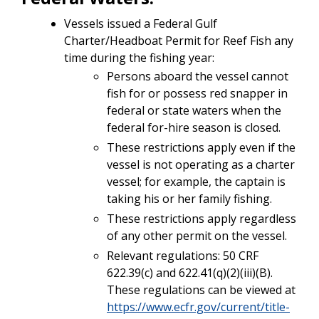
Vessels issued a Federal Gulf
Charter/Headboat Permit for Reef Fish any
time during the fishing year:
Persons aboard the vessel cannot
fish for or possess red snapper in
federal or state waters when the
federal for-hire season is closed.
These restrictions apply even if the
vessel is not operating as a charter
vessel; for example, the captain is
taking his or her family fishing.
These restrictions apply regardless
of any other permit on the vessel.
Relevant regulations: 50 CRF
622.39(c) and 622.41(q)(2)(iii)(B).
These regulations can be viewed at
https://www.ecfr.gov/current/title-