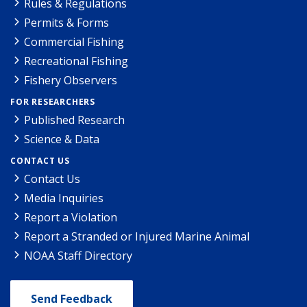
Rules & Regulations
Permits & Forms
Commercial Fishing
Recreational Fishing
Fishery Observers
FOR RESEARCHERS
Published Research
Science & Data
CONTACT US
Contact Us
Media Inquiries
Report a Violation
Report a Stranded or Injured Marine Animal
NOAA Staff Directory
Send Feedback