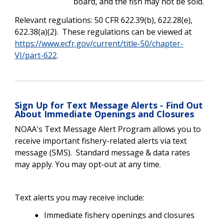
board, and the fish may not be sold.
Relevant regulations: 50 CFR 622.39(b), 622.28(e),
622.38(a)(2). These regulations can be viewed at
https://www.ecfr.gov/current/title-50/chapter-
VI/part-622
.
Sign Up for Text Message Alerts - Find Out
About Immediate Openings and Closures
NOAA's Text Message Alert Program allows you to
receive important fishery-related alerts via text
message (SMS). Standard message & data rates
may apply. You may opt-out at any time.
Text alerts you may receive include:
Immediate fishery openings and closures