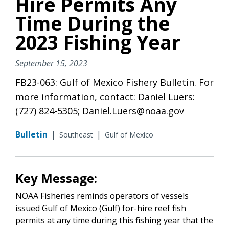
Hire Permits Any
Time During the
2023 Fishing Year
September 15, 2023
FB23-063: Gulf of Mexico Fishery Bulletin. For
more information, contact: Daniel Luers:
(727) 824-5305; Daniel.Luers@noaa.gov
Bulletin
|
|
Southeast
Gulf of Mexico
Key Message:
NOAA Fisheries reminds operators of vessels
issued Gulf of Mexico (Gulf) for-hire reef fish
permits at any time during this fishing year that the